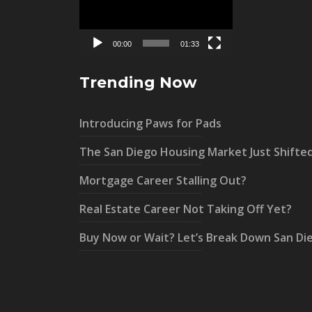
00:00
01:33
Trending Now
Introducing Paws for Pads
The San Diego Housing Market Just Shifte
Mortgage Career Stalling Out?
Real Estate Career Not Taking Off Yet?
Buy Now or Wait? Let’s Break Down San Di