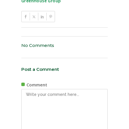
GreenHouse Group
No Comments
Post a Comment
Comment