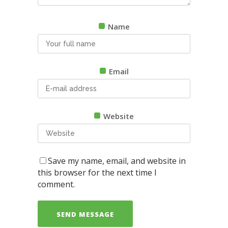
Name
Email
Website
Save my name, email, and website in
this browser for the next time I
comment.