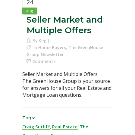
24
Aug
Seller Market and
Multiple Offers
By
Keg
In
Home Buyers
,
The GreenHouse
Group Newsletter
Comments
Seller Market and Multiple Offers.
The GreenHouse Group is your source
for answers for all your Real Estate and
Mortgage Loan questions.
Tags:
Craig Sutliff
,
Real Estate
,
The