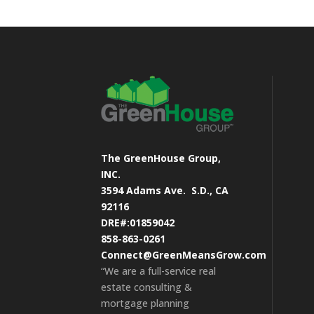
The GreenHouse Group,
INC.
3594 Adams Ave.
S.D., CA
92116
DRE#:01859042
858-863-0261
Connect@GreenMeansGrow.com
“We are a full-service real
estate consulting &
mortgage planning