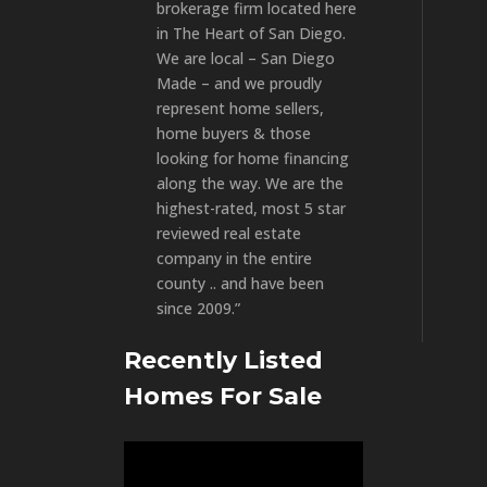
brokerage firm located here
in The Heart of San Diego.
We are local – San Diego
Made – and we proudly
represent home sellers,
home buyers & those
looking for home financing
along the way. We are the
highest-rated, most 5 star
reviewed real estate
company in the entire
county .. and have been
since 2009.”
Recently Listed
Homes For Sale
Video
Player