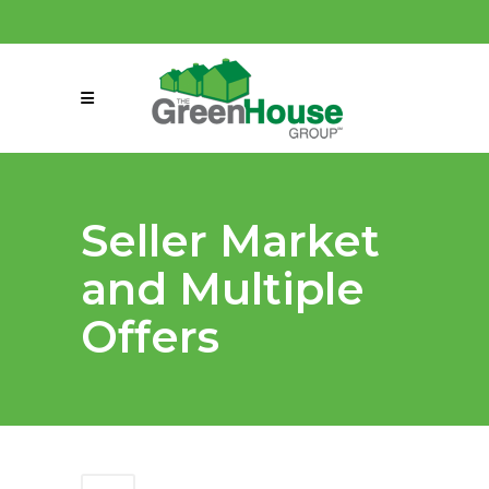
(858) 863-0261
connect@greenmeansgrow.com
Seller Market
and Multiple
Offers