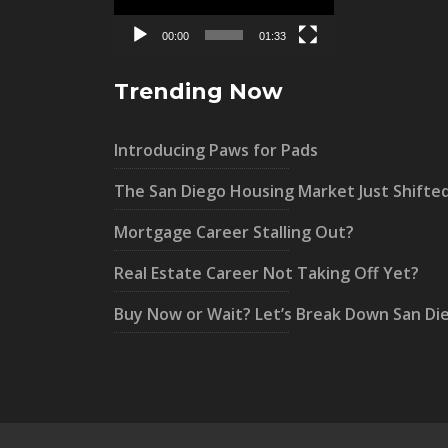
00:00
01:33
Trending Now
Introducing Paws for Pads
The San Diego Housing Market Just Shifte
Mortgage Career Stalling Out?
Real Estate Career Not Taking Off Yet?
Buy Now or Wait? Let’s Break Down San Di