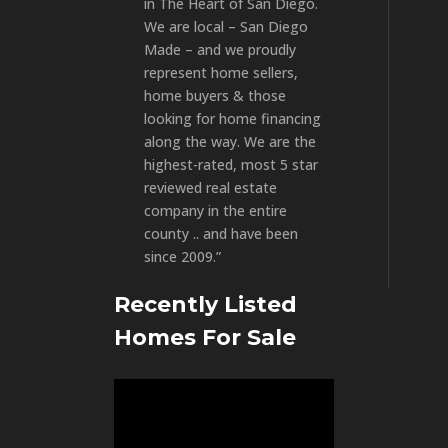
in The Heart of San Diego.
We are local – San Diego
Made – and we proudly
represent home sellers,
home buyers & those
looking for home financing
along the way. We are the
highest-rated, most 5 star
reviewed real estate
company in the entire
county .. and have been
since 2009.”
Recently Listed
Homes For Sale
Video
Player