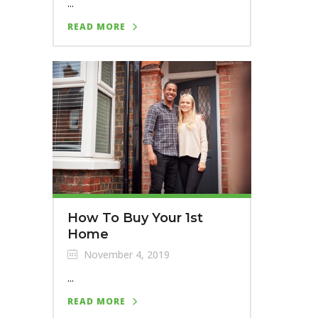
...
READ MORE
How To Buy Your 1st
Home
November 4, 2019
...
READ MORE