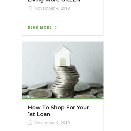
November 4, 2019
...
READ MORE
How To Shop For Your
1st Loan
November 4, 2019