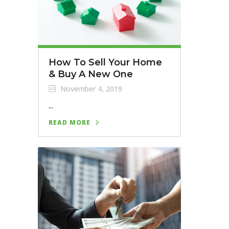
How To Sell Your Home
& Buy A New One
November 4, 2019
...
READ MORE