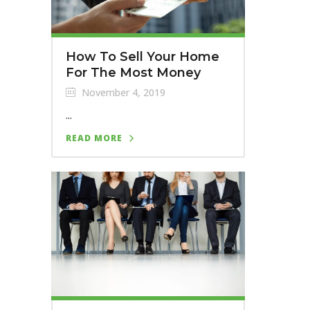
How To Sell Your Home
For The Most Money
November 4, 2019
...
READ MORE