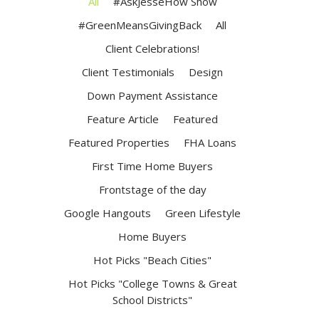
All
#AskJesseHow Show
#GreenMeansGivingBack
All
Client Celebrations!
Client Testimonials
Design
Down Payment Assistance
Feature Article
Featured
Featured Properties
FHA Loans
First Time Home Buyers
Frontstage of the day
Google Hangouts
Green Lifestyle
Home Buyers
Hot Picks "Beach Cities"
Hot Picks "College Towns & Great
School Districts"