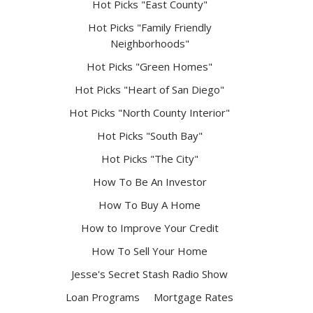
Hot Picks "East County"
Hot Picks "Family Friendly
Neighborhoods"
Hot Picks "Green Homes"
Hot Picks "Heart of San Diego"
Hot Picks "North County Interior"
Hot Picks "South Bay"
Hot Picks "The City"
How To Be An Investor
How To Buy A Home
How to Improve Your Credit
How To Sell Your Home
Jesse's Secret Stash Radio Show
Loan Programs
Mortgage Rates