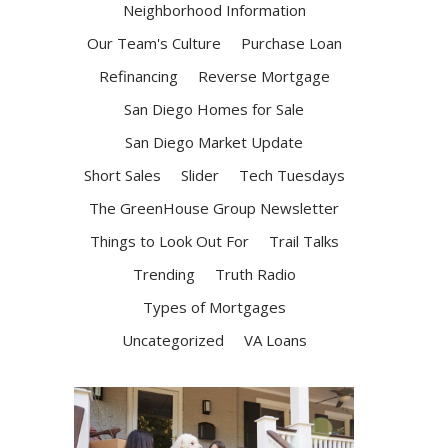
Neighborhood Information
Our Team's Culture
Purchase Loan
Refinancing
Reverse Mortgage
San Diego Homes for Sale
San Diego Market Update
Short Sales
Slider
Tech Tuesdays
The GreenHouse Group Newsletter
Things to Look Out For
Trail Talks
Trending
Truth Radio
Types of Mortgages
Uncategorized
VA Loans