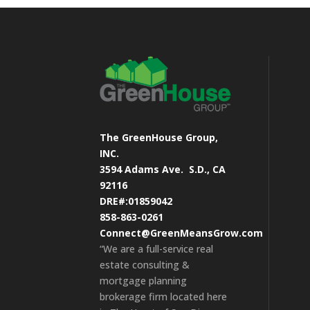
The GreenHouse Group,
INC.
3594 Adams Ave.
S.D., CA
92116
DRE#:01859042
858-863-0261
Connect@GreenMeansGrow.com
“We are a full-service real
estate consulting &
mortgage planning
brokerage firm located here