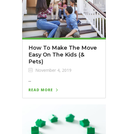
How To Make The Move
Easy On The Kids (&
Pets)
November 4, 2019
...
READ MORE