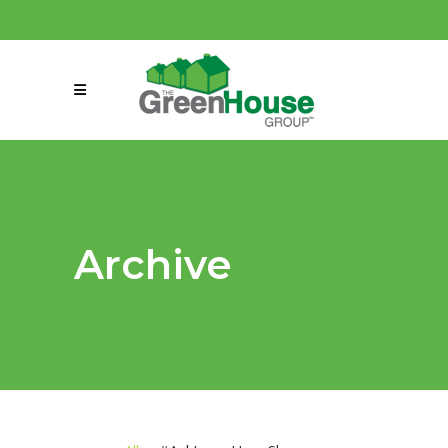
(858) 863-0261
connect@greenmeansgrow.com
Archive