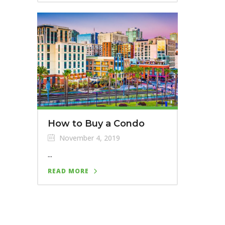
How to Buy a Condo
November 4, 2019
...
READ MORE