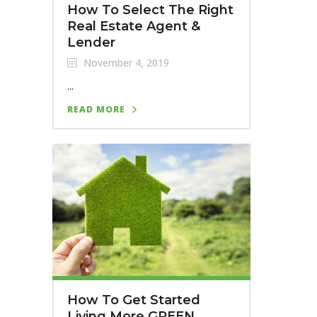
How To Select The Right
Real Estate Agent &
Lender
November 4, 2019
...
READ MORE
How To Get Started
Living More GREEN