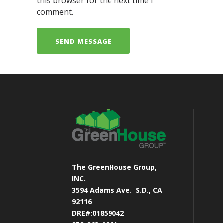
this browser for the next time I
comment.
The GreenHouse Group,
INC.
3594 Adams Ave.
S.D., CA
92116
DRE#:01859042