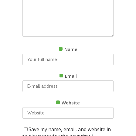
Name
Email
Website
Save my name, email, and website in