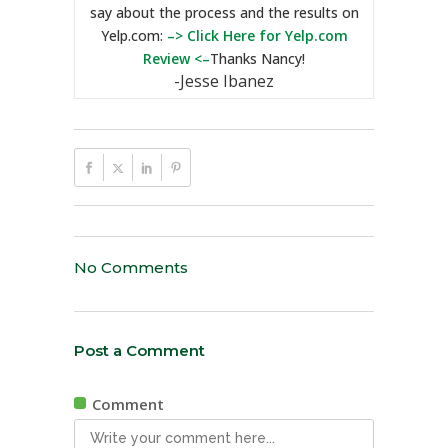
say about the process and the results on
Yelp.com:
–> Click Here for Yelp.com
Review <–
Thanks Nancy!
-Jesse Ibanez
No Comments
Post a Comment
Comment