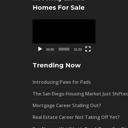
Homes For Sale
Video
Player
00:00
01:33
Trending Now
Introducing Paws for Pads
The San Diego Housing Market Just Shifte
Mortgage Career Stalling Out?
Real Estate Career Not Taking Off Yet?