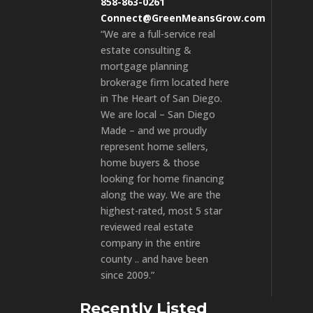
858-863-0261
Connect@GreenMeansGrow.com
“We are a full-service real
estate consulting &
mortgage planning
brokerage firm located here
in The Heart of San Diego.
We are local – San Diego
Made – and we proudly
represent home sellers,
home buyers & those
looking for home financing
along the way. We are the
highest-rated, most 5 star
reviewed real estate
company in the entire
county .. and have been
since 2009.”
Recently Listed