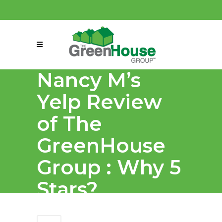
(858) 863-0261
connect@greenmeansgrow.com
Nancy M’s
Yelp Review
of The
GreenHouse
Group : Why 5
Stars?