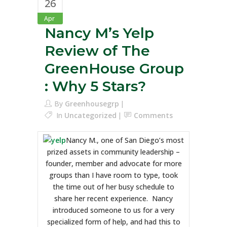
26
Apr
Nancy M’s Yelp
Review of The
GreenHouse Group
: Why 5 Stars?
By
Greenhousegrp
In
Uncategorized
Comments
Nancy M., one of San Diego’s most
prized assets in community leadership –
founder, member and advocate for more
groups than I have room to type, took
the time out of her busy schedule to
share her recent experience. Nancy
introduced someone to us for a very
specialized form of help, and had this to