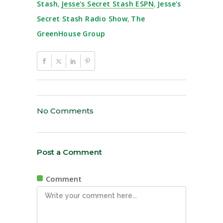
Stash
,
Jesse's Secret Stash ESPN
,
Jesse's
Secret Stash Radio Show
,
The
GreenHouse Group
No Comments
Post a Comment
Comment