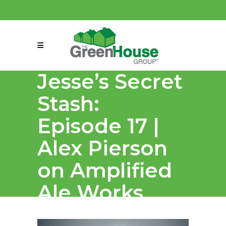
(858) 863-0261
connect@greenmeansgrow.com
Jesse’s Secret
Stash:
Episode 17 |
Alex Pierson
on Amplified
Ale Works