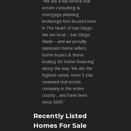
“We are a full-service real
estate consulting &
mortgage planning
brokerage firm located here
in The Heart of San Diego.
We are local – San Diego
Made – and we proudly
represent home sellers,
home buyers & those
looking for home financing
along the way. We are the
highest-rated, most 5 star
reviewed real estate
company in the entire
county .. and have been
since 2009.”
Recently Listed
Homes For Sale