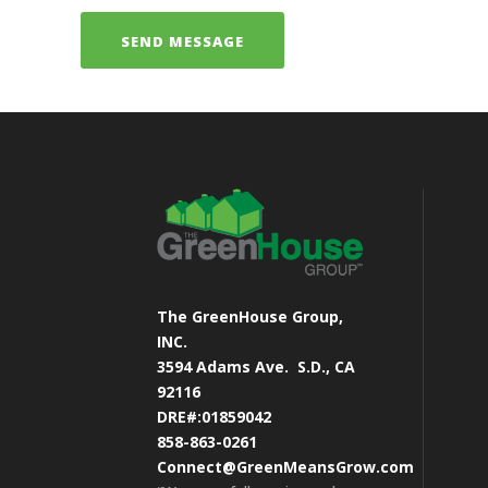
The GreenHouse Group,
INC.
3594 Adams Ave.
S.D., CA
92116
DRE#:01859042
858-863-0261
Connect@GreenMeansGrow.com