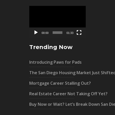
Video
Player
00:00
01:33
Trending Now
Introducing Paws for Pads
The San Diego Housing Market Just Shifte
Mortgage Career Stalling Out?
Real Estate Career Not Taking Off Yet?
Buy Now or Wait? Let’s Break Down San Di