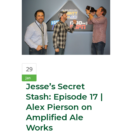
29
Jan
Jesse’s Secret
Stash: Episode 17 |
Alex Pierson on
Amplified Ale
Works