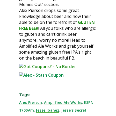
Memes Out” section.
Alex Pierson drops some great
knowledge about beer and how their
able to be on the forefront of
GLUTEN
FREE BEER
! All you folks who are allergic
to gluten and can’t drink beer
anymore…worry no more! Head to
Amplified Ale Works and grab yourself
some amazing gluten free IPA’s right
on the beach in beautiful PB.
Tags:
Alex Pierson
,
Amplified Ale Works
,
ESPN
1700Am
,
Jesse Ibanez
,
Jesse's Secret