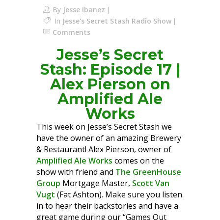
By
Jesse Ibanez
In
Jesse's Secret Stash Radio Show
Comments
Jesse’s Secret
Stash: Episode 17 |
Alex Pierson on
Amplified Ale
Works
This week on Jesse’s Secret Stash we
have the owner of an amazing Brewery
& Restaurant! Alex Pierson, owner of
Amplified Ale Works
comes on the
show with friend and
The GreenHouse
Group
Mortgage Master,
Scott Van
Vugt
(Fat Ashton). Make sure you listen
in to hear their backstories and have a
great game during our “Games Out