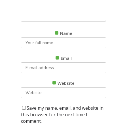
Name
Email
Website
Save my name, email, and website in
this browser for the next time I
comment.