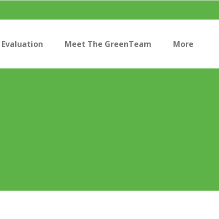
Evaluation
Meet The GreenTeam
More