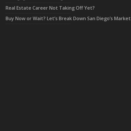
Real Estate Career Not Taking Off Yet?
Buy Now or Wait? Let’s Break Down San Diego’s Market