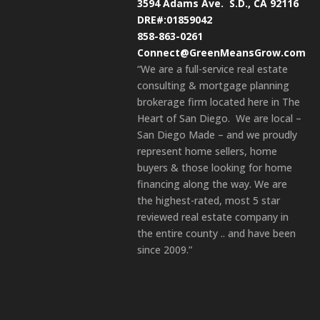
3594 Adams Ave.
S.D., CA 92116
DRE#:01859042
858-863-0261
Connect@GreenMeansGrow.com
“We are a full-service real estate
consulting & mortgage planning
brokerage firm located here in The
Heart of San Diego. We are local –
San Diego Made – and we proudly
represent home sellers, home
buyers & those looking for home
financing along the way. We are
the highest-rated, most 5 star
reviewed real estate company in
the entire county .. and have been
since 2009.”