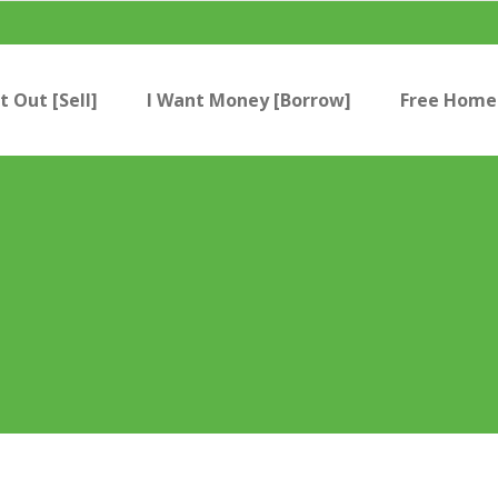
t Out [Sell]
I Want Money [Borrow]
Free Home 