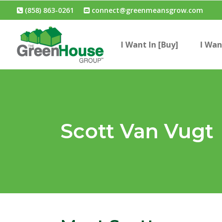
(858) 863-0261
connect@greenmeansgrow.com
I Want In [Buy]
I Wan
Scott Van Vugt