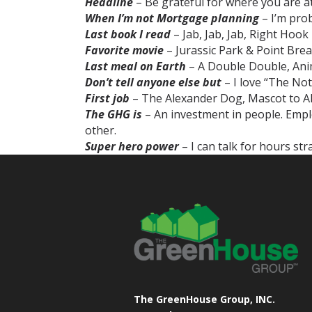
Headline
– Be grateful for where you are at i
When I’m not Mortgage planning
– I’m pro
Last book I read
– Jab, Jab, Jab, Right Hoo
Favorite movie
– Jurassic Park & Point Brea
Last meal on Earth
– A Double Double, Ani
Don’t tell anyone else but
– I love “The No
First job
– The Alexander Dog, Mascot to Al
The GHG is
– An investment in people. Employ
other.
Super hero power
– I can talk for hours st
The GreenHouse Group, INC.