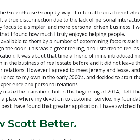
 the GreenHouse Group by way of referral from a friend who
 a true disconnection due to the lack of personal interactio
my focus to a simpler, and more personal driven business. I
re that I found how much I truly enjoyed helping people.
 available to them by a number of determining factors such a
he door. This was a great feeling, and I started to feel as i
ication. It was about that time a friend of mine introduced
in the business of real estate before and it did not leave t
er relations. However I agreed to meet Jeremy and Jesse, and
erience to my own in the early 2000’s, and decided to start 
experience and personal relations.
ully make the transition, but in the beginning of 2014, I left
nd a place where my devotion to customer service, my foundat
best, have found that greater application. I have switched 
 Scott Better.