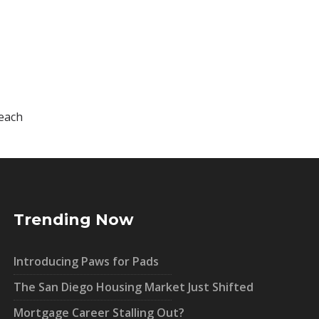
 each
Trending Now
Introducing Paws for Pads
The San Diego Housing Market Just Shifted
Mortgage Career Stalling Out?