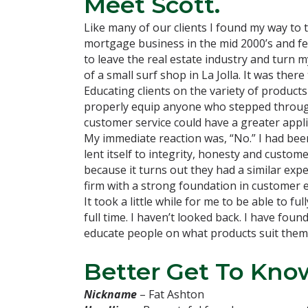
Meet Scott.
Like many of our clients I found my way to
mortgage business in the mid 2000’s and felt
to leave the real estate industry and turn 
of a small surf shop in La Jolla. It was the
Educating clients on the variety of products
properly equip anyone who stepped through t
customer service could have a greater appl
My immediate reaction was, “No.” I had been 
lent itself to integrity, honesty and custom
because it turns out they had a similar exp
firm with a strong foundation in customer 
It took a little while for me to be able to f
full time. I haven’t looked back. I have fou
educate people on what products suit them 
Better Get To Know
Nickname
– Fat Ashton