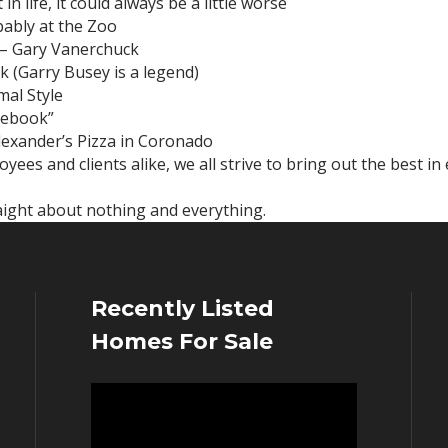
n life, it could always be a little worse
bably at the Zoo
k – Gary Vanerchuck
k (Garry Busey is a legend)
mal Style
tebook”
exander’s Pizza in Coronado
ees and clients alike, we all strive to bring out the best in
raight about nothing and everything.
Recently Listed
Homes For Sale
Video
Player