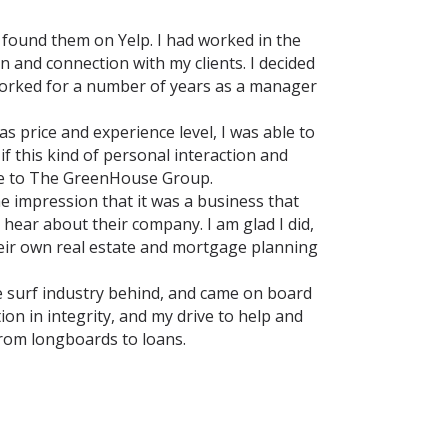
 found them on Yelp. I had worked in the
n and connection with my clients. I decided
 worked for a number of years as a manager
s price and experience level, I was able to
f this kind of personal interaction and
 me to The GreenHouse Group.
he impression that it was a business that
 hear about their company. I am glad I did,
their own real estate and mortgage planning
 the surf industry behind, and came on board
ion in integrity, and my drive to help and
from longboards to loans.