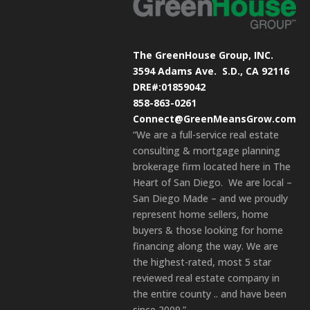
The GreenHouse Group, INC.
3594 Adams Ave.
S.D., CA 92116
DRE#:01859042
858-863-0261
Connect@GreenMeansGrow.com
“We are a full-service real estate
consulting & mortgage planning
brokerage firm located here in The
Heart of San Diego. We are local –
San Diego Made – and we proudly
represent home sellers, home
buyers & those looking for home
financing along the way. We are
the highest-rated, most 5 star
reviewed real estate company in
the entire county .. and have been
since 2009.”