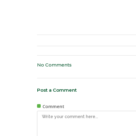
No Comments
Post a Comment
Comment