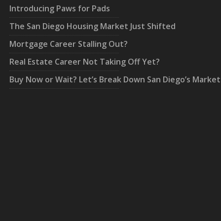
Introducing Paws for Pads
The San Diego Housing Market Just Shifted
Mortgage Career Stalling Out?
Real Estate Career Not Taking Off Yet?
Buy Now or Wait? Let’s Break Down San Diego’s Market