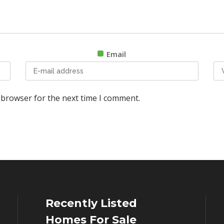
Email
 browser for the next time I comment.
Recently Listed
Homes For Sale