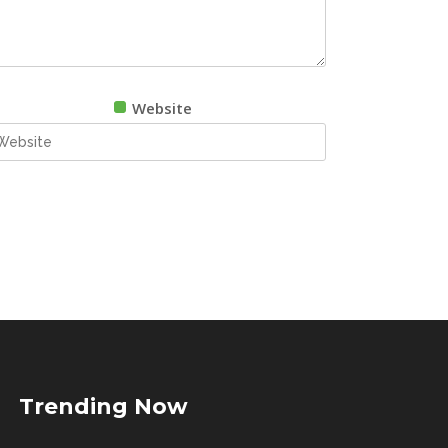
Website
Trending Now