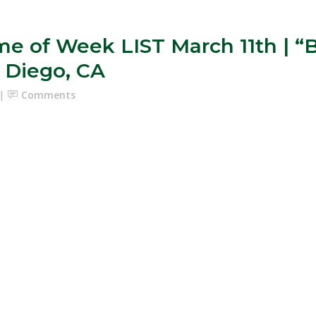
e of Week LIST March 11th 
 Diego, CA
Comments