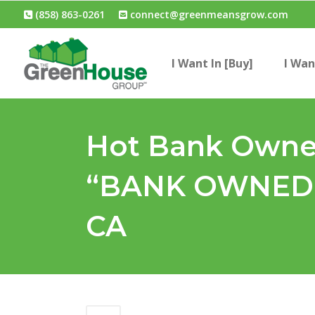
(858) 863-0261
connect@greenmeansgrow.com
I Want In [Buy]
I Wan
Hot Bank Owned
“BANK OWNED 
CA