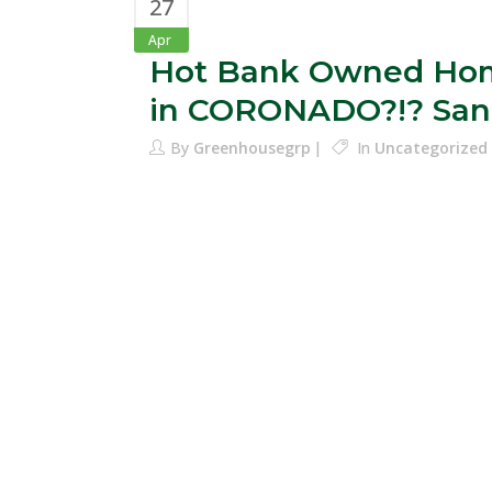
27
Apr
Hot Bank Owned Hom
in CORONADO?!? San
By
Greenhousegrp
In
Uncategorized