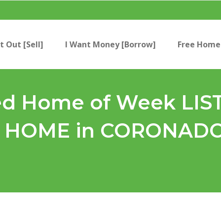
t Out [Sell]
I Want Money [Borrow]
Free Home 
 Home of Week LIST 
HOME in CORONADO?!