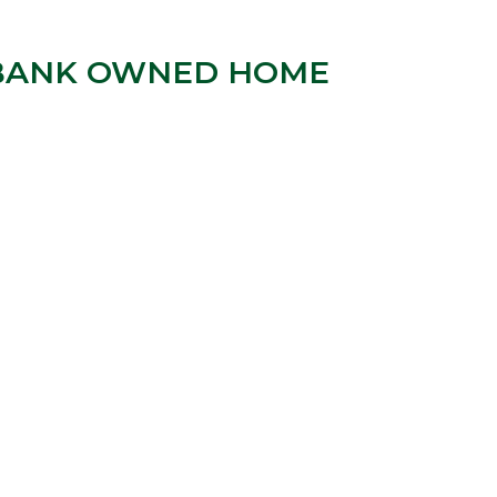
| “BANK OWNED HOME