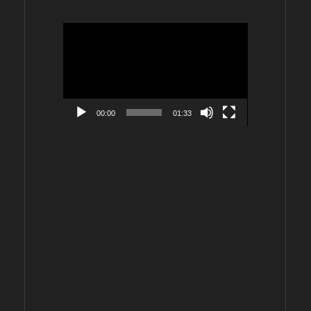
Video
Player
00:00
01:33