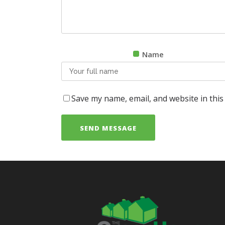
Name
Save my name, email, and website in this