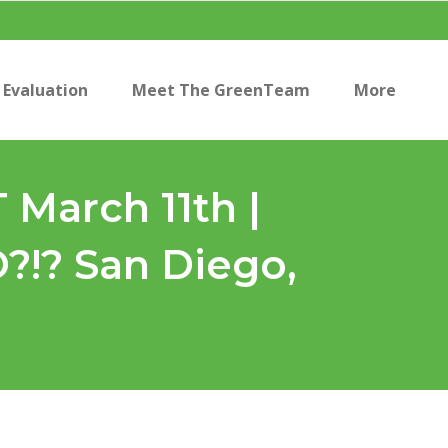
Evaluation
Meet The GreenTeam
More
March 11th |
? San Diego,