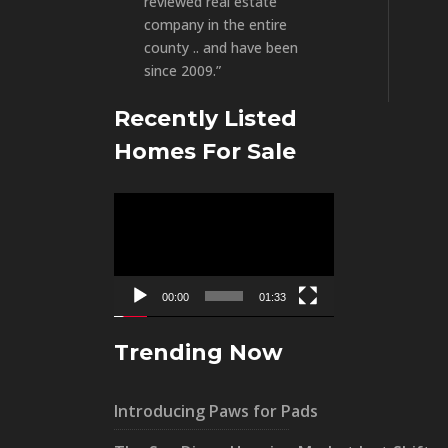
reviewed real estate
company in the entire
county .. and have been
since 2009.”
Recently Listed
Homes For Sale
Video
Player
00:00
01:33
Trending Now
Introducing Paws for Pads