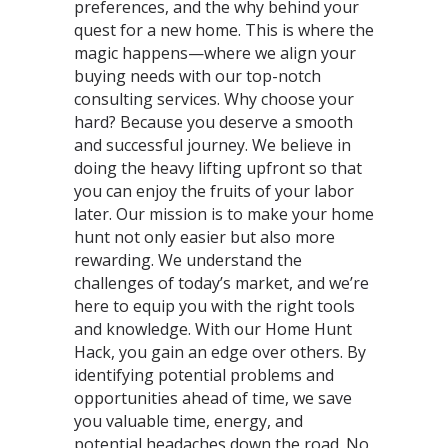
preferences, and the why behind your
quest for a new home. This is where the
magic happens—where we align your
buying needs with our top-notch
consulting services. Why choose your
hard? Because you deserve a smooth
and successful journey. We believe in
doing the heavy lifting upfront so that
you can enjoy the fruits of your labor
later. Our mission is to make your home
hunt not only easier but also more
rewarding. We understand the
challenges of today’s market, and we’re
here to equip you with the right tools
and knowledge. With our Home Hunt
Hack, you gain an edge over others. By
identifying potential problems and
opportunities ahead of time, we save
you valuable time, energy, and
potential headaches down the road. No