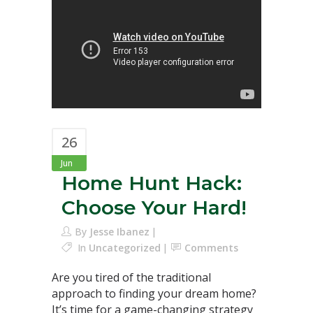
26
Jun
Home Hunt Hack:
Choose Your Hard!
By
Jesse Ibanez
In
Uncategorized
Comments
Are you tired of the traditional
approach to finding your dream home?
It’s time for a game-changing strategy