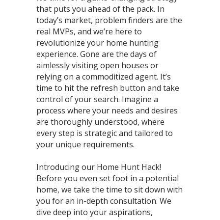
that puts you ahead of the pack. In
today’s market, problem finders are the
real MVPs, and we’re here to
revolutionize your home hunting
experience. Gone are the days of
aimlessly visiting open houses or
relying on a commoditized agent. It’s
time to hit the refresh button and take
control of your search. Imagine a
process where your needs and desires
are thoroughly understood, where
every step is strategic and tailored to
your unique requirements.
Introducing our Home Hunt Hack!
Before you even set foot in a potential
home, we take the time to sit down with
you for an in-depth consultation. We
dive deep into your aspirations,