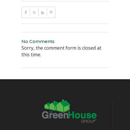
No Comments
Sorry, the comment form is closed at
this time.