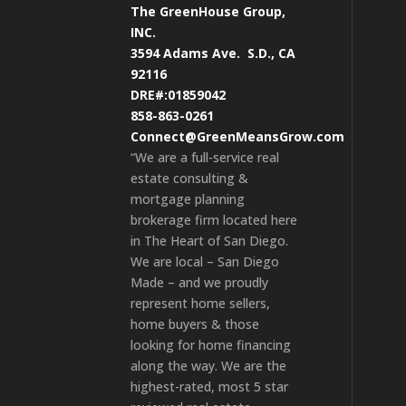
The GreenHouse Group,
INC.
3594 Adams Ave.
S.D., CA
92116
DRE#:01859042
858-863-0261
Connect@GreenMeansGrow.com
“We are a full-service real
estate consulting &
mortgage planning
brokerage firm located here
in The Heart of San Diego.
We are local – San Diego
Made – and we proudly
represent home sellers,
home buyers & those
looking for home financing
along the way. We are the
highest-rated, most 5 star