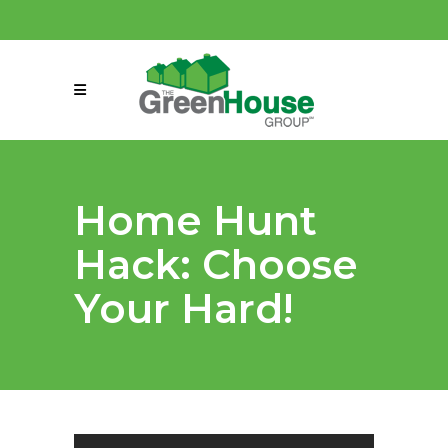
(858) 863-0261
connect@greenmeansgrow.com
Home Hunt
Hack: Choose
Your Hard!