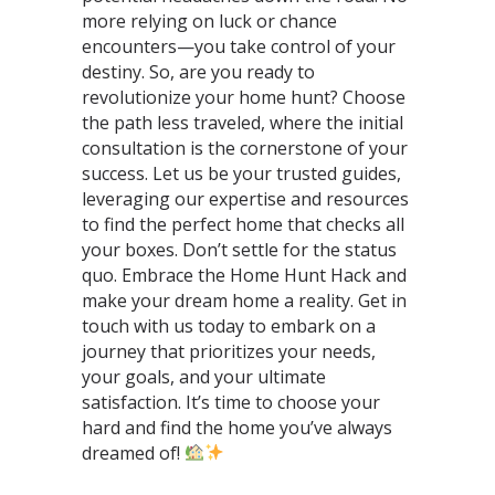
more relying on luck or chance
encounters—you take control of your
destiny. So, are you ready to
revolutionize your home hunt? Choose
the path less traveled, where the initial
consultation is the cornerstone of your
success. Let us be your trusted guides,
leveraging our expertise and resources
to find the perfect home that checks all
your boxes. Don’t settle for the status
quo. Embrace the Home Hunt Hack and
make your dream home a reality. Get in
touch with us today to embark on a
journey that prioritizes your needs,
your goals, and your ultimate
satisfaction. It’s time to choose your
hard and find the home you’ve always
dreamed of!