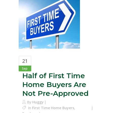
21
Sep
Half of First Time
Home Buyers Are
Not Pre-Approved
By
Huggy
In
First Time Home Buyers
,