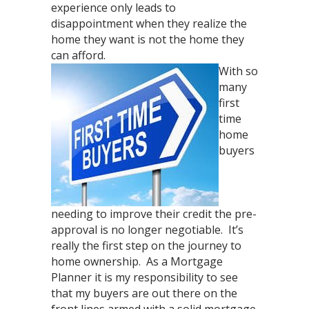
experience only leads to
disappointment when they realize the
home they want is not the home they
can afford.
With so
many
first
time
home
buyers
needing to improve their credit the pre-
approval is no longer negotiable. It’s
really the first step on the journey to
home ownership. As a Mortgage
Planner it is my responsibility to see
that my buyers are out there on the