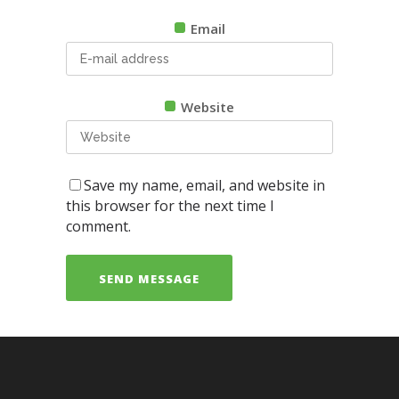
Email
Website
Save my name, email, and website in
this browser for the next time I
comment.