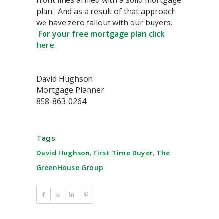
front lines armed with a solid mortgage
plan. And as a result of that approach
we have zero fallout with our buyers.
For your free mortgage plan click
here
.
David Hughson
Mortgage Planner
858-863-0264
Tags:
David Hughson
,
First Time Buyer
,
The
GreenHouse Group