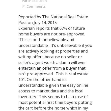
Purchase Loan
Comments
Reported by The National Real Estate
Post on July 14, 2015
Experian reports that 67% of future
home buyers are not pre-approved.
This is both unbelievable and
understandable. It’s unbelievable if you
are actively looking at properties and
writing offers because no seller or
seller’s agent worth a damn will ever
entertain an offer from a buyer that
isn’t pre-approved. This is real estate
101. On the other hand it’s
understandable given the easy online
access to market data and the local
inventory. This seems to be a case of
most potential first time buyers putting
the cart before the horse which in my