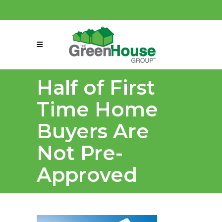
(858) 863-0261
connect@greenmeansgrow.com
Half of First
Time Home
Buyers Are
Not Pre-
Approved