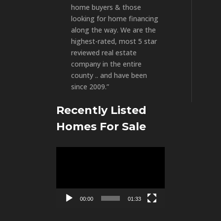
home buyers & those
looking for home financing
along the way. We are the
highest-rated, most 5 star
reviewed real estate
company in the entire
county .. and have been
since 2009.”
Recently Listed
Homes For Sale
Video
Player
00:00
01:33