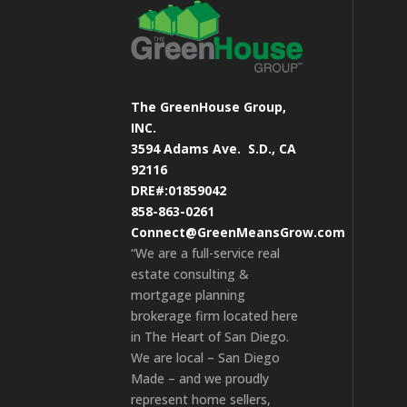
The GreenHouse Group,
INC.
3594 Adams Ave.
S.D., CA
92116
DRE#:01859042
858-863-0261
Connect@GreenMeansGrow.com
“We are a full-service real
estate consulting &
mortgage planning
brokerage firm located here
in The Heart of San Diego.
We are local – San Diego
Made – and we proudly
represent home sellers,