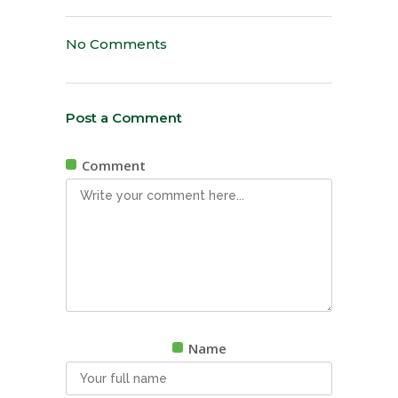
No Comments
Post a Comment
Comment
Name