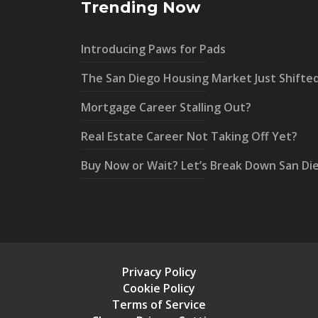
Trending Now
Introducing Paws for Pads
The San Diego Housing Market Just Shifte
Mortgage Career Stalling Out?
Real Estate Career Not Taking Off Yet?
Buy Now or Wait? Let’s Break Down San Di
Privacy Policy
Cookie Policy
Terms of Service