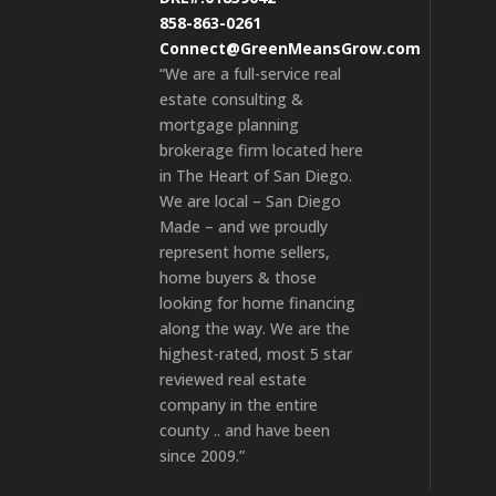
858-863-0261
Connect@GreenMeansGrow.com
“We are a full-service real
estate consulting &
mortgage planning
brokerage firm located here
in The Heart of San Diego.
We are local – San Diego
Made – and we proudly
represent home sellers,
home buyers & those
looking for home financing
along the way. We are the
highest-rated, most 5 star
reviewed real estate
company in the entire
county .. and have been
since 2009.”