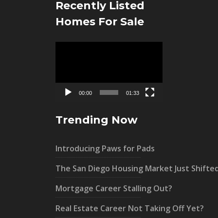
Recently Listed
Homes For Sale
Video
Player
00:00
01:33
Trending Now
Introducing Paws for Pads
The San Diego Housing Market Just Shifte
Mortgage Career Stalling Out?
Real Estate Career Not Taking Off Yet?