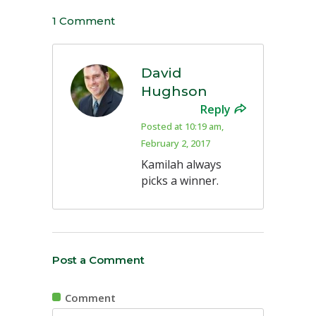
1 Comment
David
Hughson
Reply
Posted at 10:19 am,
February 2, 2017
Kamilah always
picks a winner.
Post a Comment
Comment