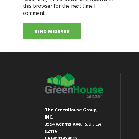
this browser for the next time I
comment.
The GreenHouse Group,
INC.
3594 Adams Ave.
S.D., CA
92116
DRE#:01859042