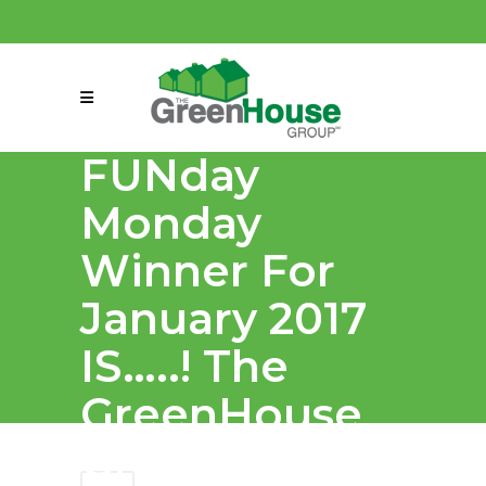
(858) 863-0261
connect@greenmeansgrow.com
FUNday
Monday
Winner For
January 2017
IS…..! The
GreenHouse
Group