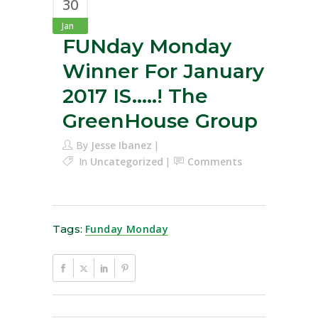
30
Jan
FUNday Monday
Winner For January
2017 IS…..! The
GreenHouse Group
By
Jesse Ibanez
In
Uncategorized
Comments
Tags:
Funday Monday