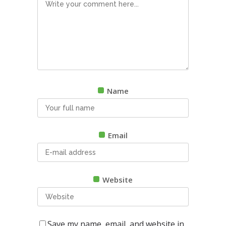
Name
Email
Website
Save my name, email, and website in