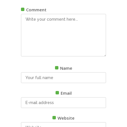
Comment
Name
Email
Website