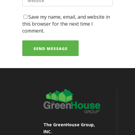
Save my name, email, and website in
this browser for the next time I
comment.
The GreenHouse Group,
INC.