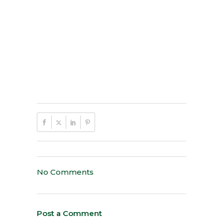
No Comments
Post a Comment