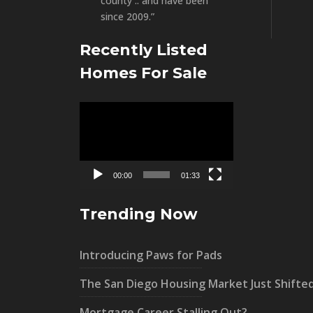
county .. and have been
since 2009.”
Recently Listed
Homes For Sale
Video
Player
00:00
01:33
Trending Now
Introducing Paws for Pads
The San Diego Housing Market Just Shifte
Mortgage Career Stalling Out?