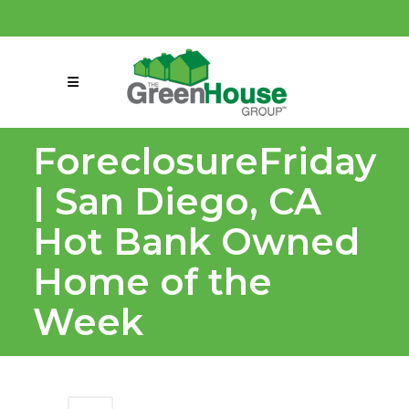
(858) 863-0261
connect@greenmeansgrow.com
ForeclosureFriday
| San Diego, CA
Hot Bank Owned
Home of the
Week