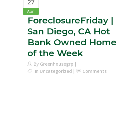
27
Apr
ForeclosureFriday |
San Diego, CA Hot
Bank Owned Home
of the Week
By
Greenhousegrp
In
Uncategorized
Comments