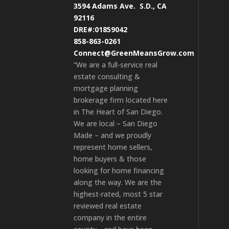
3594 Adams Ave.
S.D., CA
92116
DRE#:01859042
858-863-0261
Connect@GreenMeansGrow.com
“We are a full-service real
estate consulting &
mortgage planning
brokerage firm located here
in The Heart of San Diego.
We are local – San Diego
Made – and we proudly
represent home sellers,
home buyers & those
looking for home financing
along the way. We are the
highest-rated, most 5 star
reviewed real estate
company in the entire