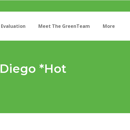
Evaluation
Meet The GreenTeam
More
n Diego *Hot