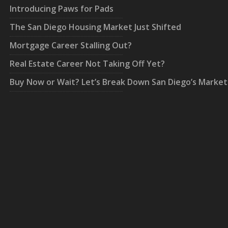
Introducing Paws for Pads
The San Diego Housing Market Just Shifted
Mortgage Career Stalling Out?
Real Estate Career Not Taking Off Yet?
Buy Now or Wait? Let’s Break Down San Diego’s Market