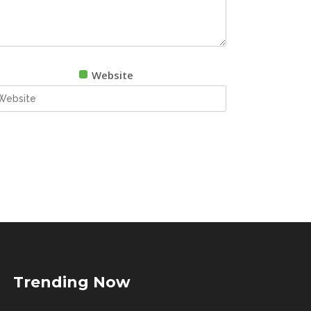
Website
Trending Now