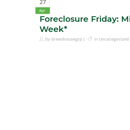
27
Apr
Foreclosure Friday: 
Week*
By
Greenhousegrp
In
Uncategorized