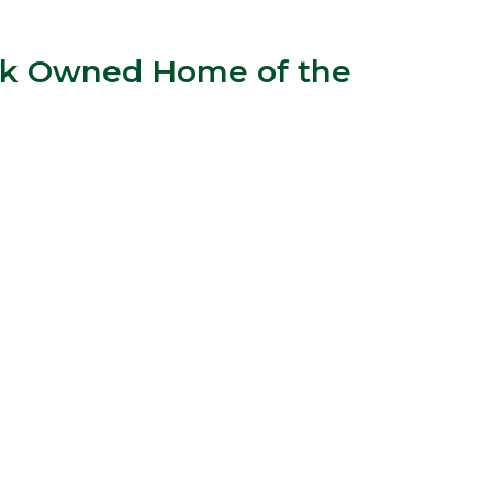
Bank Owned Home of the