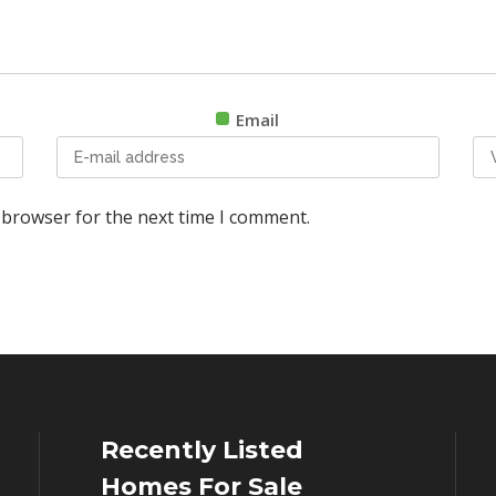
Email
 browser for the next time I comment.
Recently Listed
Homes For Sale