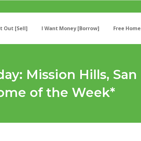
t Out [Sell]
I Want Money [Borrow]
Free Home 
day: Mission Hills, Sa
me of the Week*