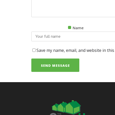
Name
Save my name, email, and website in this