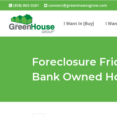
(858) 863-0261
connect@greenmeansgrow.com
I Want In [Buy]
I Wan
Foreclosure Fri
Bank Owned Ho