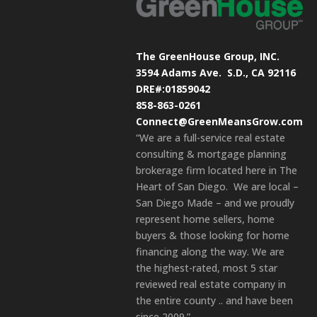
The GreenHouse Group, INC.
3594 Adams Ave.
S.D., CA 92116
DRE#:01859042
858-863-0261
Connect@GreenMeansGrow.com
“We are a full-service real estate
consulting & mortgage planning
brokerage firm located here in The
Heart of San Diego. We are local –
San Diego Made – and we proudly
represent home sellers, home
buyers & those looking for home
financing along the way. We are
the highest-rated, most 5 star
reviewed real estate company in
the entire county .. and have been
since 2009.”