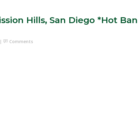
Mission Hills, San Diego *Hot 
Comments