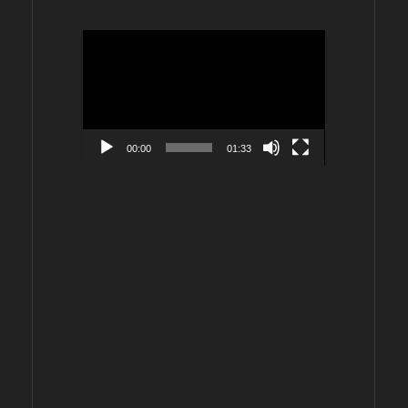
Video
Player
00:00
01:33