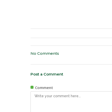
No Comments
Post a Comment
Comment