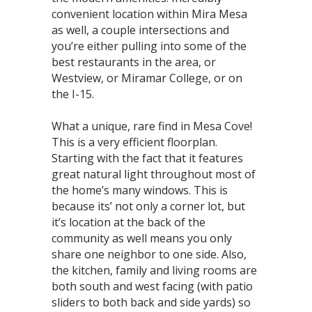
convenient location within Mira Mesa
as well, a couple intersections and
you’re either pulling into some of the
best restaurants in the area, or
Westview, or Miramar College, or on
the I-15.⁣
What a unique, rare find in Mesa Cove!
This is a very efficient floorplan.
Starting with the fact that it features
great natural light throughout most of
the home’s many windows. This is
because its’ not only a corner lot, but
it’s location at the back of the
community as well means you only
share one neighbor to one side. Also,
the kitchen, family and living rooms are
both south and west facing (with patio
sliders to both back and side yards) so