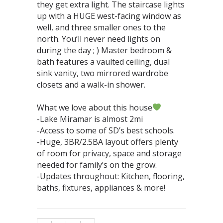
they get extra light. The staircase lights
up with a HUGE west-facing window as
well, and three smaller ones to the
north. You’ll never need lights on
during the day ; ) Master bedroom &
bath features a vaulted ceiling, dual
sink vanity, two mirrored wardrobe
closets and a walk-in shower.⁣⁣⁣⁣⁣⁣⁣⁣
What we love about this house
-Lake Miramar is almost 2mi⁣
-Access to some of SD’s best schools. ⁣
-Huge, 3BR/2.5BA layout offers plenty
of room for privacy, space and storage
needed for family’s on the grow.⁣
-Updates throughout: Kitchen, flooring,
baths, fixtures, appliances & more!