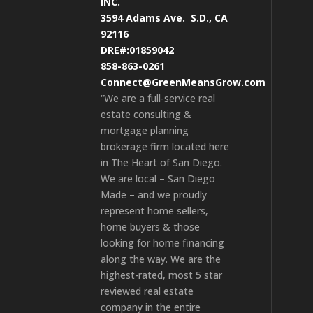
INC.
3594 Adams Ave.
S.D., CA
92116
DRE#:01859042
858-863-0261
Connect@GreenMeansGrow.com
“We are a full-service real
estate consulting &
mortgage planning
brokerage firm located here
in The Heart of San Diego.
We are local – San Diego
Made – and we proudly
represent home sellers,
home buyers & those
looking for home financing
along the way. We are the
highest-rated, most 5 star
reviewed real estate
company in the entire