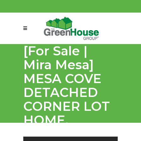
(858) 863-0261
connect@greenmeansgrow.com
[For Sale |
Mira Mesa]
MESA COVE
DETACHED
CORNER LOT
HOME.