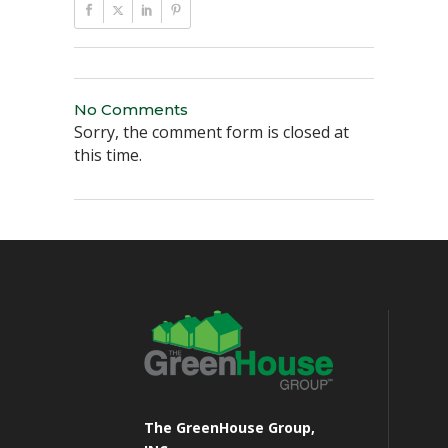
No Comments
Sorry, the comment form is closed at
this time.
The GreenHouse Group,