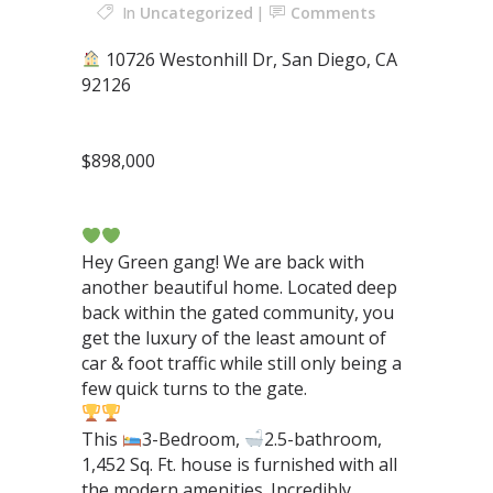
In
Uncategorized
Comments
10726 Westonhill Dr, San Diego, CA
92126⁣
$898,000⁣
⁣⁣⁣⁣ ⁣⁣⁣⁣⁣⁣⁣⁣⁣⁣⁣
Hey Green gang! We are back with
another beautiful home. Located deep
back within the gated community, you
get the luxury of the least amount of
car & foot traffic while still only being a
few quick turns to the gate.⁣
This
3-Bedroom,
2.5-bathroom,
1,452 Sq. Ft. house is furnished with all
the modern amenities. Incredibly