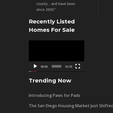
county .. and have been
since 2009.”
Recently Listed
Homes For Sale
Video
Player
00:00
01:33
Trending Now
Introducing Paws for Pads
The San Diego Housing Market Just Shifte