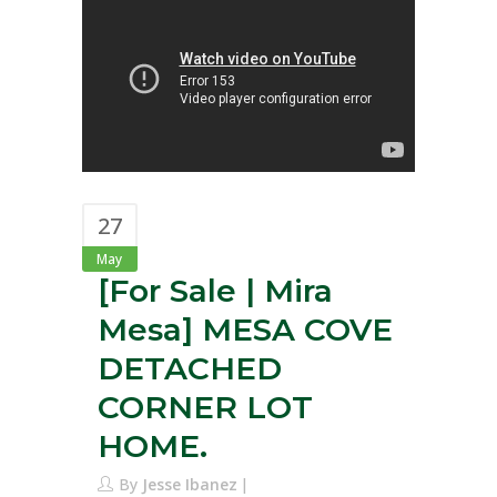
27
May
[For Sale | Mira
Mesa] MESA COVE
DETACHED
CORNER LOT
HOME.
By
Jesse Ibanez