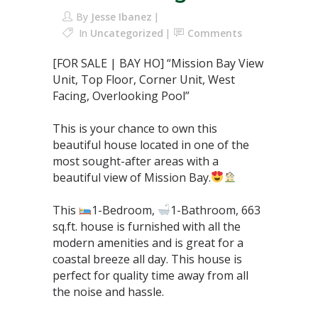
By
Jesse Ibanez
In
Uncategorized
Comments
[FOR SALE | BAY HO] “Mission Bay View
Unit, Top Floor, Corner Unit, West
Facing, Overlooking Pool”⁣
This is your chance to own this
beautiful house located in one of the
most sought-after areas with a
beautiful view of Mission Bay.
This
1-Bedroom,
1-Bathroom, 663
sq.ft. house is furnished with all the
modern amenities and is great for a
coastal breeze all day. This house is
perfect for quality time away from all
the noise and hassle.⁣