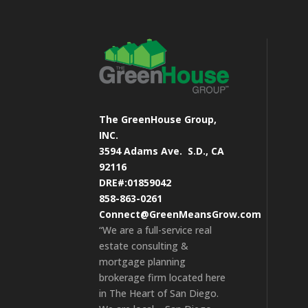
The GreenHouse Group,
INC.
3594 Adams Ave.
S.D., CA
92116
DRE#:01859042
858-863-0261
Connect@GreenMeansGrow.com
“We are a full-service real
estate consulting &
mortgage planning
brokerage firm located here
in The Heart of San Diego.