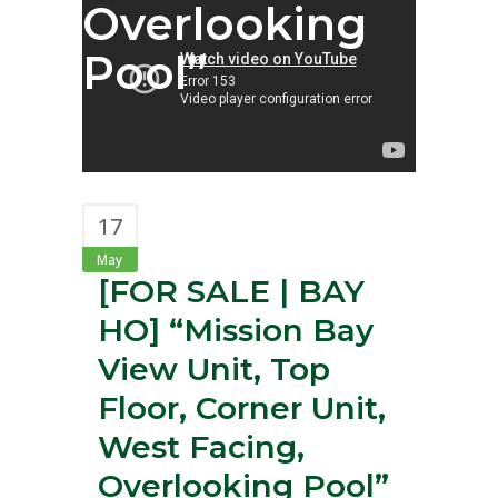
Overlooking
Pool”
17
May
[FOR SALE | BAY
HO] “Mission Bay
View Unit, Top
Floor, Corner Unit,
West Facing,
Overlooking Pool”