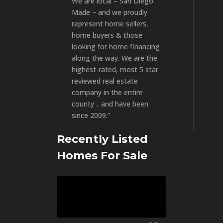
We are local – San Diego
Made – and we proudly
represent home sellers,
home buyers & those
looking for home financing
along the way. We are the
highest-rated, most 5 star
reviewed real estate
company in the entire
county .. and have been
since 2009.”
Recently Listed
Homes For Sale
Video
Player