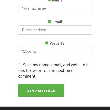
Email
Website
Save my name, email, and website in
this browser for the next time I
comment.