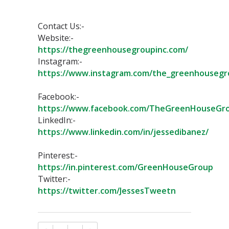
Contact Us:-⁣
Website:-
https://thegreenhousegroupinc.com/⁣
Instagram:-
https://www.instagram.com/the_greenhousegr
Facebook:-
https://www.facebook.com/TheGreenHouseGro
LinkedIn:-
https://www.linkedin.com/in/jessedibanez/
Pinterest:-
https://in.pinterest.com/GreenHouseGroup⁣
Twitter:-
https://twitter.com/JessesTweetn