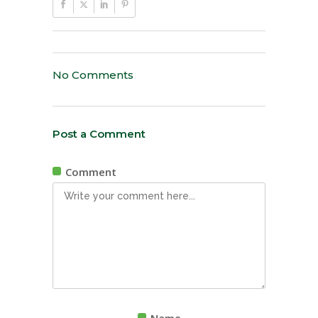
No Comments
Post a Comment
Comment
Name