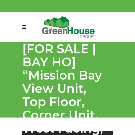
(858) 863-0261
connect@greenmeansgrow.com
[FOR SALE |
BAY HO]
“Mission Bay
View Unit,
Top Floor,
Corner Unit,
West Facing,