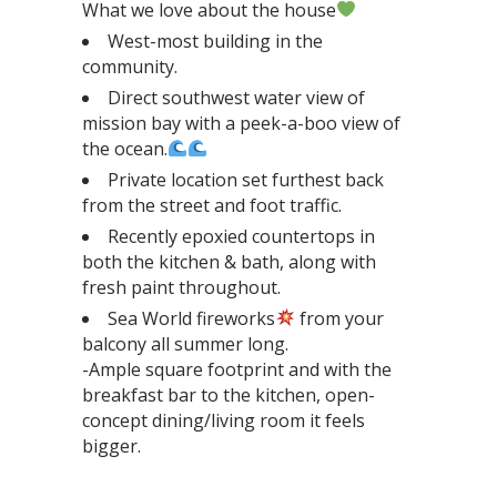
What we love about the house
West-most building in the
community.⁣
Direct southwest water view of
mission bay with a peek-a-boo view of
the ocean.
Private location set furthest back
from the street and foot traffic.⁣
Recently epoxied countertops in
both the kitchen & bath, along with
fresh paint throughout.⁣
Sea World fireworks
from your
balcony all summer long.⁣
-Ample square footprint and with the
breakfast bar to the kitchen, open-
concept dining/living room it feels
bigger.⁣