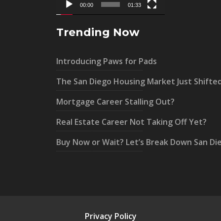
00:00
01:33
Trending Now
Introducing Paws for Pads
The San Diego Housing Market Just Shifte
Mortgage Career Stalling Out?
Real Estate Career Not Taking Off Yet?
Buy Now or Wait? Let’s Break Down San Di
Privacy Policy