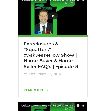
Foreclosures &
“Squatters”
#AskJesseHow Show |
Home Buyer & Home
Seller FAQ’s | Episode 8
December 12, 2016
...
READ MORE