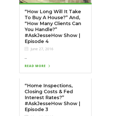
“How Long Will It Take
To Buy A House?” And,
“How Many Clients Can
You Handle?”
#AskJesseHow Show |
Episode 4
June 27, 2016
...
READ MORE
“Home Inspections,
Closing Costs & Fed
Interest Rates?”
#AskJesseHow Show |
Episode 3