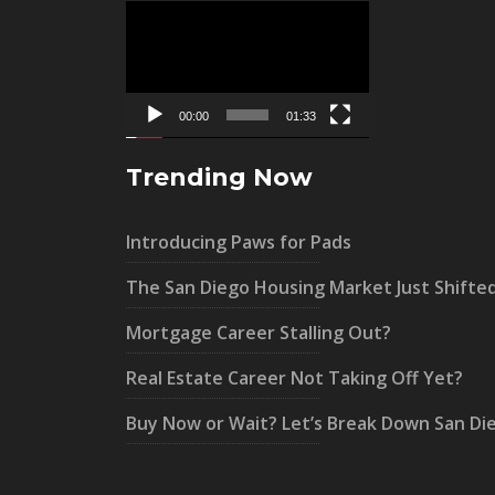
Video
Player
00:00
01:33
Trending Now
Introducing Paws for Pads
The San Diego Housing Market Just Shifte
Mortgage Career Stalling Out?
Real Estate Career Not Taking Off Yet?
Buy Now or Wait? Let’s Break Down San Di