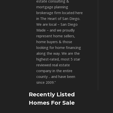
estate consulting &
mortgage planning
brokerage firm located here
in The Heart of San Diego.
We are local – San Diego
Made – and we proudly
represent home sellers,
home buyers & those
looking for home financing
along the way. We are the
highest-rated, most 5 star
reviewed real estate
company in the entire
county .. and have been
since 2009.”
Recently Listed
Homes For Sale