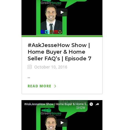
#AskJesseHow Show |
Home Buyer & Home
Seller FAQ’s | Episode 7
October 10, 2016
...
READ MORE