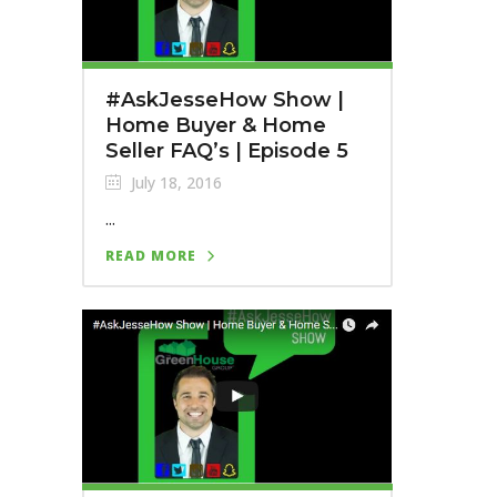
#AskJesseHow Show |
Home Buyer & Home
Seller FAQ’s | Episode 5
July 18, 2016
...
READ MORE