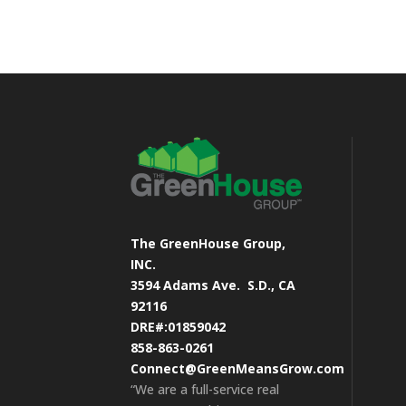
The GreenHouse Group,
INC.
3594 Adams Ave.
S.D., CA
92116
DRE#:01859042
858-863-0261
Connect@GreenMeansGrow.com
“We are a full-service real