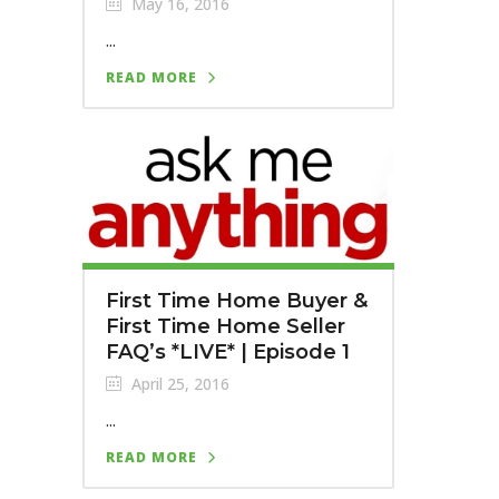
May 16, 2016
...
READ MORE
First Time Home Buyer &
First Time Home Seller
FAQ’s *LIVE* | Episode 1
April 25, 2016
...
READ MORE