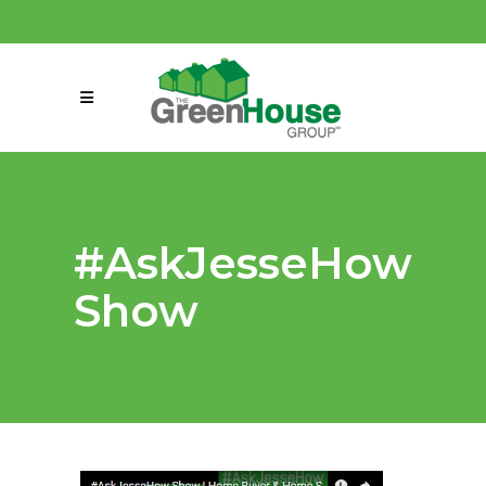
(858) 863-0261
connect@greenmeansgrow.com
#AskJesseHow
Show