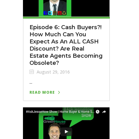
Episode 6: Cash Buyers?!
How Much Can You
Expect As An ALL CASH
Discount? Are Real
Estate Agents Becoming
Obsolete?
August 29, 2016
...
READ MORE