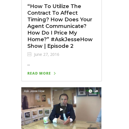
“How To Utilize The
Contract To Affect
Timing? How Does Your
Agent Communicate?
How Do I Price My
Home?” #AskJesseHow
Show | Episode 2
June 27, 2016
...
READ MORE