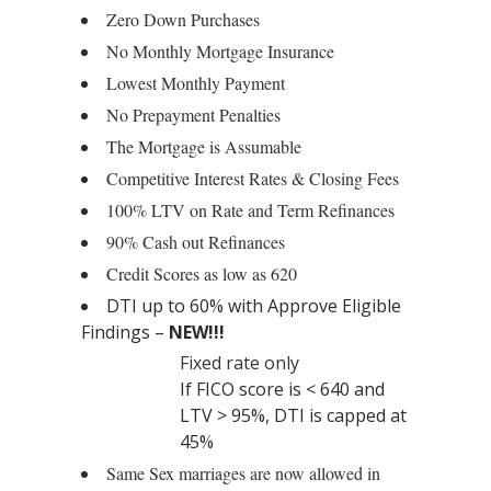
Zero Down Purchases
No Monthly Mortgage Insurance
Lowest Monthly Payment
No Prepayment Penalties
The Mortgage is Assumable
Competitive Interest Rates & Closing Fees
100% LTV on Rate and Term Refinances
90% Cash out Refinances
Credit Scores as low as 620
DTI up to 60% with Approve Eligible
Findings –
NEW!!!
Fixed rate only
If FICO score is < 640 and
LTV > 95%, DTI is capped at
45%
Same Sex marriages are now allowed in