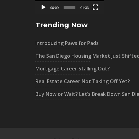
00:00
01:33
Trending Now
Introducing Paws for Pads
The San Diego Housing Market Just Shifte
Mortgage Career Stalling Out?
Real Estate Career Not Taking Off Yet?
Buy Now or Wait? Let’s Break Down San Di