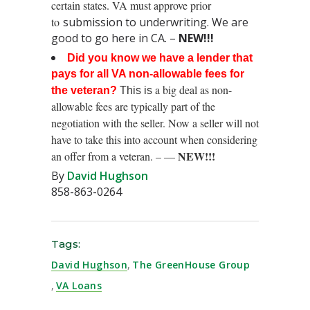
certain states. VA must approve prior
to
submission to underwriting. We are
good to go here in CA. –
NEW!!!
Did you know we have a lender that
pays for all VA non-allowable fees for
a big deal as non-
the veteran?
This is
allowable fees are typically part of the
negotiation with the seller. Now a seller will not
have to take this into account when considering
NEW!!!
an offer from a veteran. – —
By
David Hughson
858-863-0264
Tags:
David Hughson
,
The GreenHouse Group
,
VA Loans