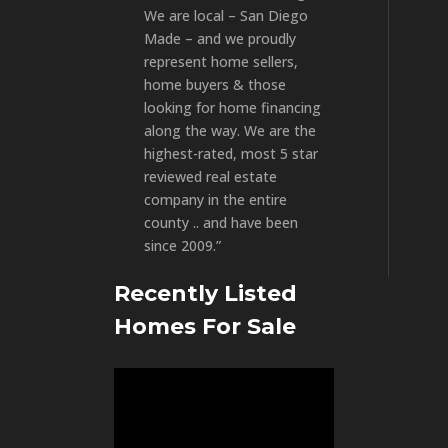
We are local – San Diego
Made – and we proudly
represent home sellers,
home buyers & those
looking for home financing
along the way. We are the
highest-rated, most 5 star
reviewed real estate
company in the entire
county .. and have been
since 2009.”
Recently Listed
Homes For Sale
Video
Player