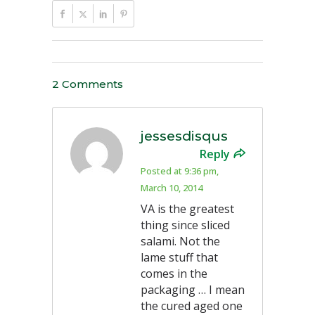
2 Comments
jessesdisqus
Reply
Posted at 9:36 pm,
March 10, 2014
VA is the greatest
thing since sliced
salami. Not the
lame stuff that
comes in the
packaging … I mean
the cured aged one