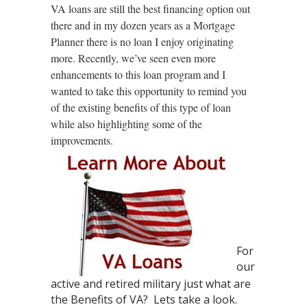
VA loans are still the best financing option out
there and in my dozen years as a Mortgage
Planner there is no loan I enjoy originating
more. Recently, we’ve seen even more
enhancements to this loan program and I
wanted to take this opportunity to remind you
of the existing benefits of this type of loan
while also highlighting some of the
improvements.
For
our
active and retired military just w
hat are
the Benefits of VA? Lets take a look.