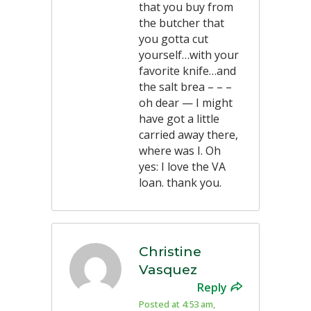
that you buy from
the butcher that
you gotta cut
yourself…with your
favorite knife…and
the salt brea – – –
oh dear — I might
have got a little
carried away there,
where was I. Oh
yes: I love the VA
loan. thank you.
Christine
Vasquez
Reply
Posted at 4:53 am,