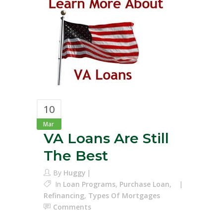
10
Mar
VA Loans Are Still
The Best
By
Huggy
In
Loan Programs
,
Purchase Loan
,
Refinancing
,
Types Of Mortgages
Comments