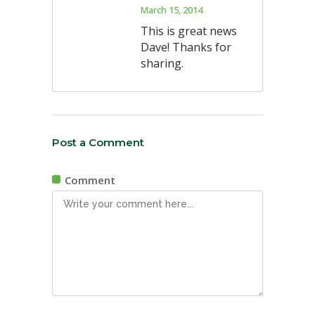
March 15, 2014
This is great news
Dave! Thanks for
sharing.
Post a Comment
Comment