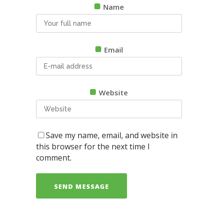
Name
Email
Website
Save my name, email, and website in
this browser for the next time I
comment.