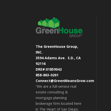
The GreenHouse Group,
INC.
3594 Adams Ave.
S.D., CA
92116
DRE#:01859042
858-863-0261
Connect@GreenMeansGrow.com
“We are a full-service real
estate consulting &
mortgage planning
brokerage firm located here
in The Heart of San Diego.