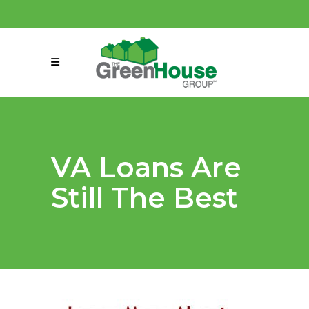
(858) 863-0261
connect@greenmeansgrow.com
VA Loans Are
Still The Best