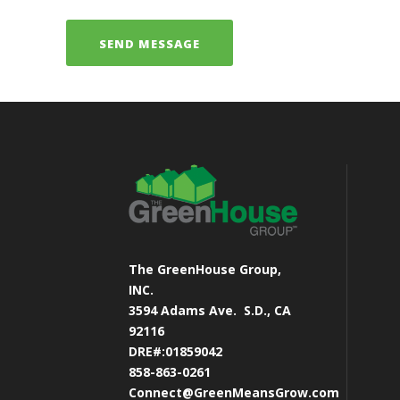
The GreenHouse Group,
INC.
3594 Adams Ave.
S.D., CA
92116
DRE#:01859042
858-863-0261
Connect@GreenMeansGrow.com