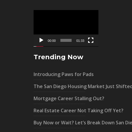
Video
Player
00:00
01:33
Trending Now
Introducing Paws for Pads
The San Diego Housing Market Just Shifte
Mortgage Career Stalling Out?
Real Estate Career Not Taking Off Yet?
Buy Now or Wait? Let’s Break Down San Di