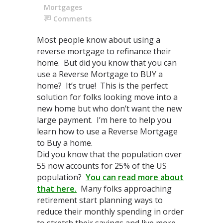
Mortgages
Comments
Most people know about using a
reverse mortgage to refinance their
home. But did you know that you can
use a Reverse Mortgage to BUY a
home? It’s true! This is the perfect
solution for folks looking move into a
new home but who don’t want the new
large payment. I’m here to help you
learn how to use a Reverse Mortgage
to Buy a home.
Did you know that the population over
55 now accounts for 25% of the US
population?
You can read more about
that here.
Many folks approaching
retirement start planning ways to
reduce their monthly spending in order
to stretch their savings and live more