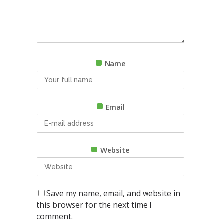
Name
Email
Website
Save my name, email, and website in
this browser for the next time I
comment.