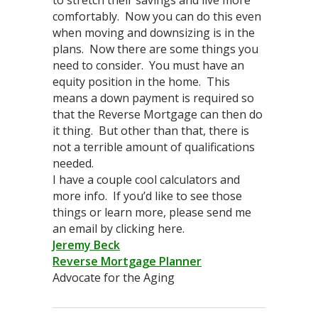
comfortably. Now you can do this even
when moving and downsizing is in the
plans. Now there are some things you
need to consider. You must have an
equity position in the home. This
means a down payment is required so
that the Reverse Mortgage can then do
it thing. But other than that, there is
not a terrible amount of qualifications
needed.
I have a couple cool calculators and
more info. If you’d like to see those
things or learn more, please send me
an email by clicking here.
Jeremy Beck
Reverse Mortgage Planner
Advocate for the Aging