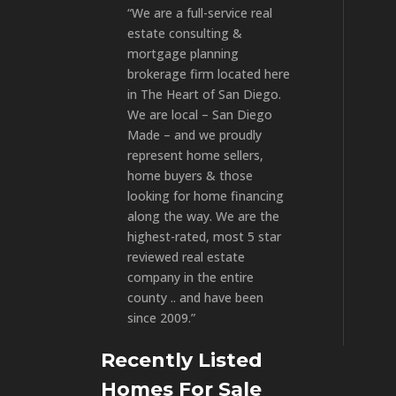
“We are a full-service real
estate consulting &
mortgage planning
brokerage firm located here
in The Heart of San Diego.
We are local – San Diego
Made – and we proudly
represent home sellers,
home buyers & those
looking for home financing
along the way. We are the
highest-rated, most 5 star
reviewed real estate
company in the entire
county .. and have been
since 2009.”
Recently Listed
Homes For Sale