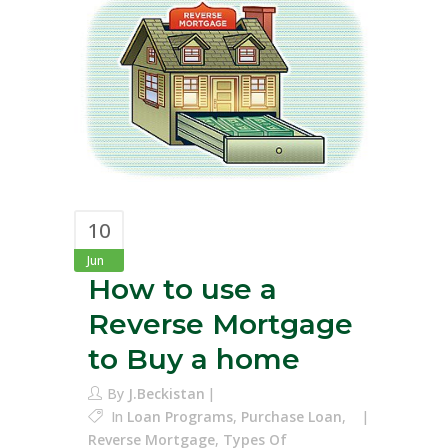
10
Jun
How to use a
Reverse Mortgage
to Buy a home
By
J.Beckistan
In
Loan Programs
,
Purchase Loan
,
Reverse Mortgage
,
Types Of