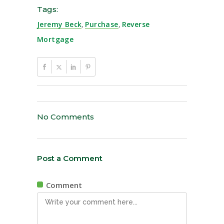
Tags:
Jeremy Beck
,
Purchase
,
Reverse
Mortgage
No Comments
Post a Comment
Comment