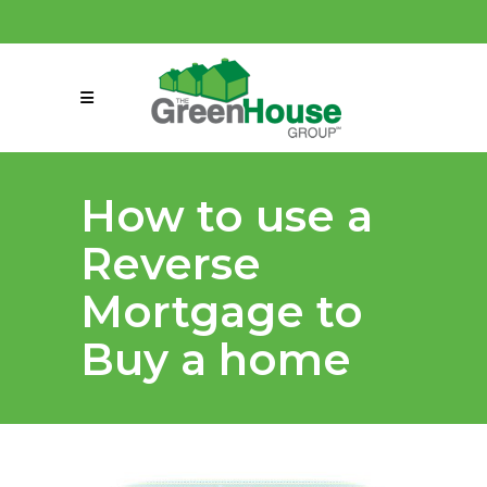
(858) 863-0261
connect@greenmeansgrow.com
How to use a
Reverse
Mortgage to
Buy a home