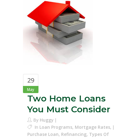
29
May
Two Home Loans
You Must Consider
By
Huggy
In
Loan Programs
,
Mortgage Rates
,
Purchase Loan
,
Refinancing
,
Types Of