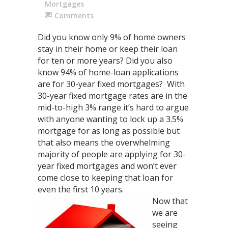
Mortgages
Comments
Did you know only 9% of home owners
stay in their home or keep their loan
for ten or more years? Did you also
know 94% of home-loan applications
are for 30-year fixed mortgages? With
30-year fixed mortgage rates are in the
mid-to-high 3% range it’s hard to argue
with anyone wanting to lock up a 3.5%
mortgage for as long as possible but
that also means the overwhelming
majority of people are applying for 30-
year fixed mortgages and won’t ever
come close to keeping that loan for
even the first 10 years.
Now that
we are
seeing