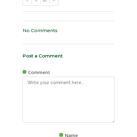
No Comments
Post a Comment
Comment
Name