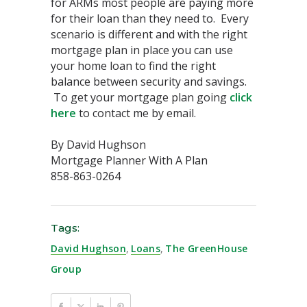
for ARMs most people are paying more
for their loan than they need to. Every
scenario is different and with the right
mortgage plan in place you can use
your home loan to find the right
balance between security and savings.
To get your mortgage plan going
click
here
to contact me by email.
By David Hughson
Mortgage Planner With A Plan
858-863-0264
Tags:
David Hughson
,
Loans
,
The GreenHouse
Group