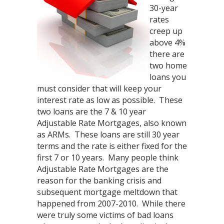
30-year
rates
creep up
above 4%
there are
two home
loans you
must consider that will keep your
interest rate as low as possible. These
two loans are the 7 & 10 year
Adjustable Rate Mortgages, also known
as ARMs. These loans are still 30 year
terms and the rate is either fixed for the
first 7 or 10 years. Many people think
Adjustable Rate Mortgages are the
reason for the banking crisis and
subsequent mortgage meltdown that
happened from 2007-2010. While there
were truly some victims of bad loans