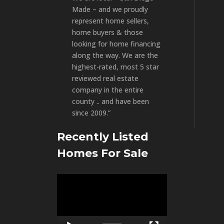
Made – and we proudly
represent home sellers,
home buyers & those
looking for home financing
along the way. We are the
highest-rated, most 5 star
reviewed real estate
company in the entire
county .. and have been
since 2009.”
Recently Listed
Homes For Sale
Video
Player