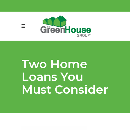
(858) 863-0261
connect@greenmeansgrow.com
Two Home
Loans You
Must Consider