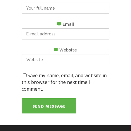
Email
Website
Save my name, email, and website in
this browser for the next time I
comment.