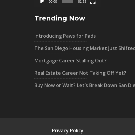
00:00
01:33
Trending Now
Introducing Paws for Pads
The San Diego Housing Market Just Shifte
Mortgage Career Stalling Out?
Real Estate Career Not Taking Off Yet?
Buy Now or Wait? Let’s Break Down San Di
Privacy Policy