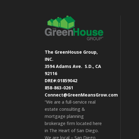
The GreenHouse Group,
INC.
3594 Adams Ave.
S.D., CA
92116
DRE#:01859042
858-863-0261
Connect@GreenMeansGrow.com
“We are a full-service real
estate consulting &
mortgage planning
brokerage firm located here
in The Heart of San Diego.
We are local – San Diego