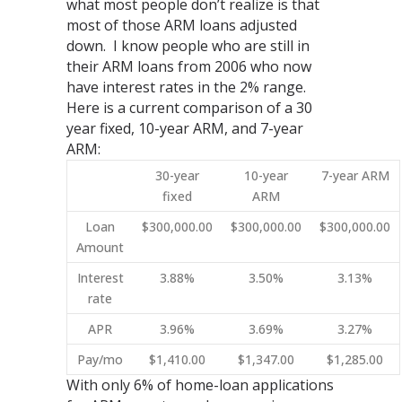
what most people don’t realize is that
most of those ARM loans adjusted
down. I know people who are still in
their ARM loans from 2006 who now
have interest rates in the 2% range.
Here is a current comparison of a 30
year fixed, 10-year ARM, and 7-year
ARM:
30-year
10-year
7-year ARM
fixed
ARM
Loan
$300,000.00
$300,000.00
$300,000.00
Amount
Interest
3.88%
3.50%
3.13%
rate
APR
3.96%
3.69%
3.27%
Pay/mo
$1,410.00
$1,347.00
$1,285.00
With only 6% of home-loan applications