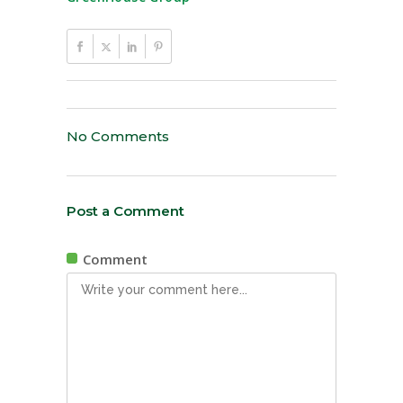
No Comments
Post a Comment
Comment