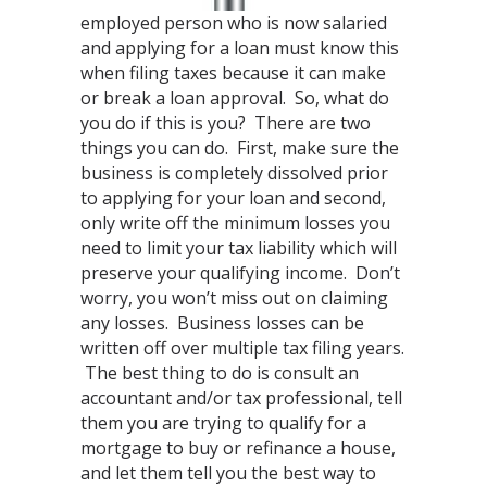
employed person who is now salaried
and applying for a loan must know this
when filing taxes because it can make
or break a loan approval. So, what do
you do if this is you? There are two
things you can do. First, make sure the
business is completely dissolved prior
to applying for your loan and second,
only write off the minimum losses you
need to limit your tax liability which will
preserve your qualifying income. Don’t
worry, you won’t miss out on claiming
any losses. Business losses can be
written off over multiple tax filing years.
The best thing to do is consult an
accountant and/or tax professional, tell
them you are trying to qualify for a
mortgage to buy or refinance a house,
and let them tell you the best way to