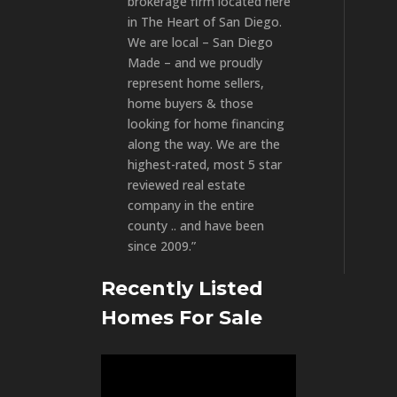
brokerage firm located here
in The Heart of San Diego.
We are local – San Diego
Made – and we proudly
represent home sellers,
home buyers & those
looking for home financing
along the way. We are the
highest-rated, most 5 star
reviewed real estate
company in the entire
county .. and have been
since 2009.”
Recently Listed
Homes For Sale
Video
Player