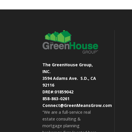
The GreenHouse Group,
INC.
3594 Adams Ave.
S.D., CA
92116
DRE#:01859042
858-863-0261
Connect@GreenMeansGrow.com
“We are a full-service real
estate consulting &
mortgage planning