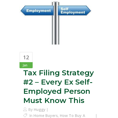
12
Jan
Tax Filing Strategy
#2 – Every Ex Self-
Employed Person
Must Know This
By
Huggy
In
Home Buyers
,
How To Buy A