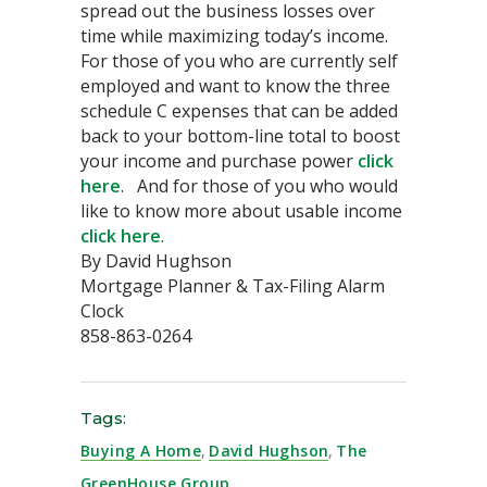
spread out the business losses over
time while maximizing today’s income.
For those of you who are currently self
employed and want to know the three
schedule C expenses that can be added
back to your bottom-line total to boost
your income and purchase power
click
here
. And for those of you who would
like to know more about usable income
click here
.
By David Hughson
Mortgage Planner & Tax-Filing Alarm
Clock
858-863-0264
Tags:
Buying A Home
,
David Hughson
,
The
GreenHouse Group