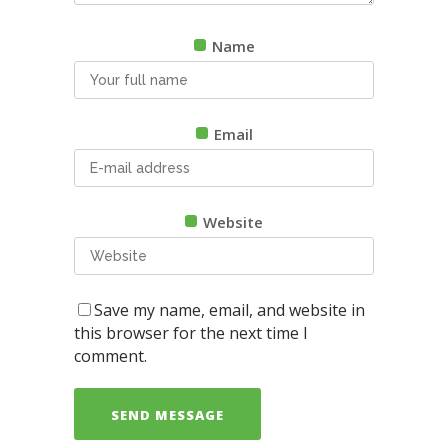
Name
Email
Website
Save my name, email, and website in
this browser for the next time I
comment.