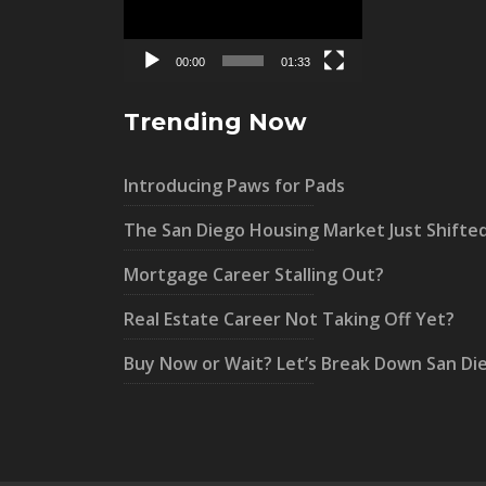
00:00
01:33
Trending Now
Introducing Paws for Pads
The San Diego Housing Market Just Shifte
Mortgage Career Stalling Out?
Real Estate Career Not Taking Off Yet?
Buy Now or Wait? Let’s Break Down San Di