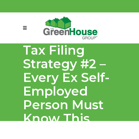
(858) 863-0261
connect@greenmeansgrow.com
Tax Filing
Strategy #2 –
Every Ex Self-
Employed
Person Must
Know This