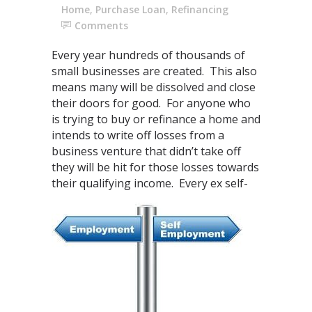
Home
,
Purchase Loan
,
Refinancing
Comments
Every year hundreds of thousands of
small businesses are created. This also
means many will be dissolved and close
their doors for good. For anyone who
is trying to buy or refinance a home and
intends to write off losses from a
business venture that didn’t take off
they will be hit for those losses towards
their qualifying
income. Every ex self-