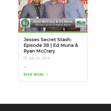
Jesses Secret Stash:
Episode 38 | Ed Muna &
Ryan McCrary
July 23, 2015
...
READ MORE