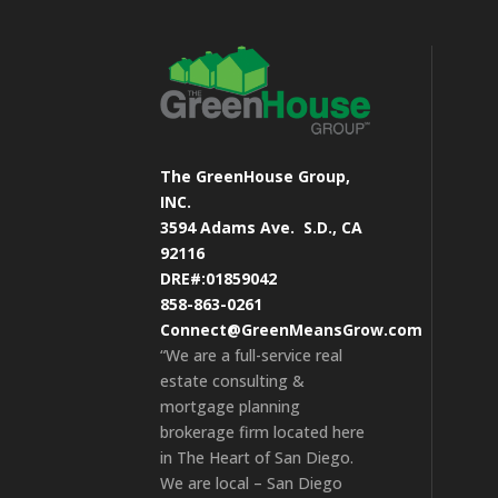
The GreenHouse Group,
INC.
3594 Adams Ave.
S.D., CA
92116
DRE#:01859042
858-863-0261
Connect@GreenMeansGrow.com
“We are a full-service real
estate consulting &
mortgage planning
brokerage firm located here
in The Heart of San Diego.
We are local – San Diego