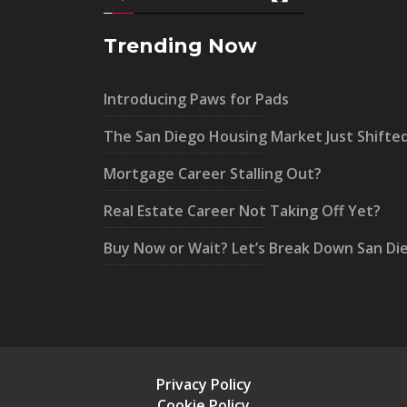
Trending Now
Introducing Paws for Pads
The San Diego Housing Market Just Shifte
Mortgage Career Stalling Out?
Real Estate Career Not Taking Off Yet?
Buy Now or Wait? Let’s Break Down San Di
Privacy Policy
Cookie Policy