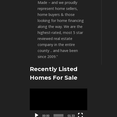
Made – and we proudly
represent home sellers,
home buyers & those
looking for home financing
along the way. We are the
highest-rated, most 5 star
reviewed real estate
company in the entire
county .. and have been
since 2009.”
Recently Listed
Homes For Sale
Video
Player
00:00
01:33