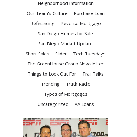
Neighborhood Information
Our Team's Culture
Purchase Loan
Refinancing
Reverse Mortgage
San Diego Homes for Sale
San Diego Market Update
Short Sales
Slider
Tech Tuesdays
The GreenHouse Group Newsletter
Things to Look Out For
Trail Talks
Trending
Truth Radio
Types of Mortgages
Uncategorized
VA Loans