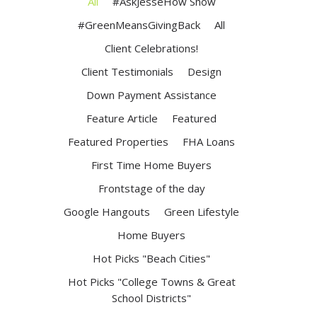
All
#AskJesseHow Show
#GreenMeansGivingBack
All
Client Celebrations!
Client Testimonials
Design
Down Payment Assistance
Feature Article
Featured
Featured Properties
FHA Loans
First Time Home Buyers
Frontstage of the day
Google Hangouts
Green Lifestyle
Home Buyers
Hot Picks "Beach Cities"
Hot Picks "College Towns & Great
School Districts"