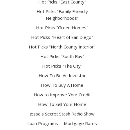
Hot Picks "East County"
Hot Picks "Family Friendly
Neighborhoods"
Hot Picks "Green Homes"
Hot Picks "Heart of San Diego"
Hot Picks "North County Interior"
Hot Picks "South Bay"
Hot Picks "The City"
How To Be An Investor
How To Buy A Home
How to Improve Your Credit
How To Sell Your Home
Jesse's Secret Stash Radio Show
Loan Programs
Mortgage Rates