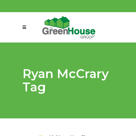
(858) 863-0261
connect@greenmeansgrow.com
Ryan McCrary
Tag