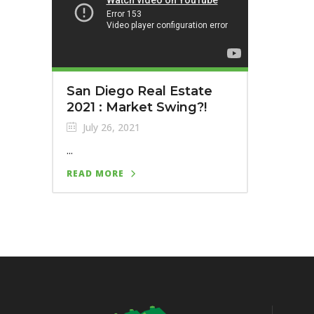
San Diego Real Estate
2021 : Market Swing?!
July 26, 2021
...
READ MORE