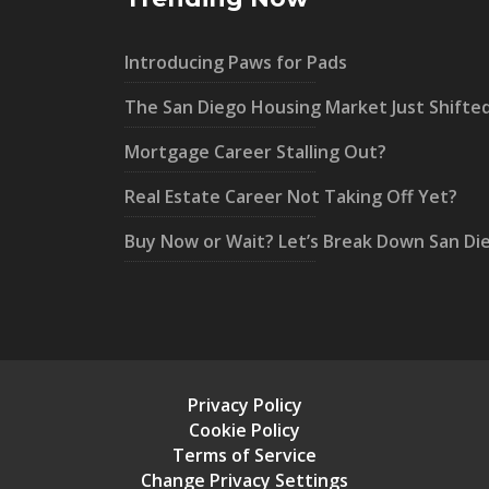
Introducing Paws for Pads
The San Diego Housing Market Just Shifte
Mortgage Career Stalling Out?
Real Estate Career Not Taking Off Yet?
Buy Now or Wait? Let’s Break Down San Di
Privacy Policy
Cookie Policy
Terms of Service
Change Privacy Settings