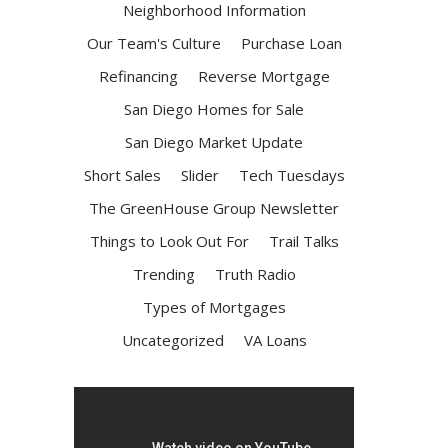
Neighborhood Information
Our Team's Culture
Purchase Loan
Refinancing
Reverse Mortgage
San Diego Homes for Sale
San Diego Market Update
Short Sales
Slider
Tech Tuesdays
The GreenHouse Group Newsletter
Things to Look Out For
Trail Talks
Trending
Truth Radio
Types of Mortgages
Uncategorized
VA Loans