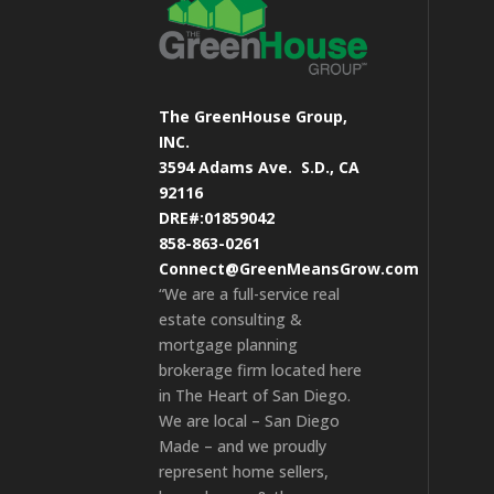
The GreenHouse Group,
INC.
3594 Adams Ave.
S.D., CA
92116
DRE#:01859042
858-863-0261
Connect@GreenMeansGrow.com
“We are a full-service real
estate consulting &
mortgage planning
brokerage firm located here
in The Heart of San Diego.
We are local – San Diego
Made – and we proudly
represent home sellers,