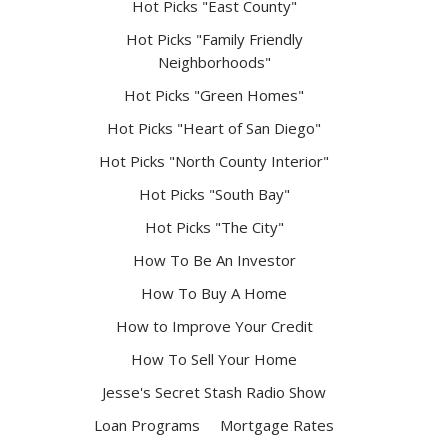
Hot Picks "East County"
Hot Picks "Family Friendly
Neighborhoods"
Hot Picks "Green Homes"
Hot Picks "Heart of San Diego"
Hot Picks "North County Interior"
Hot Picks "South Bay"
Hot Picks "The City"
How To Be An Investor
How To Buy A Home
How to Improve Your Credit
How To Sell Your Home
Jesse's Secret Stash Radio Show
Loan Programs
Mortgage Rates