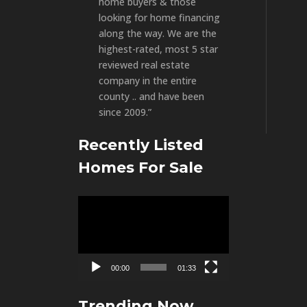
home buyers & those
looking for home financing
along the way. We are the
highest-rated, most 5 star
reviewed real estate
company in the entire
county .. and have been
since 2009.”
Recently Listed
Homes For Sale
Video
Player
00:00
01:33
Trending Now