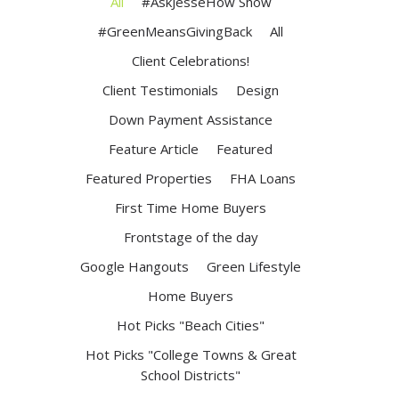
All
#AskJesseHow Show
#GreenMeansGivingBack
All
Client Celebrations!
Client Testimonials
Design
Down Payment Assistance
Feature Article
Featured
Featured Properties
FHA Loans
First Time Home Buyers
Frontstage of the day
Google Hangouts
Green Lifestyle
Home Buyers
Hot Picks "Beach Cities"
Hot Picks "College Towns & Great
School Districts"