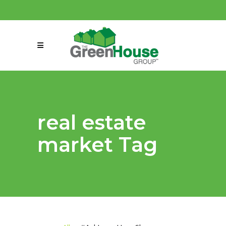
(858) 863-0261
connect@greenmeansgrow.com
real estate
market Tag