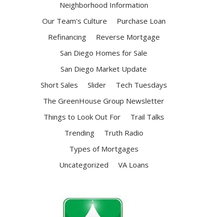
Neighborhood Information
Our Team's Culture
Purchase Loan
Refinancing
Reverse Mortgage
San Diego Homes for Sale
San Diego Market Update
Short Sales
Slider
Tech Tuesdays
The GreenHouse Group Newsletter
Things to Look Out For
Trail Talks
Trending
Truth Radio
Types of Mortgages
Uncategorized
VA Loans