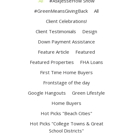
All
#AskJesseHow Show
#GreenMeansGivingBack
All
Client Celebrations!
Client Testimonials
Design
Down Payment Assistance
Feature Article
Featured
Featured Properties
FHA Loans
First Time Home Buyers
Frontstage of the day
Google Hangouts
Green Lifestyle
Home Buyers
Hot Picks "Beach Cities"
Hot Picks "College Towns & Great
School Districts"