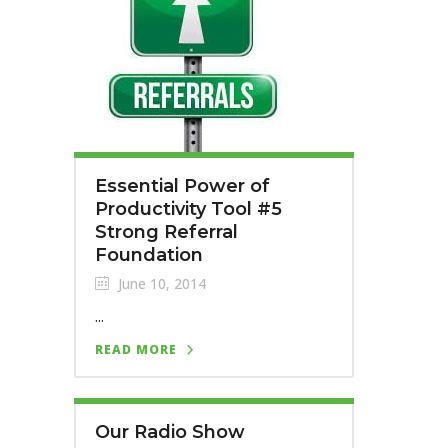
Essential Power of
Productivity Tool #5
Strong Referral
Foundation
June 10, 2014
...
READ MORE
Our Radio Show