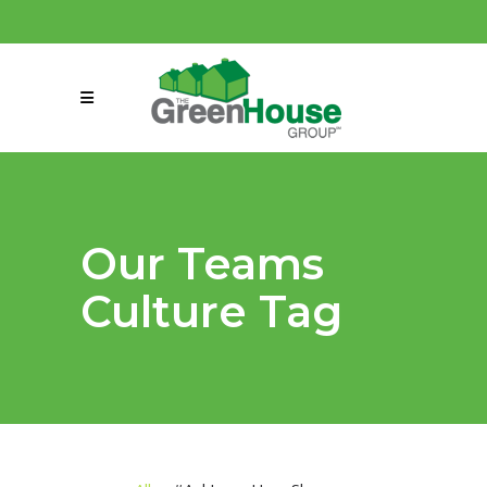
(858) 863-0261
connect@greenmeansgrow.com
Our Teams
Culture Tag