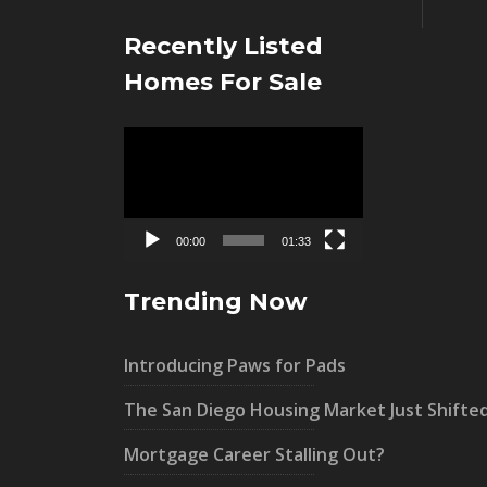
Recently Listed
Homes For Sale
Video
Player
00:00
01:33
Trending Now
Introducing Paws for Pads
The San Diego Housing Market Just Shifte
Mortgage Career Stalling Out?