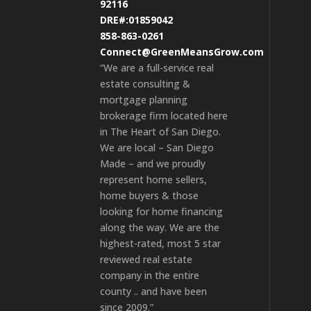
92116
DRE#:01859042
858-863-0261
Connect@GreenMeansGrow.com
“We are a full-service real
estate consulting &
mortgage planning
brokerage firm located here
in The Heart of San Diego.
We are local – San Diego
Made – and we proudly
represent home sellers,
home buyers & those
looking for home financing
along the way. We are the
highest-rated, most 5 star
reviewed real estate
company in the entire
county .. and have been
since 2009.”