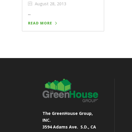
August 28, 2013
...
READ MORE
The GreenHouse Group,
INC.
3594 Adams Ave.
S.D., CA