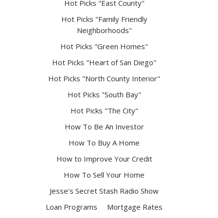
Hot Picks "East County"
Hot Picks "Family Friendly
Neighborhoods"
Hot Picks "Green Homes"
Hot Picks "Heart of San Diego"
Hot Picks "North County Interior"
Hot Picks "South Bay"
Hot Picks "The City"
How To Be An Investor
How To Buy A Home
How to Improve Your Credit
How To Sell Your Home
Jesse's Secret Stash Radio Show
Loan Programs
Mortgage Rates