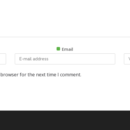
Email
 browser for the next time I comment.