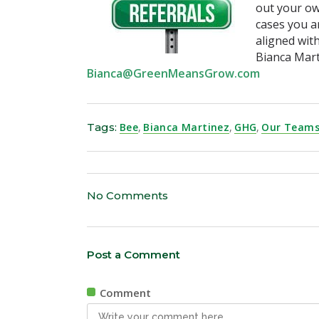
out your ow
cases you a
aligned with
Bianca Mar
Bianca@GreenMeansGrow.com
Tags:
Bee
,
Bianca Martinez
,
GHG
,
Our Teams
No Comments
Post a Comment
Comment