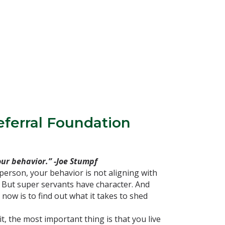
eferral Foundation
ur behavior.” -Joe Stumpf
person, your behavior is not aligning with
 But super servants have character. And
now is to find out what it takes to shed
t, the most important thing is that you live