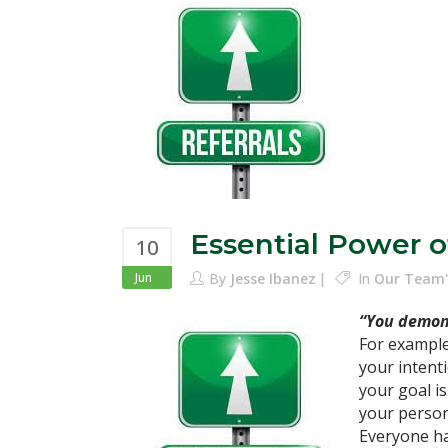
Essential Power o
10
Jun
By
Jesse Ibanez
In
Our Team'
“You demons
For example
your intent
your goal is
your person
Everyone has