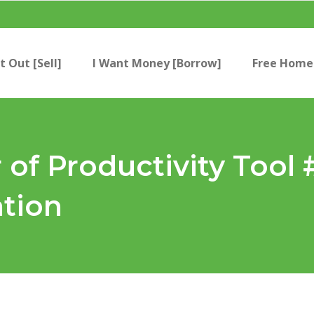
t Out [Sell]
I Want Money [Borrow]
Free Home 
 of Productivity Tool 
ation