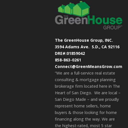
The GreenHouse Group, INC.
3594 Adams Ave.
S.D., CA 92116
DRE#:01859042
858-863-0261
Connect@GreenMeansGrow.com
“We are a full-service real estate
consulting & mortgage planning
brokerage firm located here in The
Heart of San Diego. We are local –
San Diego Made – and we proudly
represent home sellers, home
buyers & those looking for home
financing along the way. We are
the highest-rated, most 5 star