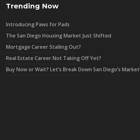
Trending Now
Introducing Paws for Pads
The San Diego Housing Market Just Shifted
Mortgage Career Stalling Out?
Real Estate Career Not Taking Off Yet?
Buy Now or Wait? Let’s Break Down San Diego’s Market