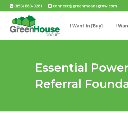
(858) 863-0261
connect@greenmeansgrow.com
I Want In [Buy]
I Wan
Essential Power
Referral Found