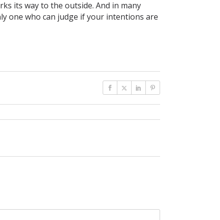
ks its way to the outside. And in many
ly one who can judge if your intentions are