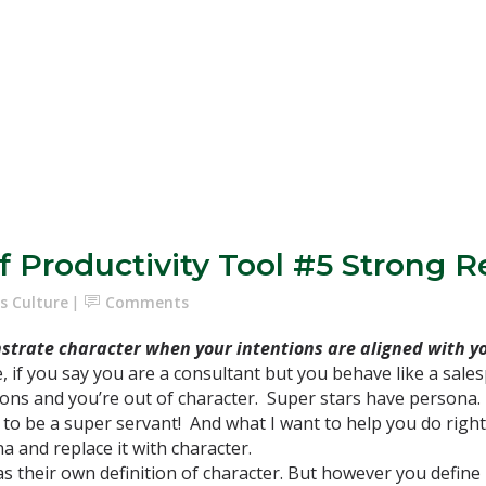
f Productivity Tool #5 Strong R
s Culture
Comments
trate character when your intentions are aligned with yo
, if you say you are a consultant but you behave like a sales
ions and you’re out of character. Super stars have persona.
 to be a super servant! And what I want to help you do right 
a and replace it with character.
 their own definition of character. But however you define i