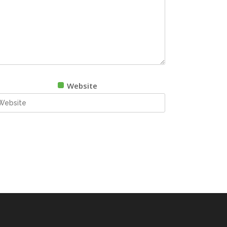
Website