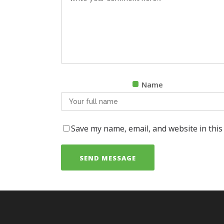
Name
Save my name, email, and website in this