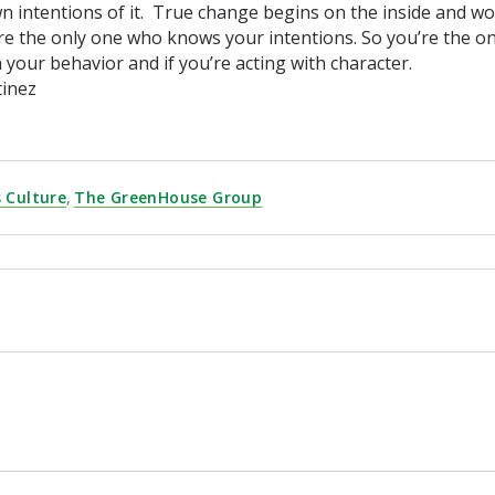
n intentions of it. True change begins on the inside and wor
re the only one who knows your intentions. So you’re the on
 your behavior and if you’re acting with character.
tinez
 Culture
,
The GreenHouse Group