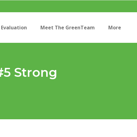
Evaluation
Meet The GreenTeam
More
#5 Strong