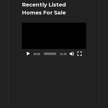
Recently Listed
Homes For Sale
Video
Player
00:00
01:33