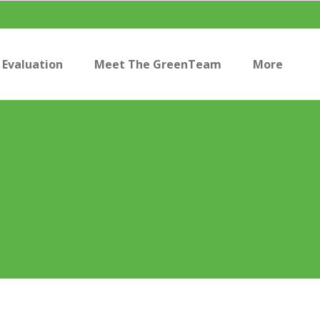
Evaluation
Meet The GreenTeam
More