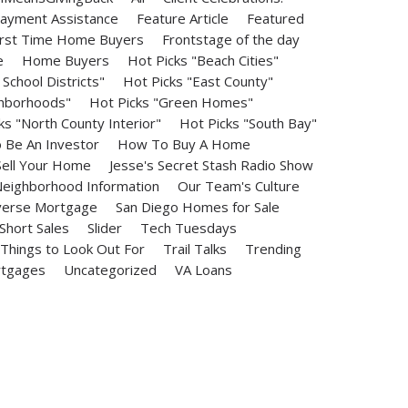
ayment Assistance
Feature Article
Featured
irst Time Home Buyers
Frontstage of the day
e
Home Buyers
Hot Picks "Beach Cities"
School Districts"
Hot Picks "East County"
ghborhoods"
Hot Picks "Green Homes"
ks "North County Interior"
Hot Picks "South Bay"
Be An Investor
How To Buy A Home
ell Your Home
Jesse's Secret Stash Radio Show
eighborhood Information
Our Team's Culture
erse Mortgage
San Diego Homes for Sale
Short Sales
Slider
Tech Tuesdays
Things to Look Out For
Trail Talks
Trending
rtgages
Uncategorized
VA Loans