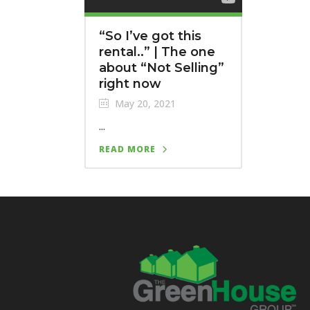
“So I’ve got this
rental..” | The one
about “Not Selling”
right now
May 20, 2021
...
READ MORE