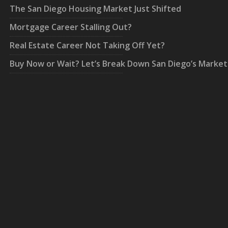
The San Diego Housing Market Just Shifted
Mortgage Career Stalling Out?
Real Estate Career Not Taking Off Yet?
Buy Now or Wait? Let’s Break Down San Diego’s Market