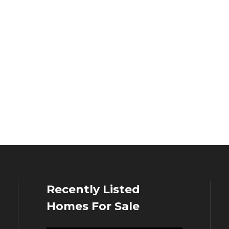
Recently Listed
Homes For Sale