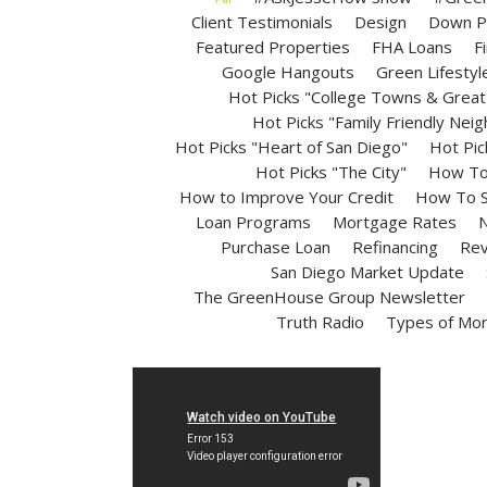
Client Testimonials
Design
Down P
Featured Properties
FHA Loans
F
Google Hangouts
Green Lifestyl
Hot Picks "College Towns & Great 
Hot Picks "Family Friendly Nei
Hot Picks "Heart of San Diego"
Hot Pic
Hot Picks "The City"
How To 
How to Improve Your Credit
How To S
Loan Programs
Mortgage Rates
N
Purchase Loan
Refinancing
Rev
San Diego Market Update
The GreenHouse Group Newsletter
Truth Radio
Types of Mo