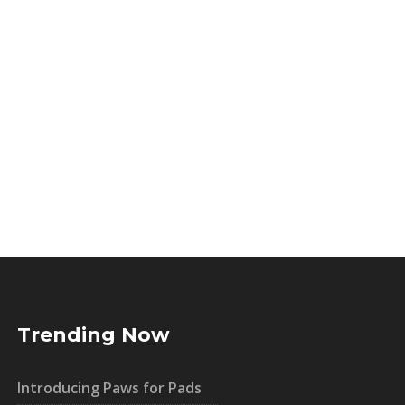
Trending Now
Introducing Paws for Pads