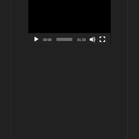
Video
Player
00:00
01:33