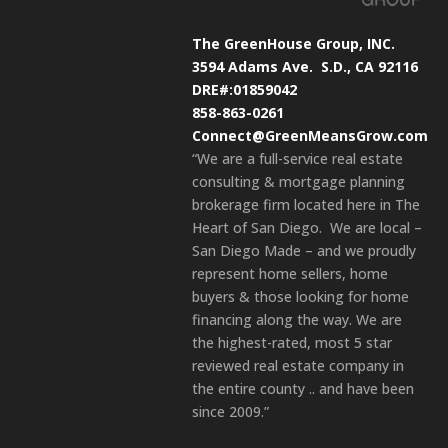
The GreenHouse Group, INC.
3594 Adams Ave.
S.D., CA 92116
DRE#:01859042
858-863-0261
Connect@GreenMeansGrow.com
“We are a full-service real estate
consulting & mortgage planning
brokerage firm located here in The
Heart of San Diego. We are local –
San Diego Made – and we proudly
represent home sellers, home
buyers & those looking for home
financing along the way. We are
the highest-rated, most 5 star
reviewed real estate company in
the entire county .. and have been
since 2009.”