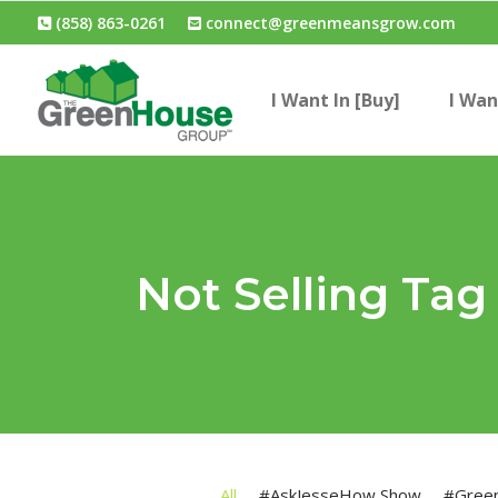
(858) 863-0261
connect@greenmeansgrow.com
I Want In [Buy]
I Wan
Not Selling Tag
All
#AskJesseHow Show
#Gree