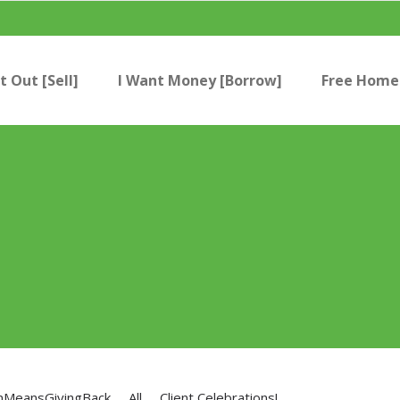
t Out [Sell]
I Want Money [Borrow]
Free Home 
nMeansGivingBack
All
Client Celebrations!