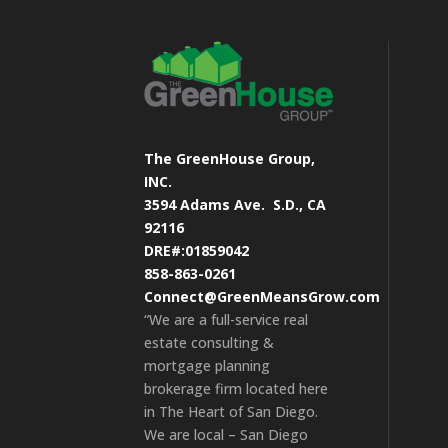
The GreenHouse Group,
INC.
3594 Adams Ave.
S.D., CA
92116
DRE#:01859042
858-863-0261
Connect@GreenMeansGrow.com
“We are a full-service real
estate consulting &
mortgage planning
brokerage firm located here
in The Heart of San Diego.
We are local – San Diego