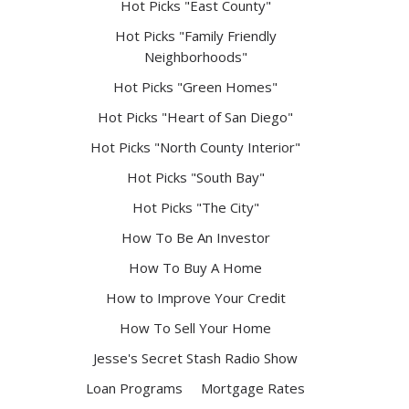
Hot Picks "East County"
Hot Picks "Family Friendly
Neighborhoods"
Hot Picks "Green Homes"
Hot Picks "Heart of San Diego"
Hot Picks "North County Interior"
Hot Picks "South Bay"
Hot Picks "The City"
How To Be An Investor
How To Buy A Home
How to Improve Your Credit
How To Sell Your Home
Jesse's Secret Stash Radio Show
Loan Programs
Mortgage Rates