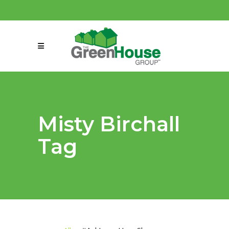
(858) 863-0261
connect@greenmeansgrow.com
Misty Birchall
Tag