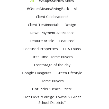
All
#AskJesseHow Show
#GreenMeansGivingBack
All
Client Celebrations!
Client Testimonials
Design
Down Payment Assistance
Feature Article
Featured
Featured Properties
FHA Loans
First Time Home Buyers
Frontstage of the day
Google Hangouts
Green Lifestyle
Home Buyers
Hot Picks "Beach Cities"
Hot Picks "College Towns & Great
School Districts"