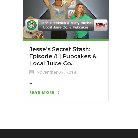
Jesse’s Secret Stash:
Episode 8 | Pubcakes &
Local Juice Co.
November 28, 2014
...
READ MORE