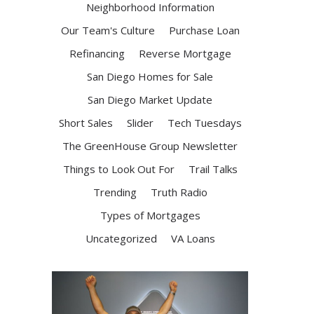
Neighborhood Information
Our Team's Culture
Purchase Loan
Refinancing
Reverse Mortgage
San Diego Homes for Sale
San Diego Market Update
Short Sales
Slider
Tech Tuesdays
The GreenHouse Group Newsletter
Things to Look Out For
Trail Talks
Trending
Truth Radio
Types of Mortgages
Uncategorized
VA Loans