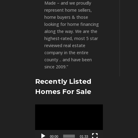
Made – and we proudly
represent home sellers,
home buyers & those
looking for home financing
along the way. We are the
highest-rated, most 5 star
reviewed real estate
company in the entire
county .. and have been
since 2009.”
Recently Listed
Homes For Sale
Video
Player
00:00
01:33