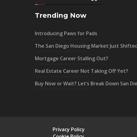
Trending Now
Introducing Paws for Pads
The San Diego Housing Market Just Shifte
Mortgage Career Stalling Out?
Real Estate Career Not Taking Off Yet?
Buy Now or Wait? Let’s Break Down San Di
Privacy Policy
Cookie Policy