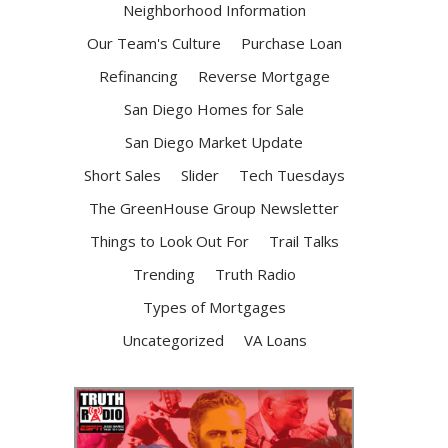
Neighborhood Information
Our Team's Culture
Purchase Loan
Refinancing
Reverse Mortgage
San Diego Homes for Sale
San Diego Market Update
Short Sales
Slider
Tech Tuesdays
The GreenHouse Group Newsletter
Things to Look Out For
Trail Talks
Trending
Truth Radio
Types of Mortgages
Uncategorized
VA Loans