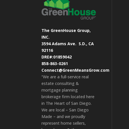
The GreenHouse Group,
INC.
3594 Adams Ave.
S.D., CA
92116
DRE#:01859042
858-863-0261
Connect@GreenMeansGrow.com
“We are a full-service real
estate consulting &
mortgage planning
brokerage firm located here
in The Heart of San Diego.
We are local – San Diego
Made – and we proudly
represent home sellers,