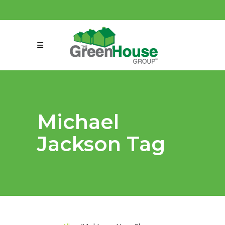
(858) 863-0261
connect@greenmeansgrow.com
Michael
Jackson Tag