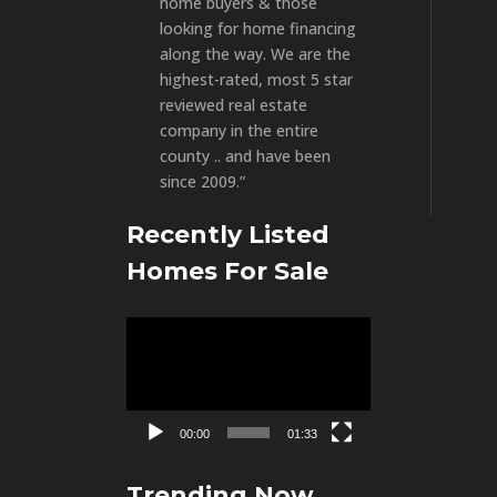
home buyers & those
looking for home financing
along the way. We are the
highest-rated, most 5 star
reviewed real estate
company in the entire
county .. and have been
since 2009.”
Recently Listed
Homes For Sale
Video
Player
00:00
01:33
Trending Now