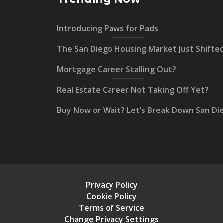
Introducing Paws for Pads
The San Diego Housing Market Just Shifte
Mortgage Career Stalling Out?
Real Estate Career Not Taking Off Yet?
Buy Now or Wait? Let’s Break Down San Di
Privacy Policy
Cookie Policy
Terms of Service
Change Privacy Settings