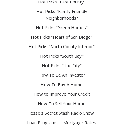
Hot Picks "East County"
Hot Picks "Family Friendly
Neighborhoods"
Hot Picks "Green Homes"
Hot Picks "Heart of San Diego"
Hot Picks "North County Interior"
Hot Picks "South Bay"
Hot Picks "The City"
How To Be An Investor
How To Buy A Home
How to Improve Your Credit
How To Sell Your Home
Jesse's Secret Stash Radio Show
Loan Programs
Mortgage Rates