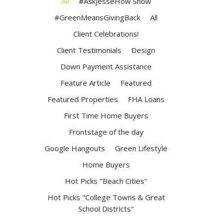
All
#AskJesseHow Show
#GreenMeansGivingBack
All
Client Celebrations!
Client Testimonials
Design
Down Payment Assistance
Feature Article
Featured
Featured Properties
FHA Loans
First Time Home Buyers
Frontstage of the day
Google Hangouts
Green Lifestyle
Home Buyers
Hot Picks "Beach Cities"
Hot Picks "College Towns & Great
School Districts"