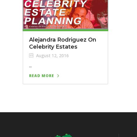
Alejandra Rodriguez On
Celebrity Estates
August 12, 2016
...
READ MORE