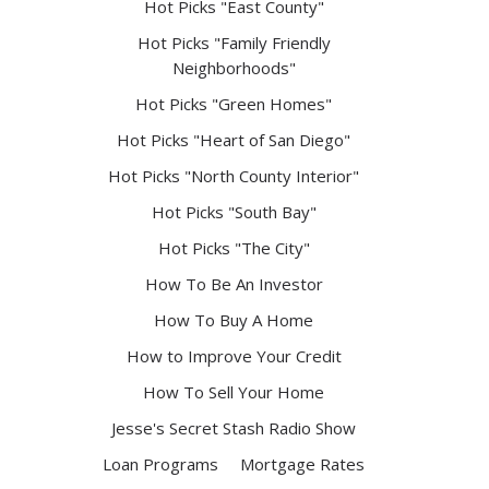
Hot Picks "East County"
Hot Picks "Family Friendly
Neighborhoods"
Hot Picks "Green Homes"
Hot Picks "Heart of San Diego"
Hot Picks "North County Interior"
Hot Picks "South Bay"
Hot Picks "The City"
How To Be An Investor
How To Buy A Home
How to Improve Your Credit
How To Sell Your Home
Jesse's Secret Stash Radio Show
Loan Programs
Mortgage Rates