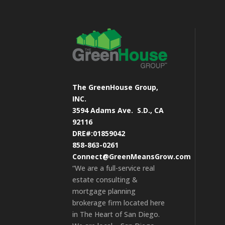
The GreenHouse Group,
INC.
3594 Adams Ave.
S.D., CA
92116
DRE#:01859042
858-863-0261
Connect@GreenMeansGrow.com
“We are a full-service real
estate consulting &
mortgage planning
brokerage firm located here
in The Heart of San Diego.