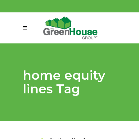
(858) 863-0261
connect@greenmeansgrow.com
home equity
lines Tag