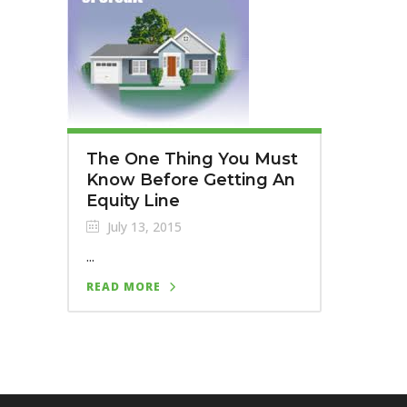
The One Thing You Must
Know Before Getting An
Equity Line
July 13, 2015
...
READ MORE