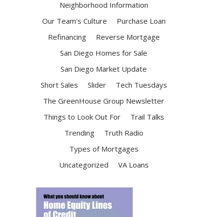
Neighborhood Information
Our Team's Culture
Purchase Loan
Refinancing
Reverse Mortgage
San Diego Homes for Sale
San Diego Market Update
Short Sales
Slider
Tech Tuesdays
The GreenHouse Group Newsletter
Things to Look Out For
Trail Talks
Trending
Truth Radio
Types of Mortgages
Uncategorized
VA Loans