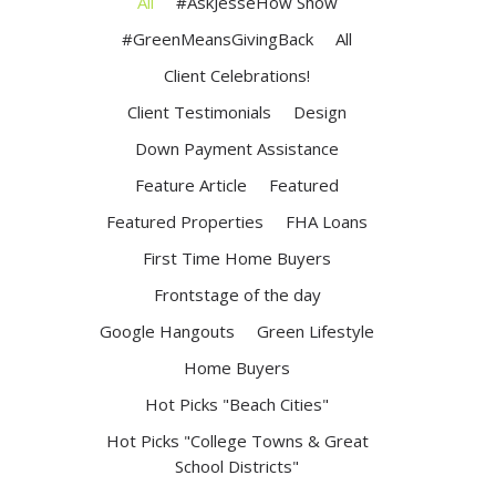
All
#AskJesseHow Show
#GreenMeansGivingBack
All
Client Celebrations!
Client Testimonials
Design
Down Payment Assistance
Feature Article
Featured
Featured Properties
FHA Loans
First Time Home Buyers
Frontstage of the day
Google Hangouts
Green Lifestyle
Home Buyers
Hot Picks "Beach Cities"
Hot Picks "College Towns & Great
School Districts"