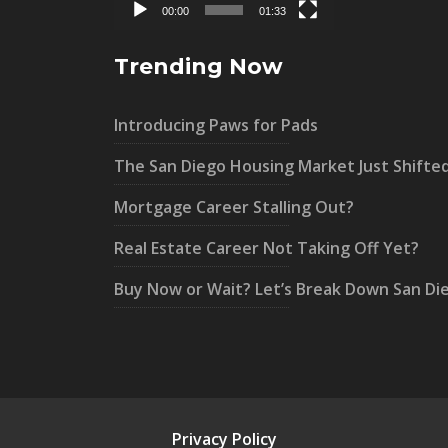
00:00
01:33
Trending Now
Introducing Paws for Pads
The San Diego Housing Market Just Shifte
Mortgage Career Stalling Out?
Real Estate Career Not Taking Off Yet?
Buy Now or Wait? Let’s Break Down San Di
Privacy Policy