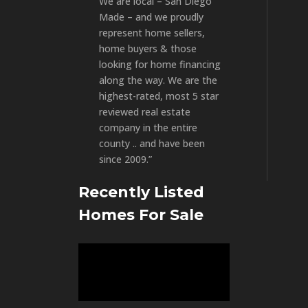
We are local – San Diego
Made – and we proudly
represent home sellers,
home buyers & those
looking for home financing
along the way. We are the
highest-rated, most 5 star
reviewed real estate
company in the entire
county .. and have been
since 2009.”
Recently Listed
Homes For Sale
Video
Player