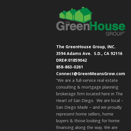
The GreenHouse Group, INC.
3594 Adams Ave.
S.D., CA 92116
DRE#:01859042
858-863-0261
Connect@GreenMeansGrow.com
“We are a full-service real estate
consulting & mortgage planning
brokerage firm located here in The
Heart of San Diego. We are local –
San Diego Made – and we proudly
represent home sellers, home
buyers & those looking for home
financing along the way. We are