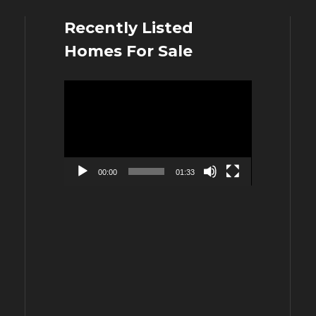
Recently Listed
Homes For Sale
Video
Player
00:00
01:33