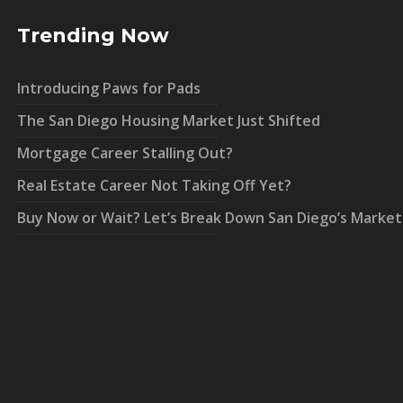
Trending Now
Introducing Paws for Pads
The San Diego Housing Market Just Shifted
Mortgage Career Stalling Out?
Real Estate Career Not Taking Off Yet?
Buy Now or Wait? Let’s Break Down San Diego’s Market