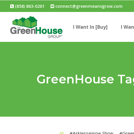
(858) 863-0261
connect@greenmeansgrow.com
I Want In [Buy]
I Wan
GreenHouse Ta
All
#AskJesseHow Show
#Gree