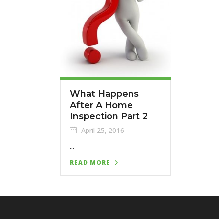
What Happens
After A Home
Inspection Part 2
April 25, 2016
...
READ MORE