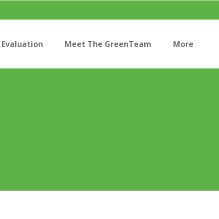
Evaluation
Meet The GreenTeam
More