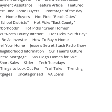
ayment Assistance
Feature Article
Featured
irst Time Home Buyers
Frontstage of the day
e
Home Buyers
Hot Picks "Beach Cities"
School Districts"
Hot Picks "East County"
ghborhoods"
Hot Picks "Green Homes"
ks "North County Interior"
Hot Picks "South Bay"
Be An Investor
How To Buy A Home
ell Your Home
Jesse's Secret Stash Radio Show
eighborhood Information
Our Team's Culture
erse Mortgage
San Diego Homes for Sale
Short Sales
Slider
Tech Tuesdays
Things to Look Out For
Trail Talks
Trending
rtgages
Uncategorized
VA Loans