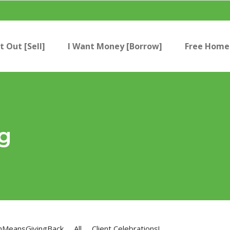
t Out [Sell]
I Want Money [Borrow]
Free Home 
g
nMeansGivingBack
All
Client Celebrations!