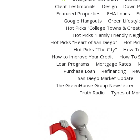
Client Testimonials
Design
Down P
Featured Properties
FHA Loans
F
Google Hangouts
Green Lifestyl
Hot Picks "College Towns & Great 
Hot Picks "Family Friendly Nei
Hot Picks "Heart of San Diego"
Hot Pic
Hot Picks "The City"
How To 
How to Improve Your Credit
How To S
Loan Programs
Mortgage Rates
N
Purchase Loan
Refinancing
Rev
San Diego Market Update
The GreenHouse Group Newsletter
Truth Radio
Types of Mo