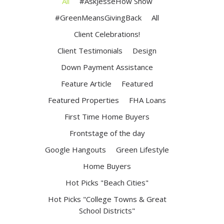
All
#AskJesseHow Show
#GreenMeansGivingBack
All
Client Celebrations!
Client Testimonials
Design
Down Payment Assistance
Feature Article
Featured
Featured Properties
FHA Loans
First Time Home Buyers
Frontstage of the day
Google Hangouts
Green Lifestyle
Home Buyers
Hot Picks "Beach Cities"
Hot Picks "College Towns & Great
School Districts"