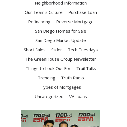
Neighborhood Information
Our Team's Culture
Purchase Loan
Refinancing
Reverse Mortgage
San Diego Homes for Sale
San Diego Market Update
Short Sales
Slider
Tech Tuesdays
The GreenHouse Group Newsletter
Things to Look Out For
Trail Talks
Trending
Truth Radio
Types of Mortgages
Uncategorized
VA Loans