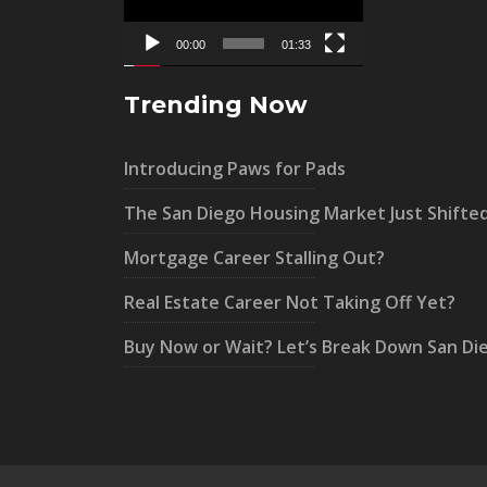
00:00
01:33
Trending Now
Introducing Paws for Pads
The San Diego Housing Market Just Shifte
Mortgage Career Stalling Out?
Real Estate Career Not Taking Off Yet?
Buy Now or Wait? Let’s Break Down San Di