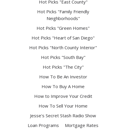
Hot Picks "East County"
Hot Picks "Family Friendly
Neighborhoods"
Hot Picks "Green Homes"
Hot Picks "Heart of San Diego"
Hot Picks "North County Interior"
Hot Picks "South Bay"
Hot Picks "The City"
How To Be An Investor
How To Buy A Home
How to Improve Your Credit
How To Sell Your Home
Jesse's Secret Stash Radio Show
Loan Programs
Mortgage Rates