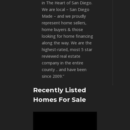
in The Heart of San Diego.
We are local – San Diego
Made – and we proudly
represent home sellers,
home buyers & those
looking for home financing
along the way. We are the
highest-rated, most 5 star
reviewed real estate
company in the entire
county .. and have been
since 2009.”
Recently Listed
Homes For Sale
Video
Player