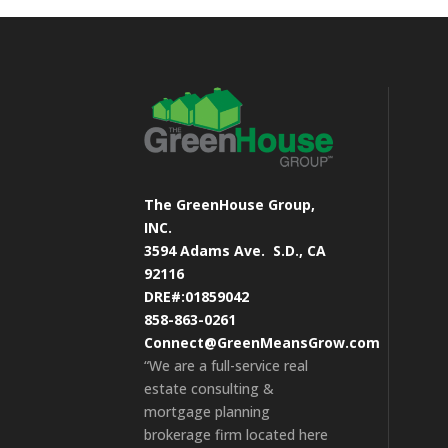
The GreenHouse Group,
INC.
3594 Adams Ave.
S.D., CA
92116
DRE#:01859042
858-863-0261
Connect@GreenMeansGrow.com
“We are a full-service real
estate consulting &
mortgage planning
brokerage firm located here