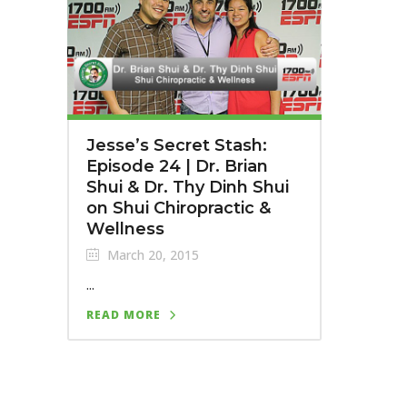
Jesse’s Secret Stash:
Episode 24 | Dr. Brian
Shui & Dr. Thy Dinh Shui
on Shui Chiropractic &
Wellness
March 20, 2015
...
READ MORE