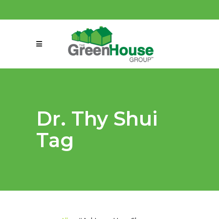
(858) 863-0261
connect@greenmeansgrow.com
Dr. Thy Shui
Tag