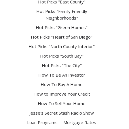
Hot Picks "East County"
Hot Picks "Family Friendly
Neighborhoods"
Hot Picks "Green Homes"
Hot Picks "Heart of San Diego"
Hot Picks "North County Interior"
Hot Picks "South Bay"
Hot Picks "The City"
How To Be An Investor
How To Buy A Home
How to Improve Your Credit
How To Sell Your Home
Jesse's Secret Stash Radio Show
Loan Programs
Mortgage Rates