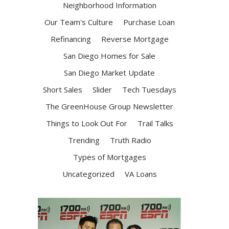
Neighborhood Information
Our Team's Culture
Purchase Loan
Refinancing
Reverse Mortgage
San Diego Homes for Sale
San Diego Market Update
Short Sales
Slider
Tech Tuesdays
The GreenHouse Group Newsletter
Things to Look Out For
Trail Talks
Trending
Truth Radio
Types of Mortgages
Uncategorized
VA Loans