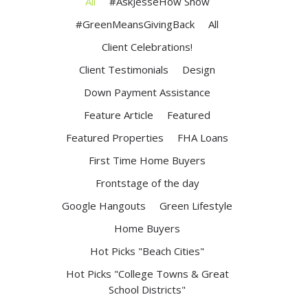
All
#AskJesseHow Show
#GreenMeansGivingBack
All
Client Celebrations!
Client Testimonials
Design
Down Payment Assistance
Feature Article
Featured
Featured Properties
FHA Loans
First Time Home Buyers
Frontstage of the day
Google Hangouts
Green Lifestyle
Home Buyers
Hot Picks "Beach Cities"
Hot Picks "College Towns & Great
School Districts"