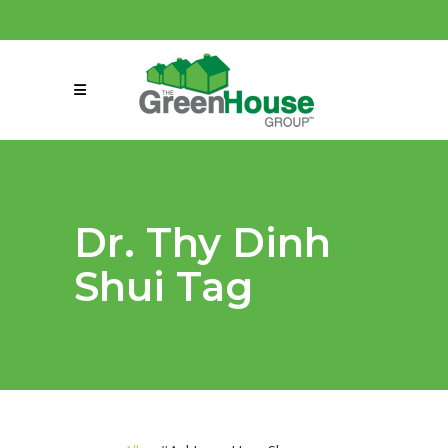
(858) 863-0261
connect@greenmeansgrow.com
Dr. Thy Dinh
Shui Tag