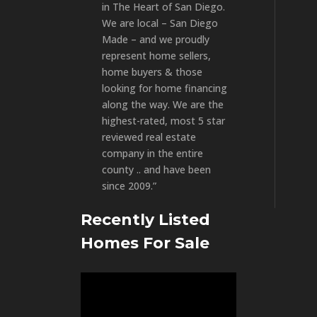
in The Heart of San Diego.
We are local – San Diego
Made – and we proudly
represent home sellers,
home buyers & those
looking for home financing
along the way. We are the
highest-rated, most 5 star
reviewed real estate
company in the entire
county .. and have been
since 2009.”
Recently Listed
Homes For Sale
Video
Player