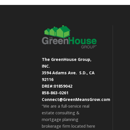
The GreenHouse Group,
INC.
3594 Adams Ave.
S.D., CA
92116
DRE#:01859042
858-863-0261
Connect@GreenMeansGrow.com
“We are a full-service real
estate consulting &
mortgage planning
brokerage firm located here