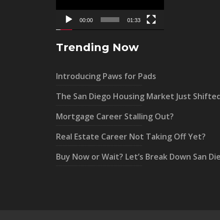
00:00
01:33
Trending Now
Introducing Paws for Pads
The San Diego Housing Market Just Shifte
Mortgage Career Stalling Out?
Real Estate Career Not Taking Off Yet?
Buy Now or Wait? Let’s Break Down San Di