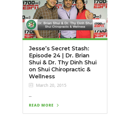
Jesse’s Secret Stash:
Episode 24 | Dr. Brian
Shui & Dr. Thy Dinh Shui
on Shui Chiropractic &
Wellness
March 20, 2015
...
READ MORE