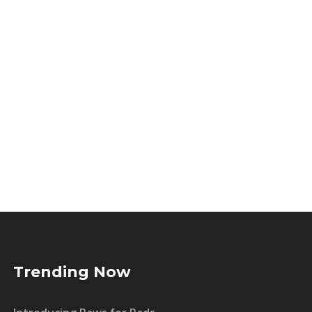
Trending Now