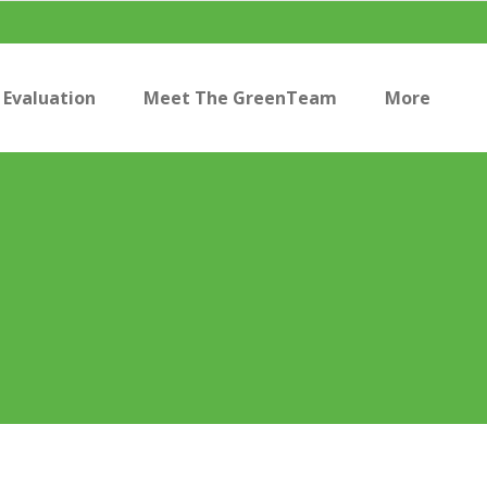
Evaluation
Meet The GreenTeam
More