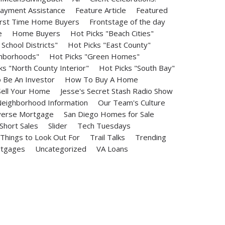
ayment Assistance
Feature Article
Featured
irst Time Home Buyers
Frontstage of the day
e
Home Buyers
Hot Picks "Beach Cities"
School Districts"
Hot Picks "East County"
ghborhoods"
Hot Picks "Green Homes"
ks "North County Interior"
Hot Picks "South Bay"
Be An Investor
How To Buy A Home
ell Your Home
Jesse's Secret Stash Radio Show
eighborhood Information
Our Team's Culture
erse Mortgage
San Diego Homes for Sale
Short Sales
Slider
Tech Tuesdays
Things to Look Out For
Trail Talks
Trending
rtgages
Uncategorized
VA Loans