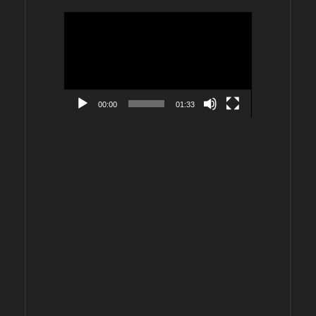
Video
Player
00:00
01:33