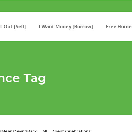
t Out [Sell]
I Want Money [Borrow]
Free Home 
nce Tag
nMeansGivingBack
All
Client Celebrations!