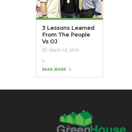
3 Lessons Learned
From The People
Vs OJ
March 16, 2016
...
READ MORE