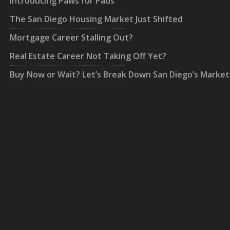
Introducing Paws for Pads
The San Diego Housing Market Just Shifted
Mortgage Career Stalling Out?
Real Estate Career Not Taking Off Yet?
Buy Now or Wait? Let’s Break Down San Diego’s Market