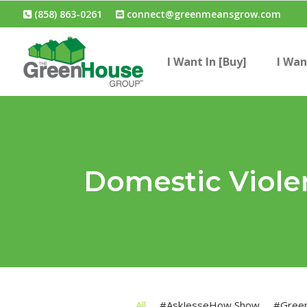
(858) 863-0261
connect@greenmeansgrow.com
I Want In [Buy]
I Wan
Domestic Viole
All
#AskJesseHow Show
#Gree