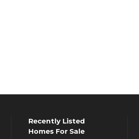
Recently Listed
Homes For Sale