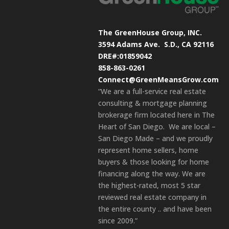
The GreenHouse Group, INC.
3594 Adams Ave.
S.D., CA 92116
DRE#:01859042
858-863-0261
Connect@GreenMeansGrow.com
“We are a full-service real estate
consulting & mortgage planning
brokerage firm located here in The
Heart of San Diego. We are local –
San Diego Made – and we proudly
represent home sellers, home
buyers & those looking for home
financing along the way. We are
the highest-rated, most 5 star
reviewed real estate company in
the entire county .. and have been
since 2009.”