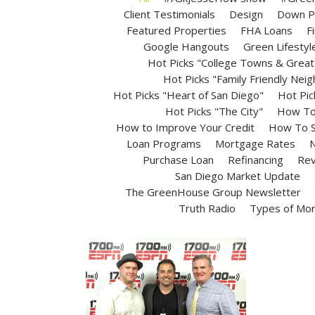
Client Testimonials
Design
Down P
Featured Properties
FHA Loans
F
Google Hangouts
Green Lifestyl
Hot Picks "College Towns & Great 
Hot Picks "Family Friendly Nei
Hot Picks "Heart of San Diego"
Hot Pic
Hot Picks "The City"
How To 
How to Improve Your Credit
How To S
Loan Programs
Mortgage Rates
N
Purchase Loan
Refinancing
Rev
San Diego Market Update
The GreenHouse Group Newsletter
Truth Radio
Types of Mo