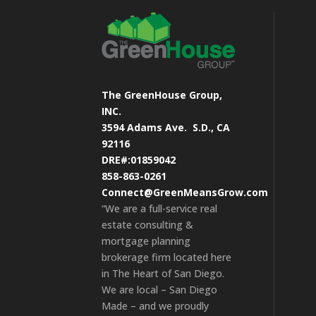
The GreenHouse Group,
INC.
3594 Adams Ave.
S.D., CA
92116
DRE#:01859042
858-863-0261
Connect@GreenMeansGrow.com
“We are a full-service real
estate consulting &
mortgage planning
brokerage firm located here
in The Heart of San Diego.
We are local – San Diego
Made – and we proudly