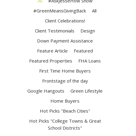
All
#AskJesseHow Show
#GreenMeansGivingBack
All
Client Celebrations!
Client Testimonials
Design
Down Payment Assistance
Feature Article
Featured
Featured Properties
FHA Loans
First Time Home Buyers
Frontstage of the day
Google Hangouts
Green Lifestyle
Home Buyers
Hot Picks "Beach Cities"
Hot Picks "College Towns & Great
School Districts"