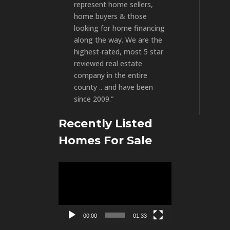
represent home sellers,
home buyers & those
looking for home financing
along the way. We are the
highest-rated, most 5 star
reviewed real estate
company in the entire
county .. and have been
since 2009.”
Recently Listed
Homes For Sale
Video
Player
00:00
01:33