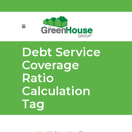
(858) 863-0261
connect@greenmeansgrow.com
Debt Service
Coverage
Ratio
Calculation
Tag