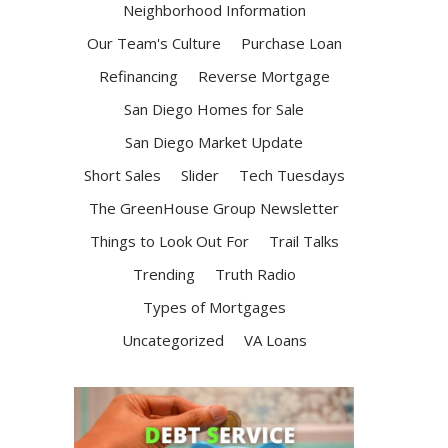
Neighborhood Information
Our Team's Culture
Purchase Loan
Refinancing
Reverse Mortgage
San Diego Homes for Sale
San Diego Market Update
Short Sales
Slider
Tech Tuesdays
The GreenHouse Group Newsletter
Things to Look Out For
Trail Talks
Trending
Truth Radio
Types of Mortgages
Uncategorized
VA Loans