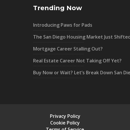
Trending Now
Introducing Paws for Pads
The San Diego Housing Market Just Shifte
Mortgage Career Stalling Out?
Real Estate Career Not Taking Off Yet?
Buy Now or Wait? Let’s Break Down San Di
Privacy Policy
Cookie Policy
Terms of Service