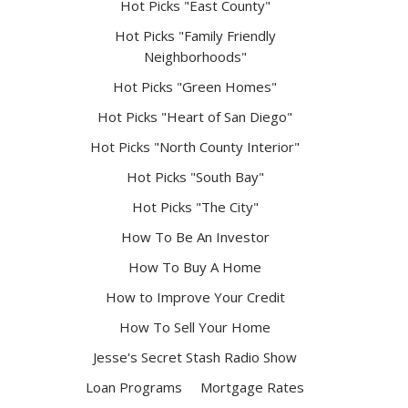
Hot Picks "East County"
Hot Picks "Family Friendly
Neighborhoods"
Hot Picks "Green Homes"
Hot Picks "Heart of San Diego"
Hot Picks "North County Interior"
Hot Picks "South Bay"
Hot Picks "The City"
How To Be An Investor
How To Buy A Home
How to Improve Your Credit
How To Sell Your Home
Jesse's Secret Stash Radio Show
Loan Programs
Mortgage Rates