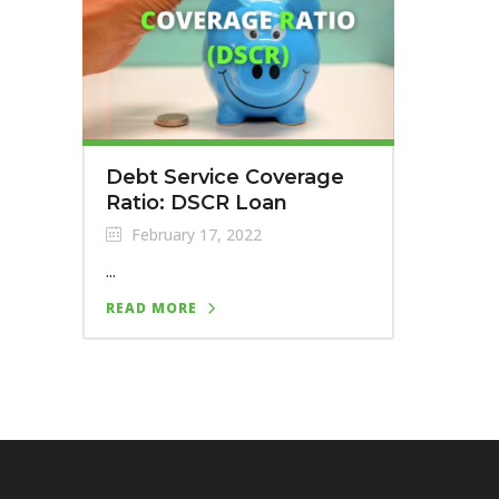
Debt Service Coverage
Ratio: DSCR Loan
February 17, 2022
...
READ MORE