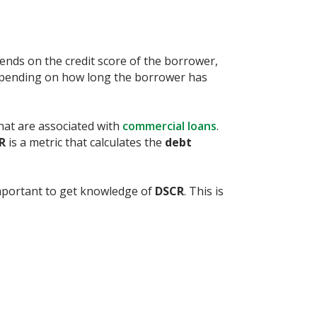
nds on the credit score of the borrower,
depending on how long the borrower has
that are associated with
commercial loans
.
CR
is a metric that calculates the
debt
important to get knowledge of
DSCR
. This is