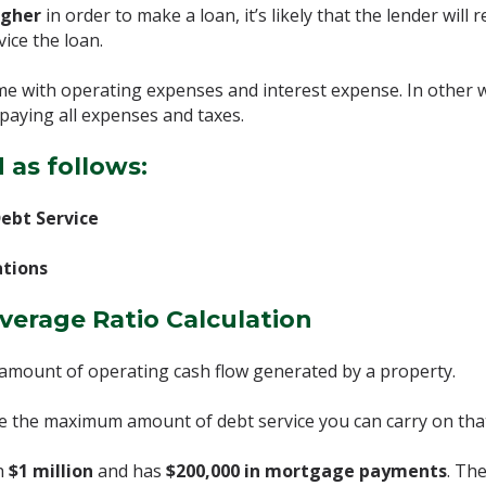
igher
in order to make a loan, it’s likely that the lender wi
vice the loan.
ome with operating expenses and interest expense. In other 
paying all expenses and taxes.
 as follows:
ebt Service
ations
verage Ratio Calculation
amount of operating cash flow generated by a property.
ine the maximum amount of debt service you can carry on tha
th
$1 million
and has
$200,000 in mortgage payments
. Th