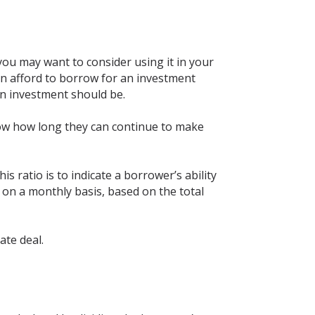
you may want to consider using it in your
n afford to borrow for an investment
on investment should be.
know how long they can continue to make
is ratio is to indicate a borrower’s ability
 on a monthly basis, based on the total
ate deal.