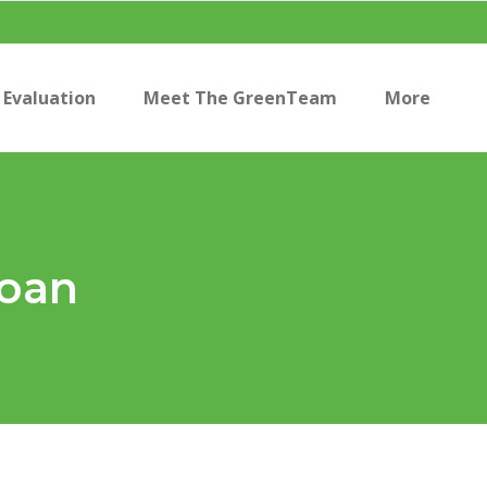
Evaluation
Meet The GreenTeam
More
Loan