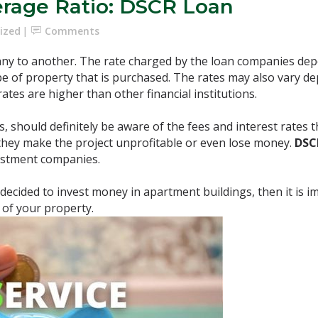
erage Ratio: DSCR Loan
ized
Comments
ny to another. The rate charged by the loan companies depe
pe of property that is purchased. The rates may also vary 
tes are higher than other financial institutions.
s, should definitely be aware of the fees and interest rates 
they make the project unprofitable or even lose money.
DS
vestment companies.
 decided to invest money in apartment buildings, then it is 
 of your property.