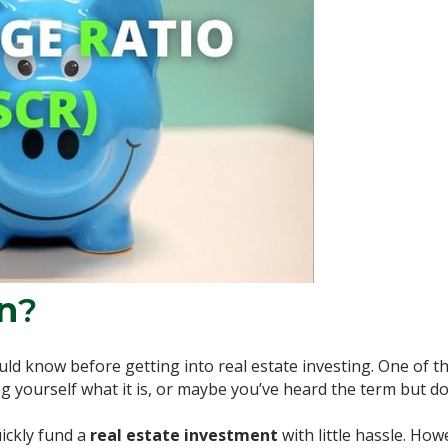
n
?
ld know before getting into real estate investing. One of t
g yourself what it is, or maybe you’ve heard the term but d
ickly fund a
real estate investment
with little hassle. How