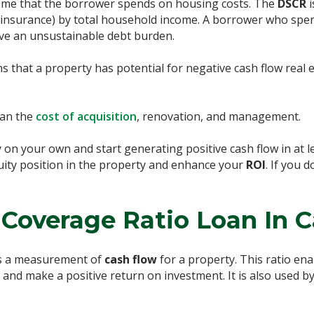
me that the borrower spends on housing costs. The
DSCR
and insurance) by total household income. A borrower who spe
ave an unsustainable debt burden.
ns that a property has potential for negative cash flow real e
han the
cost of acquisition
, renovation, and management.
on your own and start generating positive cash flow in at l
quity position in the property and enhance your
ROI
. If you 
Coverage Ratio Loan In C
s a measurement of
cash flow
for a property. This ratio en
nd make a positive return on investment. It is also used by 