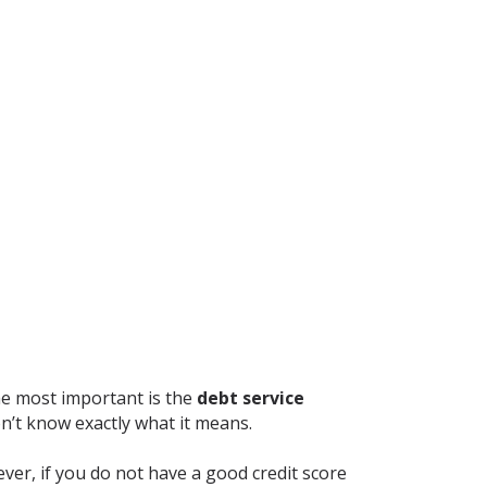
he most important is the
debt service
on’t know exactly what it means.
ever, if you do not have a good credit score