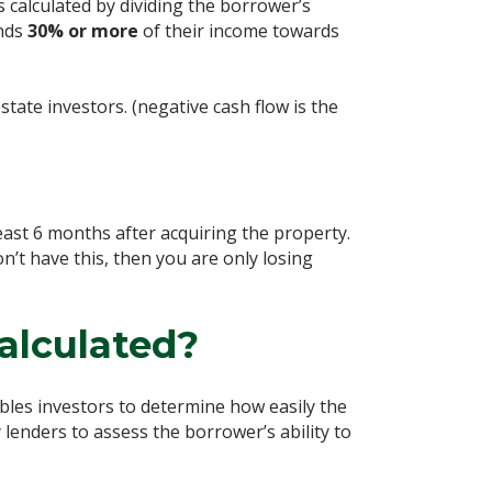
is calculated by dividing the borrower’s
nds
30% or more
of their income towards
state investors. (negative cash flow is the
east 6 months after acquiring the property.
don’t have this, then you are only losing
alculated?
ables investors to determine how easily the
lenders to assess the borrower’s ability to