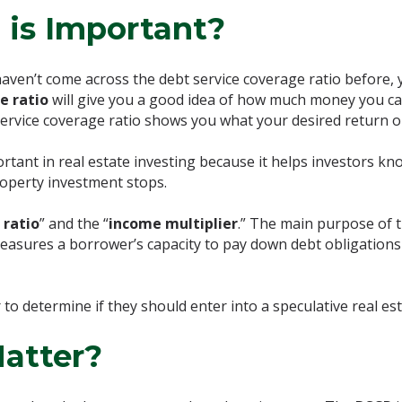
 is Important?
ven’t come across the debt service coverage ratio before, 
e ratio
will give you a good idea of how much money you ca
 service coverage ratio shows you what your desired return 
ortant in real estate investing because it helps investors 
roperty investment stops.
 ratio
” and the “
income multiplier
.” The main purpose of th
 measures a borrower’s capacity to pay down debt obligations
 to determine if they should enter into a speculative real est
atter?