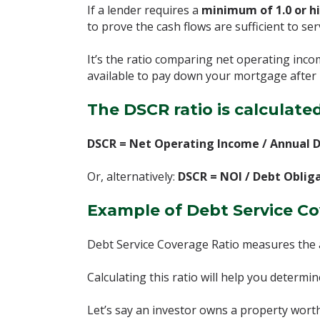
If a lender requires a
minimum of 1.0 or h
to prove the cash flows are sufficient to ser
It’s the ratio comparing net operating inc
available to pay down your mortgage after 
The DSCR ratio is calculated
DSCR = Net Operating Income / Annual D
Or, alternatively:
DSCR = NOI / Debt Oblig
Example of Debt Service Co
Debt Service Coverage Ratio measures the 
Calculating this ratio will help you determ
Let’s say an investor owns a property wor