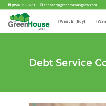
(858) 863-0261
connect@greenmeansgrow.com
I Want In [Buy]
I Wan
Debt Service C