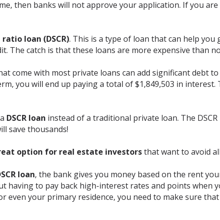
me, then banks will not approve your application. If you are i
 ratio loan (DSCR)
. This is a type of loan that can help yo
it. The catch is that these loans are more expensive than n
hat come with most private loans can add significant debt to 
rm, you will end up paying a total of $1,849,503 in interest.
 a
DSCR loan
instead of a traditional private loan. The DSCR i
ill save thousands!
reat option for real estate investors
that want to avoid al
SCR loan
, the bank gives you money based on the rent your
t having to pay back high-interest rates and points when yo
or even your primary residence, you need to make sure tha