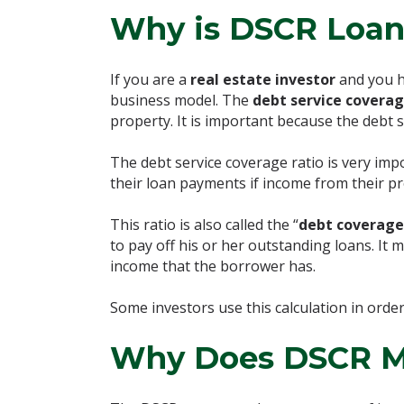
Why is DSCR Loan
If you are a
real estate investor
and you ha
business model. The
debt service coverag
property. It is important because the debt
The debt service coverage ratio is very imp
their loan payments if income from their p
This ratio is also called the “
debt coverage
to pay off his or her outstanding loans. It
income that the borrower has.
Some investors use this calculation in order
Why Does DSCR M