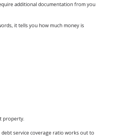
ll require additional documentation from you
words, it tells you how much money is
t property.
e debt service coverage ratio works out to