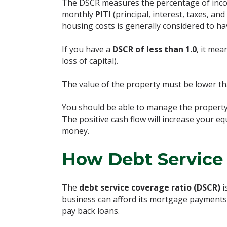
The DSCR measures the percentage of inco
monthly
PITI
(principal, interest, taxes, 
housing costs is generally considered to h
If you have a
DSCR of less than 1.0
, it mea
loss of capital).
The value of the property must be lower t
You should be able to manage the property 
The positive cash flow will increase your e
money.
How Debt Service 
The
debt service coverage ratio (DSCR)
i
business can afford its mortgage payments a
pay back loans.