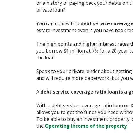
or a history of paying back your debts on ti
private loan?
You can do it with a
debt service coverage
estate investment even if you have bad cred
The high points and higher interest rates t
you borrow $1 million at 7% for a 20-year te
the loan.
Speak to your private lender about getting
and will require more paperwork, but you w
A
debt service coverage ratio loan is a g
With a debt service coverage ratio loan or
D
allows you to get the funds you need withou
To be able to buy an investment property, 
the
Operating Income of the property
.