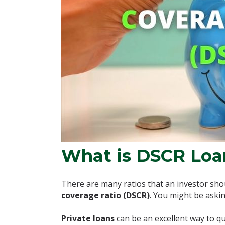
What is DSCR Loa
There are many ratios that an investor shou
coverage ratio (DSCR)
. You might be askin
Private loans
can be an excellent way to qu