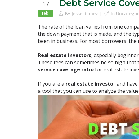
Debt Service Cov
17
Feb
By
Jesse Ibanez
In
Uncategor
The rate of the loan varies from one compa
the down payment that is made, and the ty
been in business. For most borrowers, the ra
Real estate investors
, especially beginner
These fees can sometimes be so high that 
service coverage ratio
for real estate in
If you are a
real estate investo
r and have
a tool that you can use to analyze the value