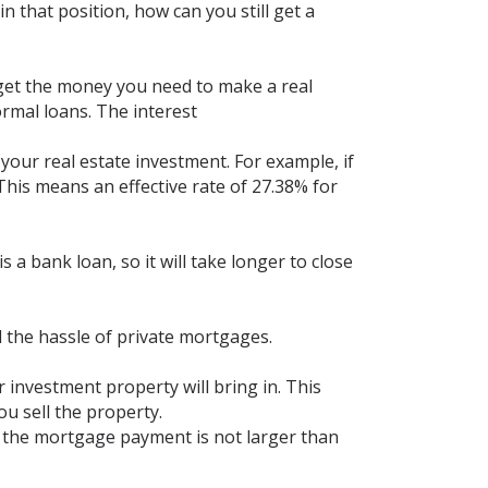
n that position, how can you still get a
u get the money you need to make a real
ormal loans. The interest
your real estate investment. For example, if
 This means an effective rate of 27.38% for
s a bank loan, so it will take longer to close
l the hassle of private mortgages.
 investment property will bring in. This
u sell the property.
t the mortgage payment is not larger than