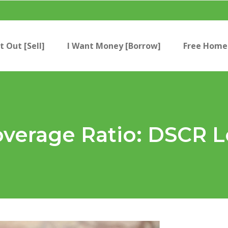
t Out [Sell]
I Want Money [Borrow]
Free Home 
overage Ratio: DSCR 