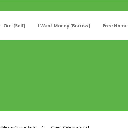
t Out [Sell]
I Want Money [Borrow]
Free Home 
nMeansGivingBack
All
Client Celebrations!