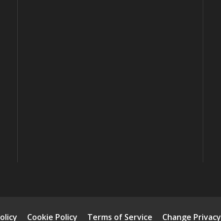
olicy
Cookie Policy
Terms of Service
Change Privacy