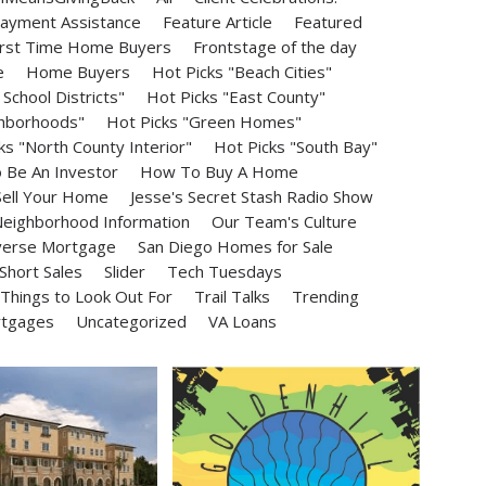
ayment Assistance
Feature Article
Featured
irst Time Home Buyers
Frontstage of the day
e
Home Buyers
Hot Picks "Beach Cities"
School Districts"
Hot Picks "East County"
ghborhoods"
Hot Picks "Green Homes"
ks "North County Interior"
Hot Picks "South Bay"
Be An Investor
How To Buy A Home
ell Your Home
Jesse's Secret Stash Radio Show
eighborhood Information
Our Team's Culture
erse Mortgage
San Diego Homes for Sale
Short Sales
Slider
Tech Tuesdays
Things to Look Out For
Trail Talks
Trending
rtgages
Uncategorized
VA Loans