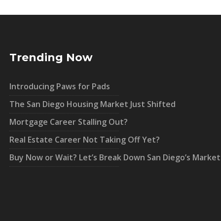
Trending Now
Introducing Paws for Pads
The San Diego Housing Market Just Shifted
Mortgage Career Stalling Out?
Real Estate Career Not Taking Off Yet?
Buy Now or Wait? Let’s Break Down San Diego’s Market