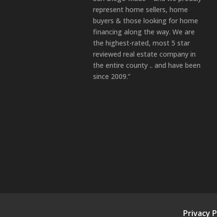
represent home sellers, home
buyers & those looking for home
financing along the way. We are
the highest-rated, most 5 star
reviewed real estate company in
the entire county .. and have been
since 2009.”
Privacy P