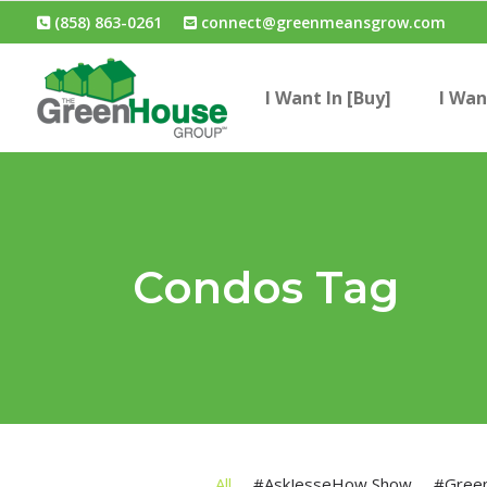
(858) 863-0261
connect@greenmeansgrow.com
I Want In [Buy]
I Wan
Condos Tag
All
#AskJesseHow Show
#Gree