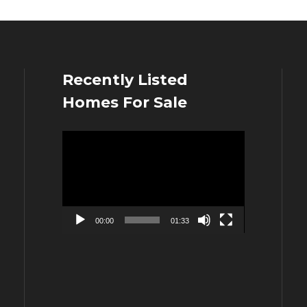
Recently Listed
Homes For Sale
Video
Player
00:00
01:33