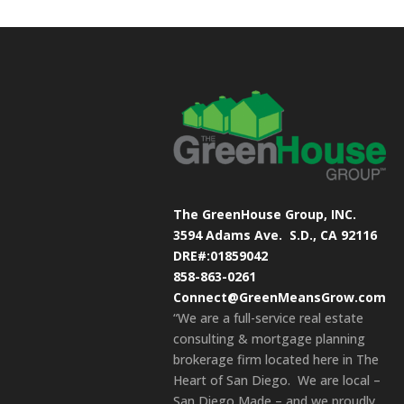
The GreenHouse Group, INC.
3594 Adams Ave.
S.D., CA 92116
DRE#:01859042
858-863-0261
Connect@GreenMeansGrow.com
“We are a full-service real estate
consulting & mortgage planning
brokerage firm located here in The
Heart of San Diego. We are local –
San Diego Made – and we proudly