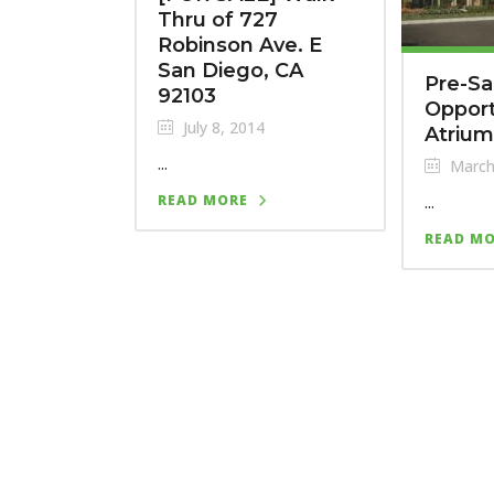
Thru of 727
Robinson Ave. E
San Diego, CA
Pre-Sa
92103
Opport
July 8, 2014
Atriu
...
March
...
READ MORE
READ M