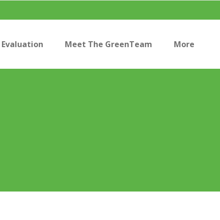
Evaluation
Meet The GreenTeam
More