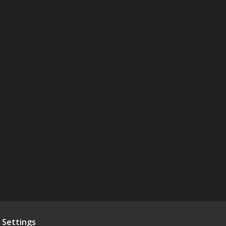
 Settings