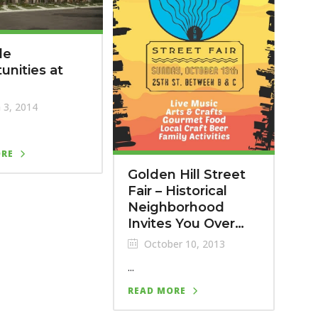
le
unities at
m
 3, 2014
ORE
Golden Hill Street
Fair – Historical
Neighborhood
Invites You Over…
October 10, 2013
...
READ MORE