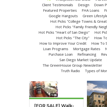
Client Testimonials
Design
Down P
Featured Properties
FHA Loans
F
Google Hangouts
Green Lifestyl
Hot Picks "College Towns & Great 
Hot Picks "Family Friendly Nei
Hot Picks "Heart of San Diego"
Hot Pic
Hot Picks "The City"
How To 
How to Improve Your Credit
How To S
Loan Programs
Mortgage Rates
N
Purchase Loan
Refinancing
Rev
San Diego Market Update
The GreenHouse Group Newsletter
Truth Radio
Types of Mo
[FOR SALE] Walk-