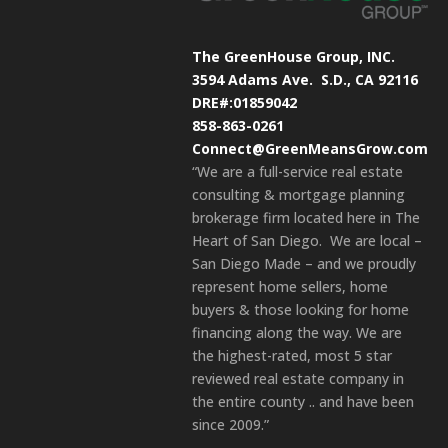
The GreenHouse Group, INC.
3594 Adams Ave.
S.D., CA 92116
DRE#:01859042
858-863-0261
Connect@GreenMeansGrow.com
“We are a full-service real estate
consulting & mortgage planning
brokerage firm located here in The
Heart of San Diego. We are local –
San Diego Made – and we proudly
represent home sellers, home
buyers & those looking for home
financing along the way. We are
the highest-rated, most 5 star
reviewed real estate company in
the entire county .. and have been
since 2009.”