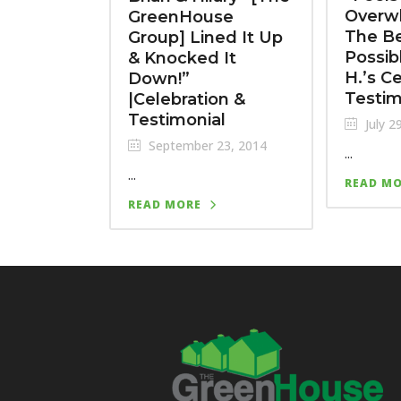
Overw
GreenHouse
The B
Group] Lined It Up
Possib
& Knocked It
H.’s C
Down!”
Testim
|Celebration &
Testimonial
July 2
September 23, 2014
...
...
READ M
READ MORE