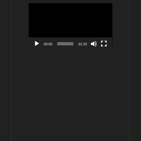
Video
Player
00:00
01:33