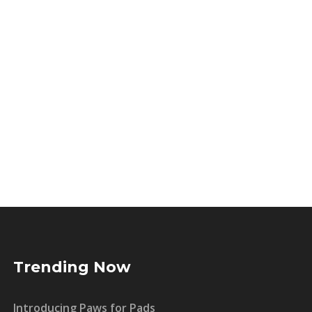
Trending Now
Introducing Paws for Pads