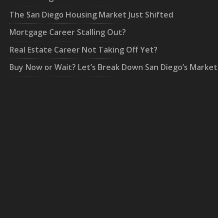
The San Diego Housing Market Just Shifted
Mortgage Career Stalling Out?
Real Estate Career Not Taking Off Yet?
Buy Now or Wait? Let’s Break Down San Diego’s Market