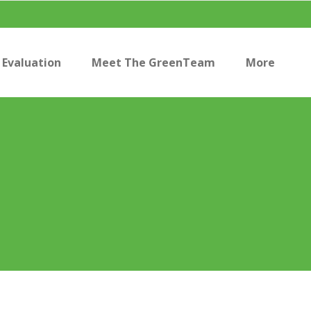
Evaluation
Meet The GreenTeam
More