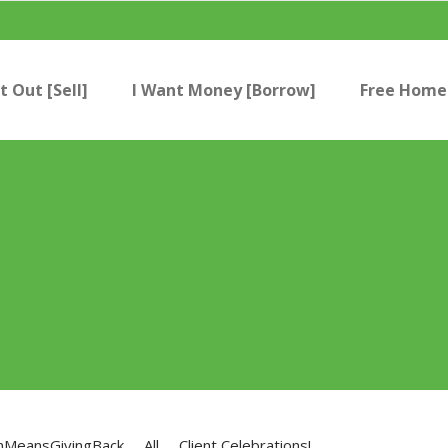
t Out [Sell]
I Want Money [Borrow]
Free Home 
nMeansGivingBack
All
Client Celebrations!