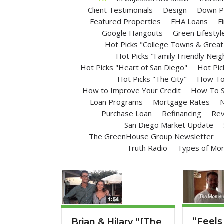
Client Testimonials
Design
Down P
Featured Properties
FHA Loans
F
Google Hangouts
Green Lifestyl
Hot Picks "College Towns & Great 
Hot Picks "Family Friendly Nei
Hot Picks "Heart of San Diego"
Hot Pic
Hot Picks "The City"
How To 
How to Improve Your Credit
How To S
Loan Programs
Mortgage Rates
N
Purchase Loan
Refinancing
Rev
San Diego Market Update
The GreenHouse Group Newsletter
Truth Radio
Types of Mo
“Feels
Brian & Hilary “[The