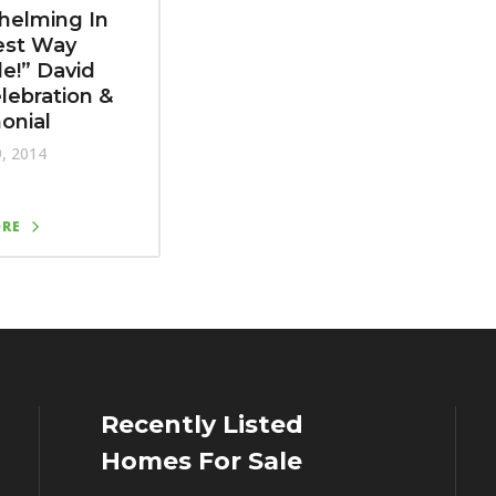
helming In
est Way
le!” David
elebration &
onial
9, 2014
ORE
Recently Listed
Homes For Sale