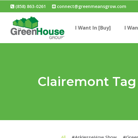
(858) 863-0261
connect@greenmeansgrow.com
I Want In [Buy]
I Wan
Clairemont Tag
All
#AskJesseHow Show
#Gree