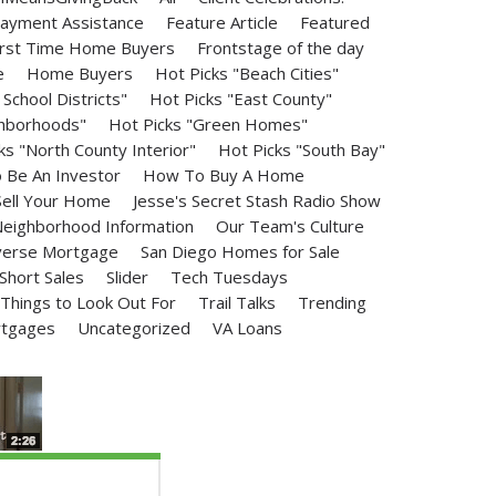
ayment Assistance
Feature Article
Featured
irst Time Home Buyers
Frontstage of the day
e
Home Buyers
Hot Picks "Beach Cities"
School Districts"
Hot Picks "East County"
ghborhoods"
Hot Picks "Green Homes"
ks "North County Interior"
Hot Picks "South Bay"
Be An Investor
How To Buy A Home
ell Your Home
Jesse's Secret Stash Radio Show
eighborhood Information
Our Team's Culture
erse Mortgage
San Diego Homes for Sale
Short Sales
Slider
Tech Tuesdays
Things to Look Out For
Trail Talks
Trending
rtgages
Uncategorized
VA Loans