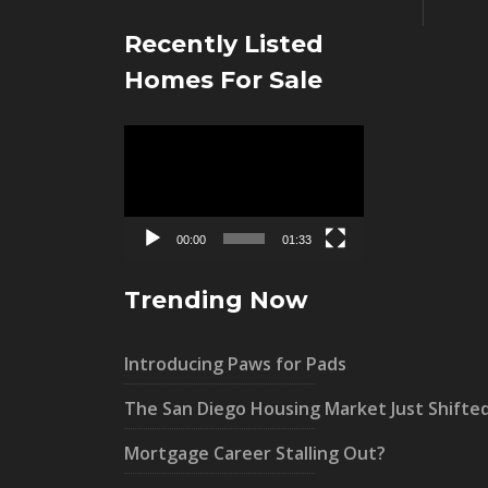
Recently Listed
Homes For Sale
Video
Player
00:00
01:33
Trending Now
Introducing Paws for Pads
The San Diego Housing Market Just Shifte
Mortgage Career Stalling Out?