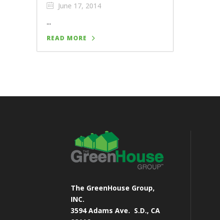
June 17, 2014
...
READ MORE
The GreenHouse Group,
INC.
3594 Adams Ave.
S.D., CA