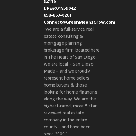
92116
DRE#:01859042
858-863-0261
Connect@GreenMeansGrow.com
“We are a full-service real
estate consulting &
mortgage planning
brokerage firm located here
in The Heart of San Diego.
We are local – San Diego
Made – and we proudly
represent home sellers,
home buyers & those
looking for home financing
along the way. We are the
highest-rated, most 5 star
reviewed real estate
company in the entire
county .. and have been
since 2009.”