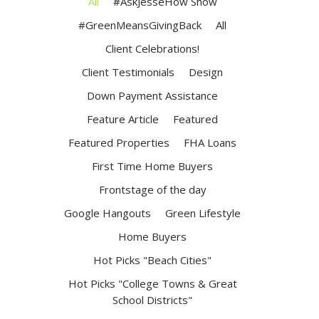
All
#AskJesseHow Show
#GreenMeansGivingBack
All
Client Celebrations!
Client Testimonials
Design
Down Payment Assistance
Feature Article
Featured
Featured Properties
FHA Loans
First Time Home Buyers
Frontstage of the day
Google Hangouts
Green Lifestyle
Home Buyers
Hot Picks "Beach Cities"
Hot Picks "College Towns & Great
School Districts"