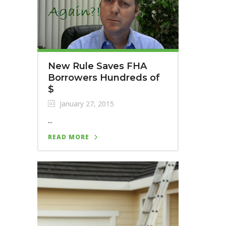
New Rule Saves FHA
Borrowers Hundreds of
$
January 27, 2015
...
READ MORE