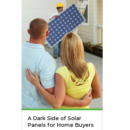
A Dark Side of Solar
Panels for Home Buyers