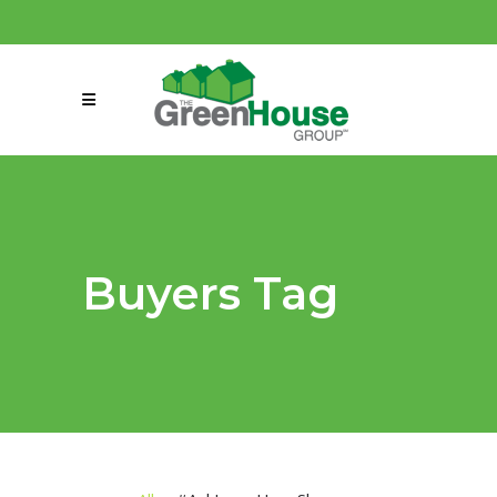
(858) 863-0261
connect@greenmeansgrow.com
Buyers Tag