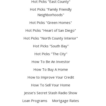
Hot Picks "East County"
Hot Picks "Family Friendly
Neighborhoods"
Hot Picks "Green Homes"
Hot Picks "Heart of San Diego"
Hot Picks "North County Interior"
Hot Picks "South Bay"
Hot Picks "The City"
How To Be An Investor
How To Buy A Home
How to Improve Your Credit
How To Sell Your Home
Jesse's Secret Stash Radio Show
Loan Programs
Mortgage Rates