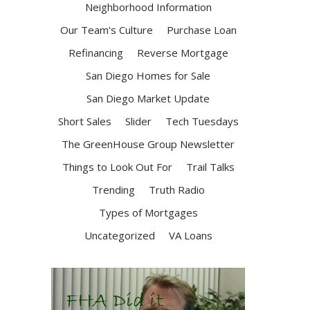
Neighborhood Information
Our Team's Culture
Purchase Loan
Refinancing
Reverse Mortgage
San Diego Homes for Sale
San Diego Market Update
Short Sales
Slider
Tech Tuesdays
The GreenHouse Group Newsletter
Things to Look Out For
Trail Talks
Trending
Truth Radio
Types of Mortgages
Uncategorized
VA Loans