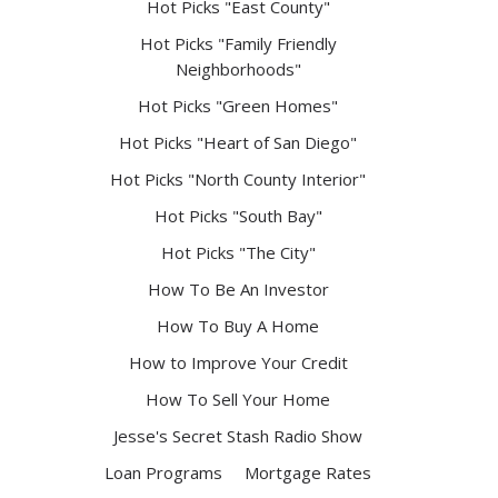
Hot Picks "East County"
Hot Picks "Family Friendly
Neighborhoods"
Hot Picks "Green Homes"
Hot Picks "Heart of San Diego"
Hot Picks "North County Interior"
Hot Picks "South Bay"
Hot Picks "The City"
How To Be An Investor
How To Buy A Home
How to Improve Your Credit
How To Sell Your Home
Jesse's Secret Stash Radio Show
Loan Programs
Mortgage Rates