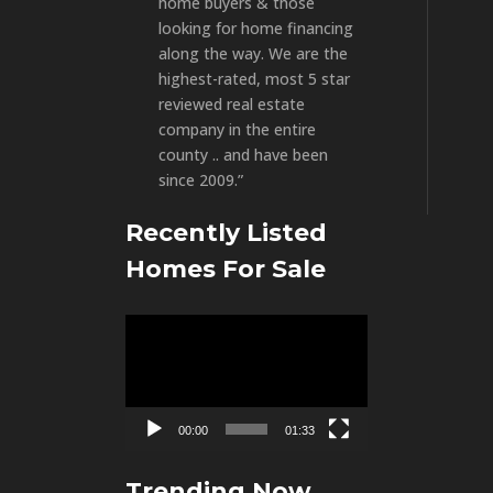
home buyers & those
looking for home financing
along the way. We are the
highest-rated, most 5 star
reviewed real estate
company in the entire
county .. and have been
since 2009.”
Recently Listed
Homes For Sale
Video
Player
00:00
01:33
Trending Now