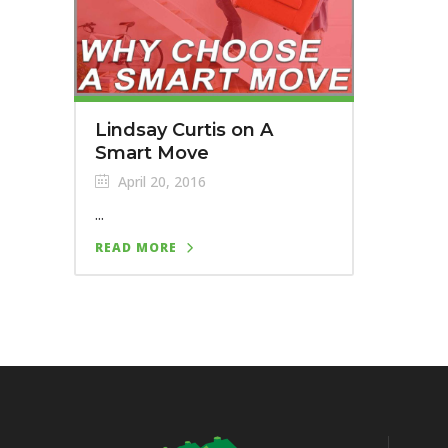
Lindsay Curtis on A
Smart Move
April 20, 2016
...
READ MORE