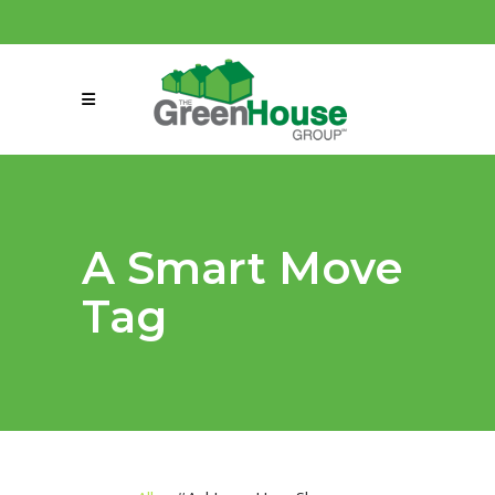
(858) 863-0261
connect@greenmeansgrow.com
A Smart Move
Tag