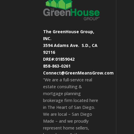
The GreenHouse Group,
INC.
3594 Adams Ave.
S.D., CA
92116
DRE#:01859042
858-863-0261
Connect@GreenMeansGrow.com
“We are a full-service real
estate consulting &
mortgage planning
brokerage firm located here
in The Heart of San Diego.
We are local – San Diego
Made – and we proudly
represent home sellers,