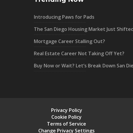
Introducing Paws for Pads
The San Diego Housing Market Just Shifte
Mortgage Career Stalling Out?
Real Estate Career Not Taking Off Yet?
Buy Now or Wait? Let’s Break Down San Di
Privacy Policy
Cookie Policy
Terms of Service
Change Privacy Settings