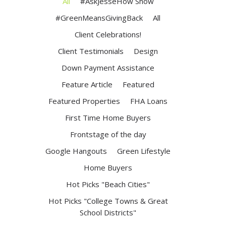
All
#AskJesseHow Show
#GreenMeansGivingBack
All
Client Celebrations!
Client Testimonials
Design
Down Payment Assistance
Feature Article
Featured
Featured Properties
FHA Loans
First Time Home Buyers
Frontstage of the day
Google Hangouts
Green Lifestyle
Home Buyers
Hot Picks "Beach Cities"
Hot Picks "College Towns & Great
School Districts"