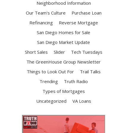
Neighborhood Information
Our Team's Culture
Purchase Loan
Refinancing
Reverse Mortgage
San Diego Homes for Sale
San Diego Market Update
Short Sales
Slider
Tech Tuesdays
The GreenHouse Group Newsletter
Things to Look Out For
Trail Talks
Trending
Truth Radio
Types of Mortgages
Uncategorized
VA Loans