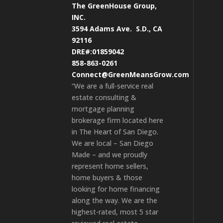
The GreenHouse Group,
INC.
3594 Adams Ave.
S.D., CA
92116
DRE#:01859042
858-863-0261
Connect@GreenMeansGrow.com
“We are a full-service real
estate consulting &
mortgage planning
brokerage firm located here
in The Heart of San Diego.
We are local – San Diego
Made – and we proudly
represent home sellers,
home buyers & those
looking for home financing
along the way. We are the
highest-rated, most 5 star