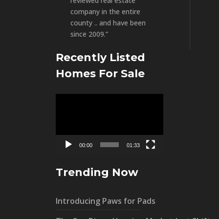
reviewed real estate
company in the entire
county .. and have been
since 2009.”
Recently Listed
Homes For Sale
Video
Player
00:00
01:33
Trending Now
Introducing Paws for Pads