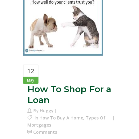
12
May
How To Shop For a
Loan
By
Huggy
In
How To Buy A Home
,
Types Of
Mortgages
Comments