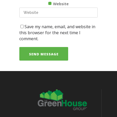
Website
Save my name, email, and website in
this browser for the next time I
comment.