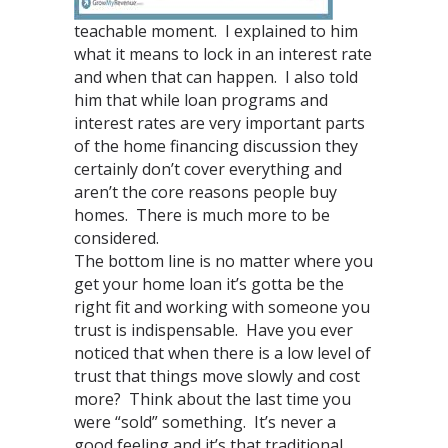
teachable moment. I explained to him
what it means to lock in an interest rate
and when that can happen. I also told
him that while loan programs and
interest rates are very important parts
of the home financing discussion they
certainly don’t cover everything and
aren’t the core reasons people buy
homes. There is much more to be
considered.
The bottom line is no matter where you
get your home loan it’s gotta be the
right fit and working with someone you
trust is indispensable. Have you ever
noticed that when there is a low level of
trust that things move slowly and cost
more? Think about the last time you
were “sold” something. It’s never a
good feeling and it’s that traditional