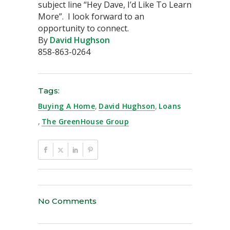
subject line “Hey Dave, I’d Like To Learn
More”. I look forward to an
opportunity to connect.
By
David Hughson
858-863-0264
Tags:
Buying A Home
,
David Hughson
,
Loans
,
The GreenHouse Group
No Comments