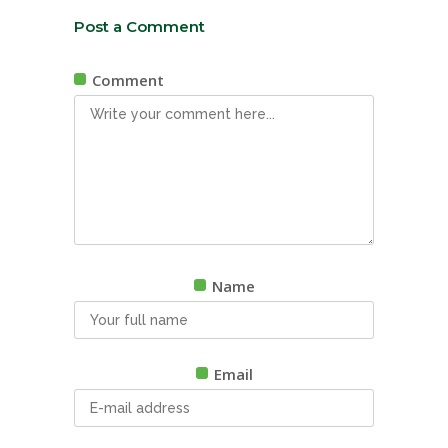
Post a Comment
Comment
Name
Email