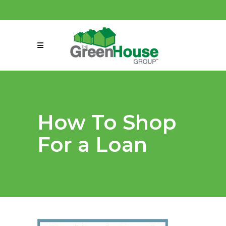
(858) 863-0261
connect@greenmeansgrow.com
How To Shop
For a Loan