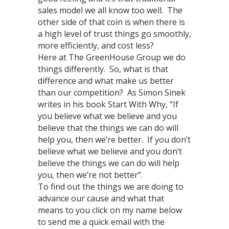
sales model we all know too well. The
other side of that coin is when there is
a high level of trust things go smoothly,
more efficiently, and cost less?
Here at The GreenHouse Group we do
things differently. So, what is that
difference and what make us better
than our competition? As Simon Sinek
writes in his book Start With Why, “If
you believe what we believe and you
believe that the things we can do will
help you, then we’re better. If you don’t
believe what we believe and you don’t
believe the things we can do will help
you, then we’re not better”.
To find out the things we are doing to
advance our cause and what that
means to you click on my name below
to send me a quick email with the