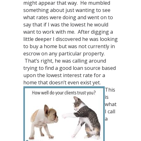
might appear that way. He mumbled
something about just wanting to see
what rates were doing and went on to
say that if I was the lowest he would
want to work with me. After digging a
little deeper I discovered he was looking
to buy a home but was not currently in
escrow on any particular property.
That’s right, he was calling around
trying to find a good loan source based
upon the lowest interest rate for a
home that doesn’t even exist yet.
This
is
what
I call
a