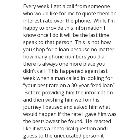
Every week I get a call from someone
who would like for me to quote them an
interest rate over the phone. While I’m
happy to provide this information I
know once I do it will be the last time I
speak to that person. This is not how
you shop for a loan because no matter
how many phone numbers you dial
there is always one more place you
didn’t call. This happened again last
week when a man called in looking for
“your best rate on a 30-year fixed loan”.
Before providing him the information
and then wishing him well on his
journey I paused and asked him what
would happen if the rate I gave him was
the best/lowest he found. He reacted
like it was a rhetorical question and I
guess to the uneducated person it