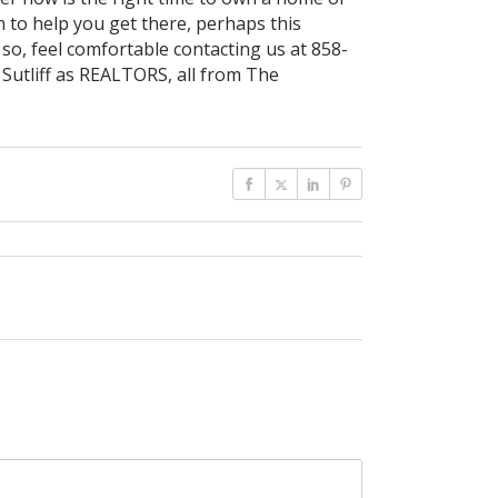
 to help you get there, perhaps this
 so, feel comfortable contacting us at 858-
 Sutliff as REALTORS, all from The