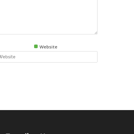
Website