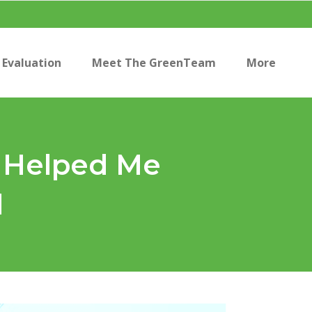
Evaluation
Meet The GreenTeam
More
s Helped Me
l