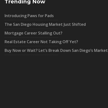
Trending Now
Introducing Paws for Pads
The San Diego Housing Market Just Shifted
Mortgage Career Stalling Out?
Real Estate Career Not Taking Off Yet?
Buy Now or Wait? Let’s Break Down San Diego’s Market