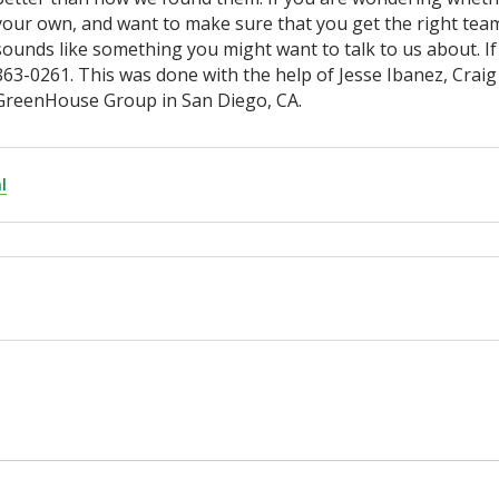
your own, and want to make sure that you get the right team
sounds like something you might want to talk to us about. If
863-0261. This was done with the help of Jesse Ibanez, Craig
GreenHouse Group in San Diego, CA.
l