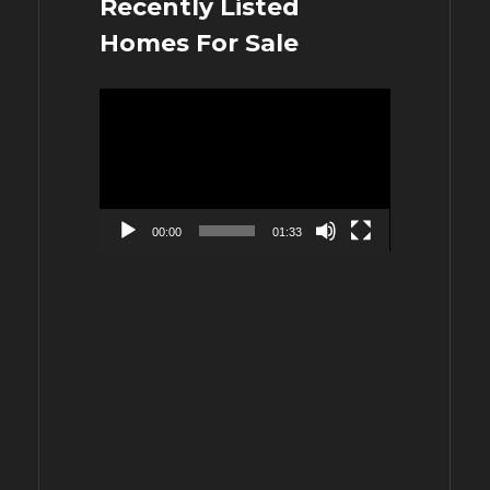
Recently Listed
Homes For Sale
Video
Player
00:00
01:33