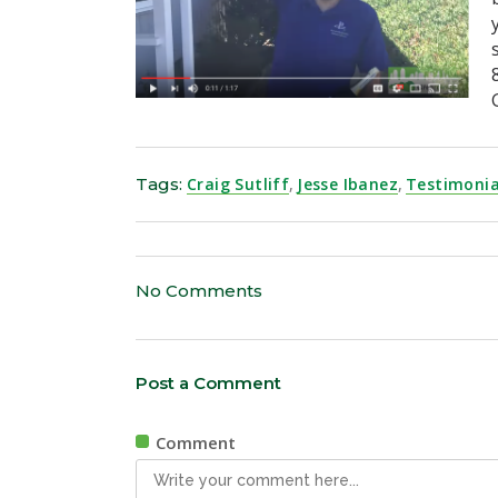
Tags:
Craig Sutliff
,
Jesse Ibanez
,
Testimonia
No Comments
Post a Comment
Comment