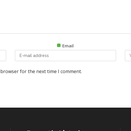
Email
 browser for the next time I comment.