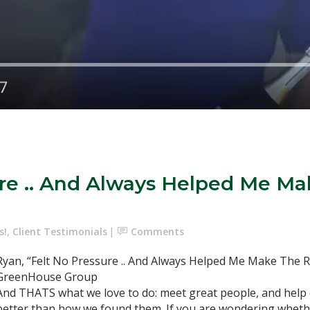
ure .. And Always Helped Me Ma
s!
,
Client Testimonials
Comments
Ryan, “Felt No Pressure .. And Always Helped Me Make The R
GreenHouse Group
And THATS what we love to do: meet great people, and help 
better than how we found them. If you are wondering whethe