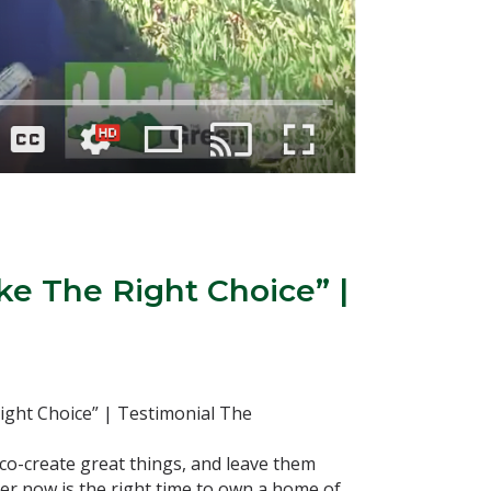
ke The Right Choice” |
ight Choice” | Testimonial The
co-create great things, and leave them
r now is the right time to own a home of