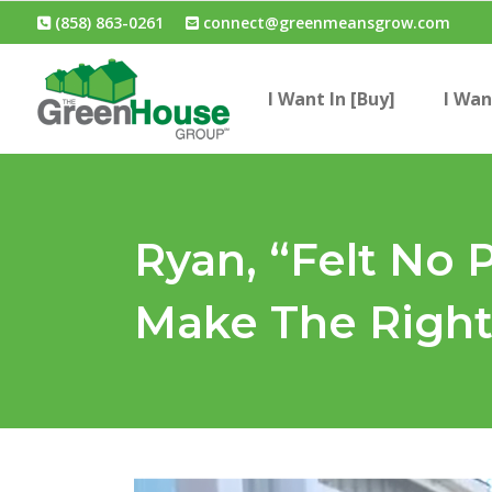
(858) 863-0261
connect@greenmeansgrow.com
I Want In [Buy]
I Wan
Ryan, “Felt No 
Make The Right 