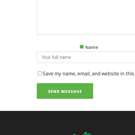
Name
Save my name, email, and website in this