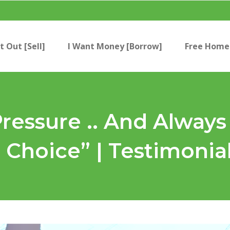
t Out [Sell]
I Want Money [Borrow]
Free Home 
Pressure .. And Alway
Choice” | Testimonia