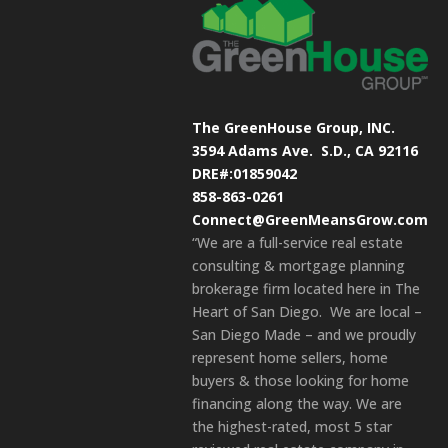
The GreenHouse Group, INC.
3594 Adams Ave.
S.D., CA 92116
DRE#:01859042
858-863-0261
Connect@GreenMeansGrow.com
“We are a full-service real estate
consulting & mortgage planning
brokerage firm located here in The
Heart of San Diego. We are local –
San Diego Made – and we proudly
represent home sellers, home
buyers & those looking for home
financing along the way. We are
the highest-rated, most 5 star