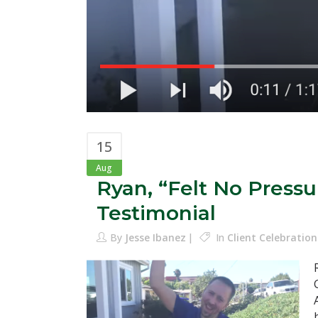
15
Aug
Ryan, “Felt No Press
Testimonial
By
Jesse Ibanez
In
Client Celebration