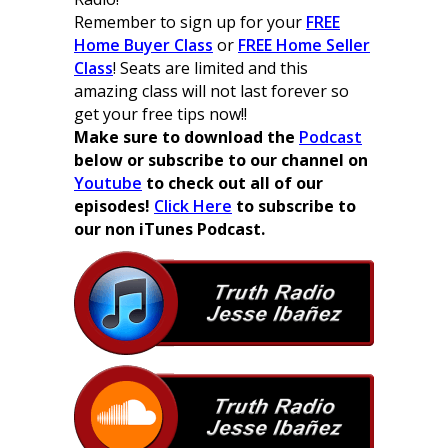
Remember to sign up for your
FREE
Home Buyer Class
or
FREE Home Seller
Class
! Seats are limited and this
amazing class will not last forever so
get your free tips now!!
Make sure to download the
Podcast
below or subscribe to our channel on
Youtube
to check out all of our
episodes!
Click Here
to subscribe to
our non iTunes Podcast.