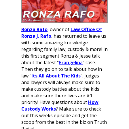
Ronza Rafo
, owner of
Law Office Of
Ronza J. Rafo
, has returned to leave us
with some amazing knowledge
regarding family law, custody & more! In
this first segment Ronza & Jesse talk
about the latest “
Brangelina
” case.
Then they go on to talk about how in
law “
Its All About The Kids
“. Judges
and lawyers will always make sure to
make custody battles about the kids
and make sure there lives are #1
priority! Have questions about
How
Custody Works
? Make sure to check
out this weeks episode and get the
scoop from the best in the biz on Truth
Radio!