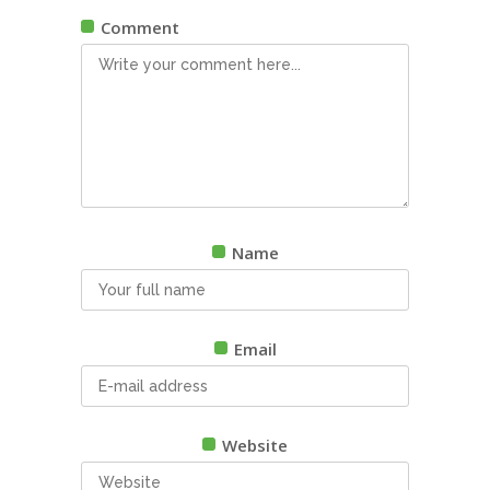
Comment
Name
Email
Website