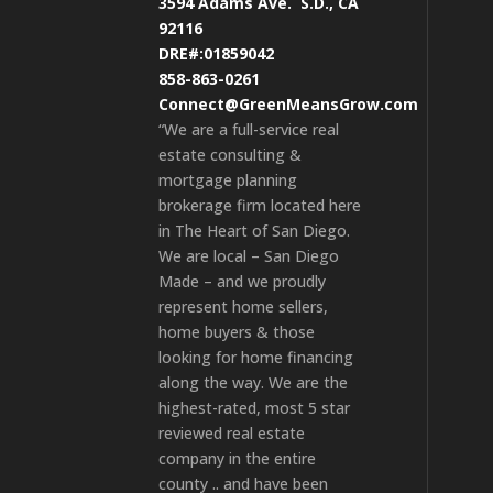
3594 Adams Ave.
S.D., CA
92116
DRE#:01859042
858-863-0261
Connect@GreenMeansGrow.com
“We are a full-service real
estate consulting &
mortgage planning
brokerage firm located here
in The Heart of San Diego.
We are local – San Diego
Made – and we proudly
represent home sellers,
home buyers & those
looking for home financing
along the way. We are the
highest-rated, most 5 star
reviewed real estate
company in the entire
county .. and have been