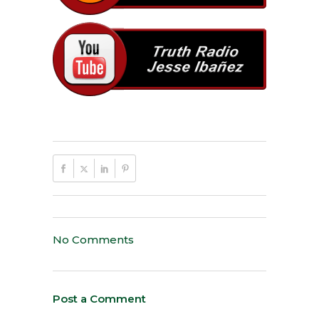
No Comments
Post a Comment