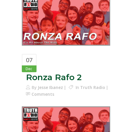
07
Dec
Ronza Rafo 2
By
Jesse Ibanez
In
Truth Radio
Comments