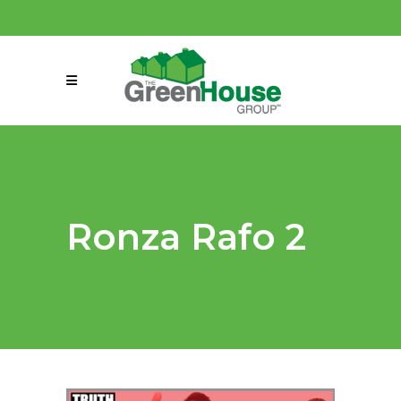
(858) 863-0261
connect@greenmeansgrow.com
Ronza Rafo 2