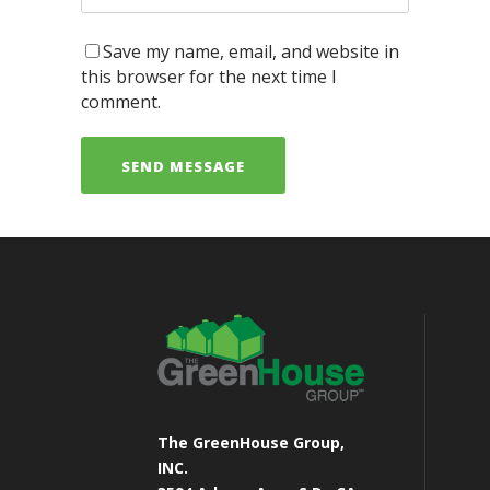
Save my name, email, and website in
this browser for the next time I
comment.
The GreenHouse Group,
INC.