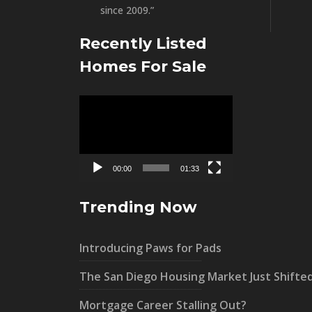
since 2009.”
Recently Listed
Homes For Sale
Video
Player
00:00
01:33
Trending Now
Introducing Paws for Pads
The San Diego Housing Market Just Shifte
Mortgage Career Stalling Out?