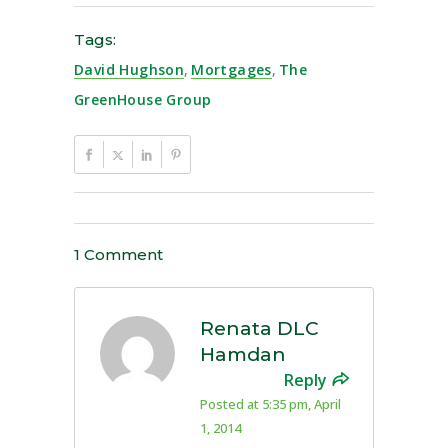
Tags:
David Hughson
,
Mortgages
,
The
GreenHouse Group
1 Comment
Renata DLC
Hamdan
Reply
Posted at 5:35 pm, April
1, 2014