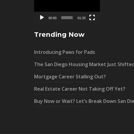
00:00
01:33
Trending Now
Introducing Paws for Pads
The San Diego Housing Market Just Shifte
Mortgage Career Stalling Out?
Real Estate Career Not Taking Off Yet?
Buy Now or Wait? Let’s Break Down San Di