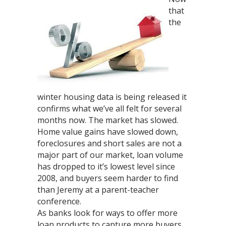
that
the
winter housing data is being released it
confirms what we’ve all felt for several
months now. The market has slowed.
Home value gains have slowed down,
foreclosures and short sales are not a
major part of our market, loan volume
has dropped to it’s lowest level since
2008, and buyers seem harder to find
than Jeremy at a parent-teacher
conference.
As banks look for ways to offer more
loan products to capture more buyers