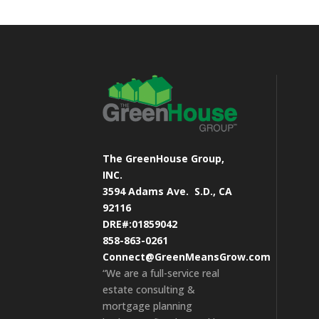
The GreenHouse Group,
INC.
3594 Adams Ave.
S.D., CA
92116
DRE#:01859042
858-863-0261
Connect@GreenMeansGrow.com
“We are a full-service real
estate consulting &
mortgage planning