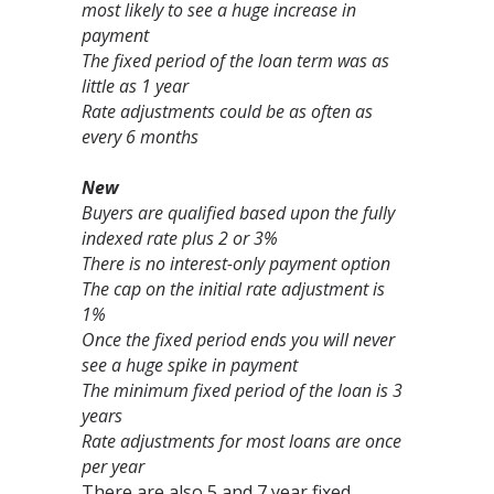
most likely to see a huge increase in
payment
The fixed period of the loan term was as
little as 1 year
Rate adjustments could be as often as
every 6 months
New
Buyers are qualified based upon the fully
indexed rate plus 2 or 3%
There is no interest-only payment option
The cap on the initial rate adjustment is
1%
Once the fixed period ends you will never
see a huge spike in payment
The minimum fixed period of the loan is 3
years
Rate adjustments for most loans are once
per year
There are also 5 and 7 year fixed