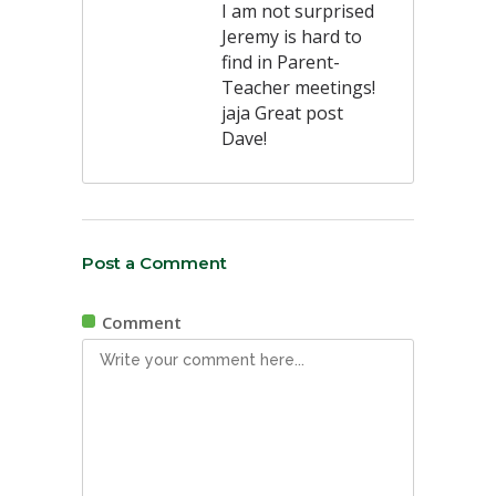
I am not surprised
Jeremy is hard to
find in Parent-
Teacher meetings!
jaja Great post
Dave!
Post a Comment
Comment