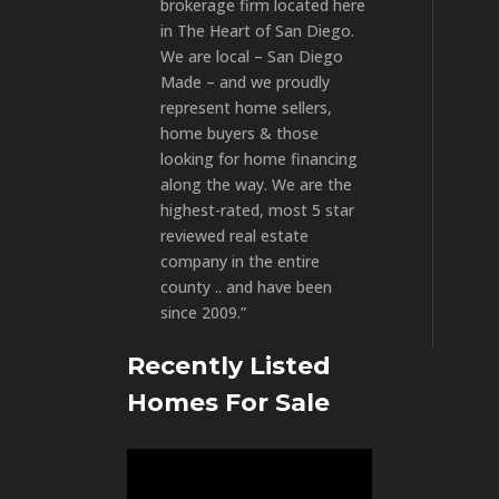
brokerage firm located here
in The Heart of San Diego.
We are local – San Diego
Made – and we proudly
represent home sellers,
home buyers & those
looking for home financing
along the way. We are the
highest-rated, most 5 star
reviewed real estate
company in the entire
county .. and have been
since 2009.”
Recently Listed
Homes For Sale
Video
Player