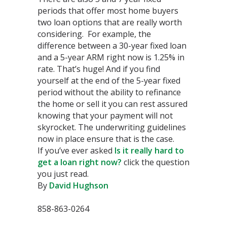
periods that offer most home buyers
two loan options that are really worth
considering. For example, the
difference between a 30-year fixed loan
and a 5-year ARM right now is 1.25% in
rate. That’s huge! And if you find
yourself at the end of the 5-year fixed
period without the ability to refinance
the home or sell it you can rest assured
knowing that your payment will not
skyrocket. The underwriting guidelines
now in place ensure that is the case.
If you’ve ever asked
Is it really hard to
get a loan right now?
click the question
you just read.
By
David Hughson
858-863-0264