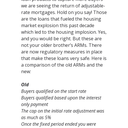
we are seeing the return of adjustable-
rate mortgages. Hold on you say! Those
are the loans that fueled the housing
market explosion this past decade
which led to the housing implosion. Yes,
and you would be right. But these are
not your older brother’s ARMs. There
are now regulatory measures in place
that make these loans very safe. Here is
a comparison of the old ARMs and the
new:
Old
Buyers qualified on the start rate
Buyers qualified based upon the interest
only payment
The cap on the initial rate adjustment was
as much as 5%
Once the fixed period ended you were