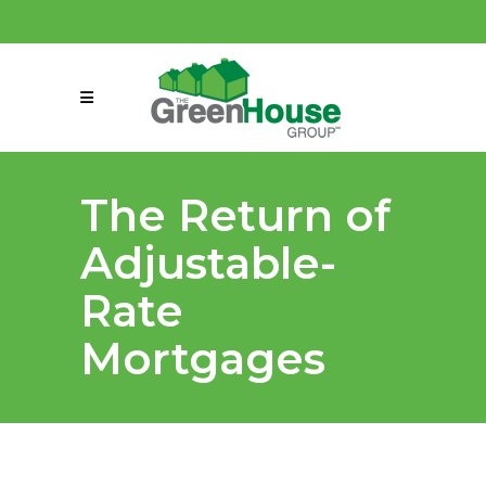
(858) 863-0261
connect@greenmeansgrow.com
The Return of
Adjustable-
Rate
Mortgages