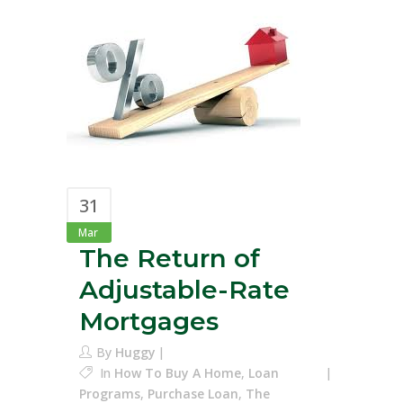
31
Mar
The Return of
Adjustable-Rate
Mortgages
By
Huggy
In
How To Buy A Home
,
Loan
Programs
,
Purchase Loan
,
The