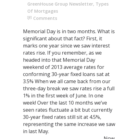
GreenHouse Group Newsletter
,
Types
Of Mortgages
Comments
Memorial Day is in two months. What is
significant about that fact? First, it
marks one year since we saw interest
rates rise. If you remember, as we
headed into that Memorial Day
weekend of 2013 average rates for
conforming 30-year fixed loans sat at
3.5% When we all came back from our
three-day break we saw rates rise a full
1% in the first week of June. In one
week! Over the last 10 months we’ve
seen rates fluctuate a bit but currently
30-year fixed rates still sit at 4.5%,
representing the same increase we saw
in last May.
Now