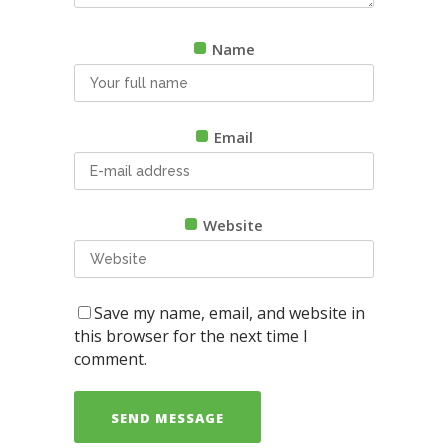
Name
Email
Website
Save my name, email, and website in
this browser for the next time I
comment.