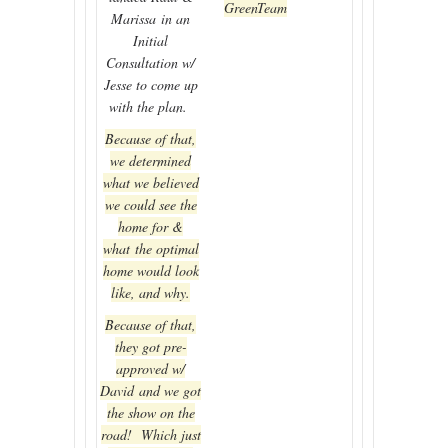
GreenTeam
Marissa in an
Initial
Consultation w/
Jesse to come up
with the plan.
Because of that,
we determined
what we believed
we could see the
home for &
what the optimal
home would look
like, and why.
Because of that,
they got pre-
approved w/
David and we got
the show on the
road! Which just