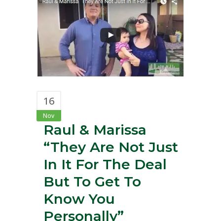
16
Nov
Raul & Marissa
“They Are Not Just
In It For The Deal
But To Get To
Know You
Personally”