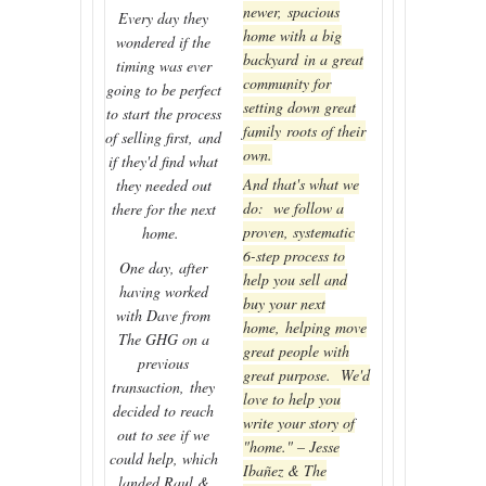
newer, spacious
Every day they
home with a big
wondered if the
backyard in a great
timing was ever
community for
going to be perfect
setting down great
to start the process
family roots of their
of selling first, and
own.
if they'd find what
And that's what we
they needed out
do: we follow a
there for the next
proven, systematic
home.
6-step process to
One day, after
help you sell and
having worked
buy your next
with Dave from
home, helping move
The GHG on a
great people with
previous
great purpose. We'd
transaction, they
love to help you
decided to reach
write your story of
out to see if we
"home." – Jesse
could help, which
Ibañez & The
landed Raul &