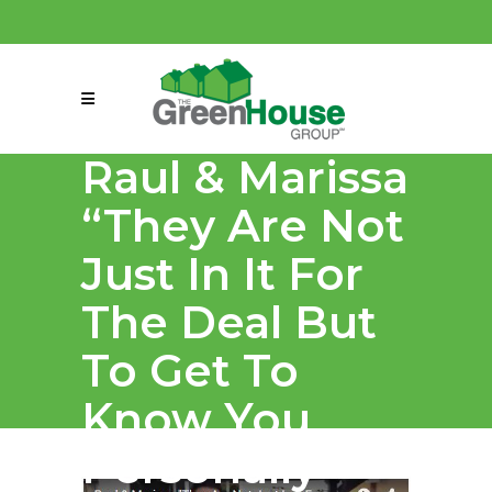
(858) 863-0261
connect@greenmeansgrow.com
Raul & Marissa
“They Are Not
Just In It For
The Deal But
To Get To
Know You
Personally”