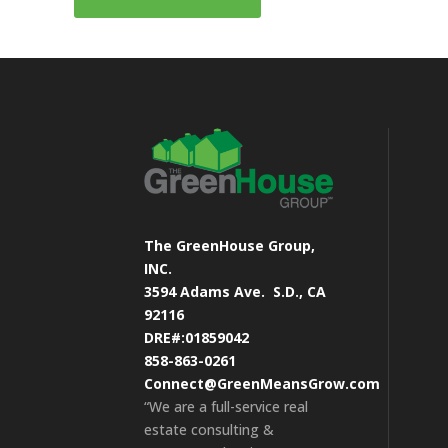
The GreenHouse Group,
INC.
3594 Adams Ave.
S.D., CA
92116
DRE#:01859042
858-863-0261
Connect@GreenMeansGrow.com
“We are a full-service real
estate consulting &