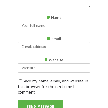
Name
Email
Website
Save my name, email, and website in
this browser for the next time I
comment.