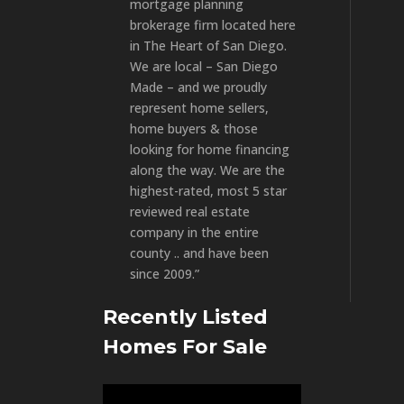
mortgage planning
brokerage firm located here
in The Heart of San Diego.
We are local – San Diego
Made – and we proudly
represent home sellers,
home buyers & those
looking for home financing
along the way. We are the
highest-rated, most 5 star
reviewed real estate
company in the entire
county .. and have been
since 2009.”
Recently Listed
Homes For Sale
Video