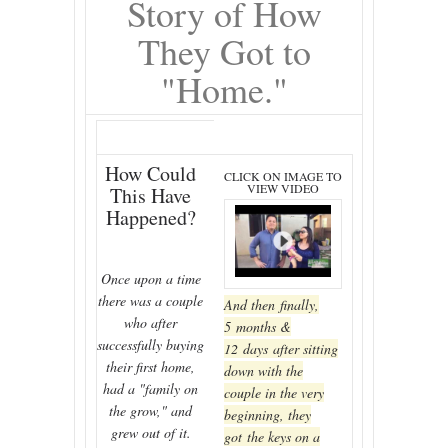
Story of How
They Got to
"Home."
How Could
CLICK ON IMAGE TO
VIEW VIDEO
This Have
Happened?
Once upon a time
there was a couple
And then finally,
who after
5 months &
successfully buying
12 days after sitting
their first home,
down with the
had a "family on
couple in the very
the grow," and
beginning, they
grew out of it.
got the keys on a