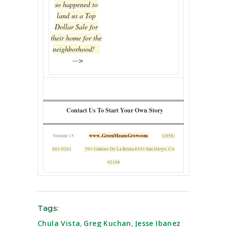
so happened to
land us a Top
Dollar Sale for
their home for the
neighborhood!
—>
Contact Us To Start Your Own Story
www..GreenMeansGrowcom
Volume 15
1(858)
863-0261
591 Camino De La Reina #103 San Diego, CA
92108
Tags:
Chula Vista
,
Greg Kuchan
,
Jesse Ibanez