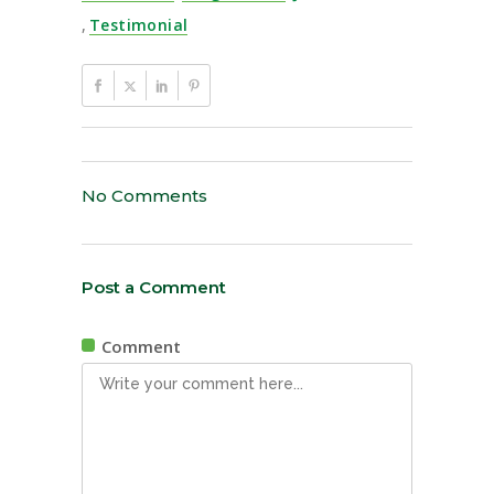
,
Testimonial
No Comments
Post a Comment
Comment