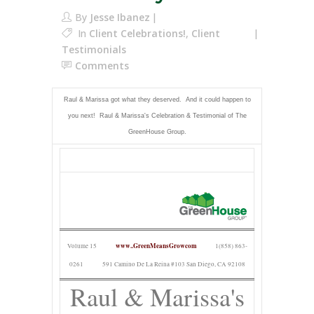
By
Jesse Ibanez
In
Client Celebrations!
,
Client
Testimonials
Comments
Raul & Marissa got what they deserved. And it could happen to
you next! Raul & Marissa's Celebration & Testimonial of The
GreenHouse Group.
www..GreenMeansGrowcom
Volume 15
1(858) 863-
0261
591 Camino De La Reina #103 San Diego, CA 92108
Raul & Marissa's