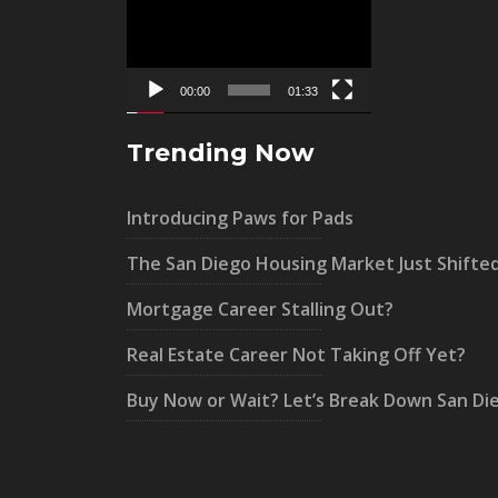
Player
00:00
01:33
Trending Now
Introducing Paws for Pads
The San Diego Housing Market Just Shifte
Mortgage Career Stalling Out?
Real Estate Career Not Taking Off Yet?
Buy Now or Wait? Let’s Break Down San Di