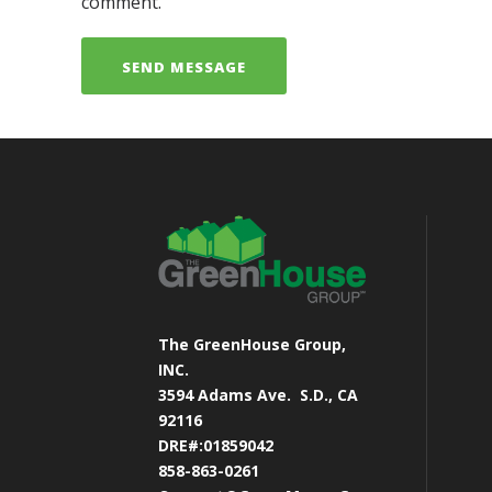
comment.
The GreenHouse Group,
INC.
3594 Adams Ave.
S.D., CA
92116
DRE#:01859042
858-863-0261