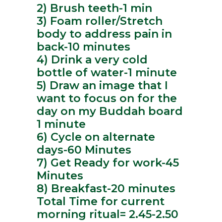
2) Brush teeth-1 min
3) Foam roller/Stretch
body to address pain in
back-10 minutes
4) Drink a very cold
bottle of water-1 minute
5) Draw an image that I
want to focus on for the
day on my Buddah board
1 minute
6) Cycle on alternate
days-60 Minutes
7) Get Ready for work-45
Minutes
8) Breakfast-20 minutes
Total Time for current
morning ritual= 2.45-2.50