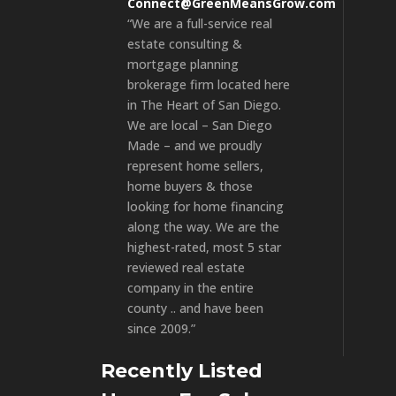
Connect@GreenMeansGrow.com
“We are a full-service real
estate consulting &
mortgage planning
brokerage firm located here
in The Heart of San Diego.
We are local – San Diego
Made – and we proudly
represent home sellers,
home buyers & those
looking for home financing
along the way. We are the
highest-rated, most 5 star
reviewed real estate
company in the entire
county .. and have been
since 2009.”
Recently Listed