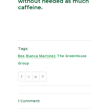
without needed as much
caffeine.
Tags:
Bee
,
Bianca Martinez
,
The GreenHouse
Group
1 Comment