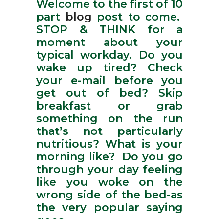
Welcome to the first of 10
part
blog
post to come.
STOP & THINK for a
moment about your
typical workday. Do you
wake up tired? Check
your e-mail before you
get out of bed? Skip
breakfast or grab
something on the run
that’s not particularly
nutritious? What is your
morning like? Do you go
through your day feeling
like you woke on the
wrong side of the bed-as
the very popular saying