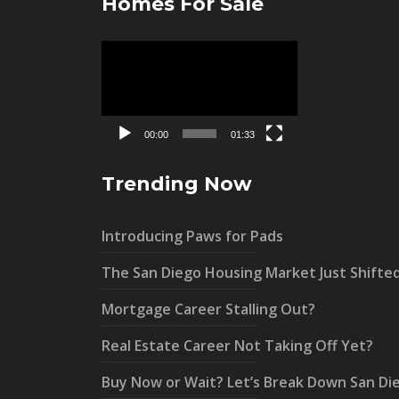
Homes For Sale
Video
Player
00:00
01:33
Trending Now
Introducing Paws for Pads
The San Diego Housing Market Just Shifte
Mortgage Career Stalling Out?
Real Estate Career Not Taking Off Yet?
Buy Now or Wait? Let’s Break Down San Di