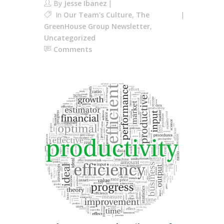
By
Jesse Ibanez
In
Our Team's Culture
,
The
GreenHouse Group Newsletter
,
Uncategorized
Comments