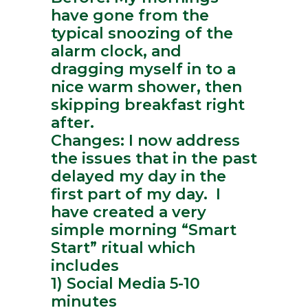
have gone from the
typical snoozing of the
alarm clock, and
dragging myself in to a
nice warm shower, then
skipping breakfast right
after.
Changes: I now address
the issues that in the past
delayed my day in the
first part of my day. I
have created a very
simple morning “Smart
Start” ritual which
includes
1) Social Media 5-10
minutes