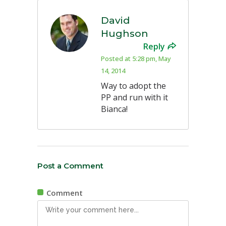
David
Hughson
Reply
Posted at 5:28 pm, May
14, 2014
Way to adopt the
PP and run with it
Bianca!
Post a Comment
Comment