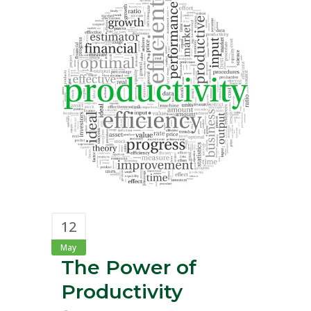
12
May
The Power of
Productivity