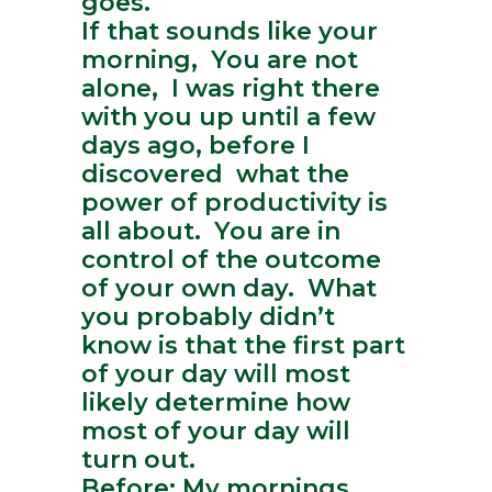
goes.
If that sounds like your
morning, You are not
alone, I was right there
with you up until a few
days ago, before I
discovered what the
power of productivity is
all about. You are in
control of the outcome
of your own day. What
you probably didn’t
know is that the first part
of your day will most
likely determine how
most of your day will
turn out.
Before: My mornings