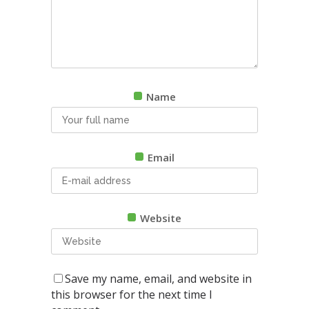
Name
Email
Website
Save my name, email, and website in
this browser for the next time I