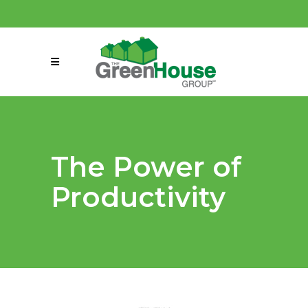
(858) 863-0261
connect@greenmeansgrow.com
The Power of
Productivity