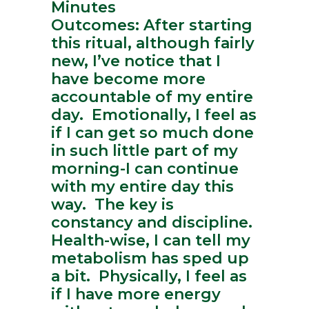
Minutes
Outcomes: After starting
this ritual, although fairly
new, I’ve notice that I
have become more
accountable of my entire
day. Emotionally, I feel as
if I can get so much done
in such little part of my
morning-I can continue
with my entire day this
way. The key is
constancy and discipline.
Health-wise, I can tell my
metabolism has sped up
a bit. Physically, I feel as
if I have more energy