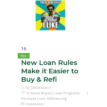
16
Nov
New Loan Rules
Make it Easier to
Buy & Refi
By
J.Beckistan
In
Home Buyers
,
Loan Programs
,
Purchase Loan
,
Refinancing
Comments