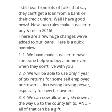
I still hear from lots of folks that say
they can’t get a loan from a bank or
their credit union. Well I have good
news! New loan rules make it easier to
buy & refi in 2016!
There are a few huge changes we’ve
added to our loans. Here is a quick
overview
1- We have made it easier to have
someone help you buy a home even
when they don’t live with you.
2- We will be able to use only 1 year
of tax returns for some self employed
borrowers – increasing buying power,
especially for new biz owners
3- We can now allow only 5% down all
the way up to the county limits. AND –
all of that can be a gift.