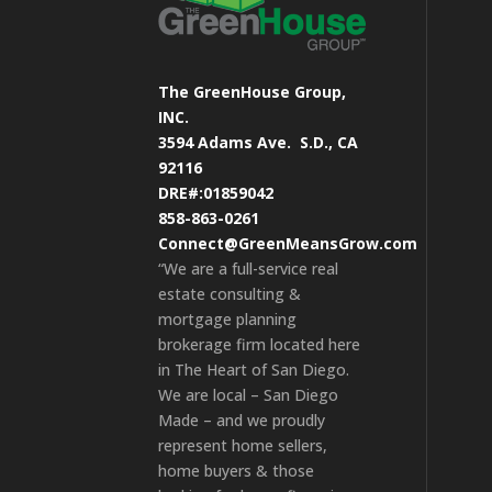
The GreenHouse Group,
INC.
3594 Adams Ave.
S.D., CA
92116
DRE#:01859042
858-863-0261
Connect@GreenMeansGrow.com
“We are a full-service real
estate consulting &
mortgage planning
brokerage firm located here
in The Heart of San Diego.
We are local – San Diego
Made – and we proudly
represent home sellers,
home buyers & those