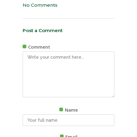
No Comments
Post a Comment
Comment
Name
Email