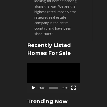
looking for home financing
along the way. We are the
highest-rated, most 5 star
reviewed real estate
company in the entire
county .. and have been
since 2009.”
Recently Listed
Homes For Sale
Video
Player
00:00
01:33
Trending Now