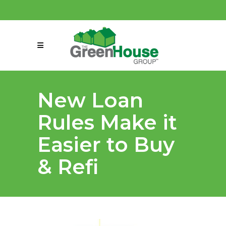
(858) 863-0261
connect@greenmeansgrow.com
New Loan
Rules Make it
Easier to Buy
& Refi