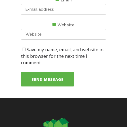
Website
Save my name, email, and website in
this browser for the next time I
comment.