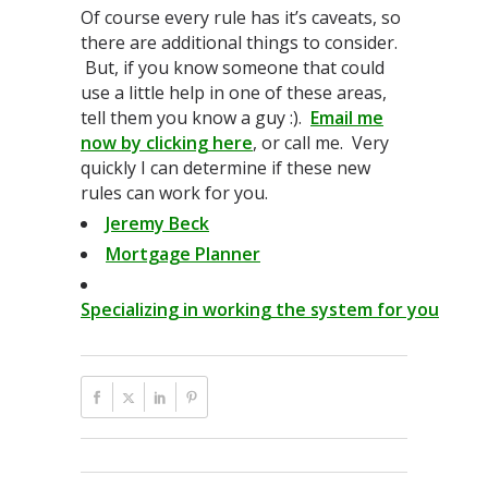
Of course every rule has it’s caveats, so
there are additional things to consider.
But, if you know someone that could
use a little help in one of these areas,
tell them you know a guy :).
Email me
now by clicking here
, or call me. Very
quickly I can determine if these new
rules can work for you.
Jeremy Beck
Mortgage Planner
Specializing in working the system for you