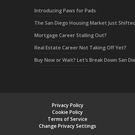
Introducing Paws for Pads
The San Diego Housing Market Just Shifte
Mortgage Career Stalling Out?
Real Estate Career Not Taking Off Yet?
Buy Now or Wait? Let’s Break Down San Di
Privacy Policy
Cookie Policy
Terms of Service
Change Privacy Settings