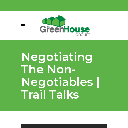
(858) 863-0261
connect@greenmeansgrow.com
Negotiating
The Non-
Negotiables |
Trail Talks