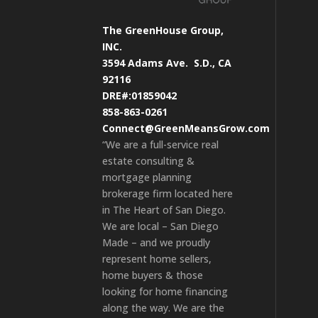
The GreenHouse Group,
INC.
3594 Adams Ave.
S.D., CA
92116
DRE#:01859042
858-863-0261
Connect@GreenMeansGrow.com
“We are a full-service real
estate consulting &
mortgage planning
brokerage firm located here
in The Heart of San Diego.
We are local – San Diego
Made – and we proudly
represent home sellers,
home buyers & those
looking for home financing
along the way. We are the