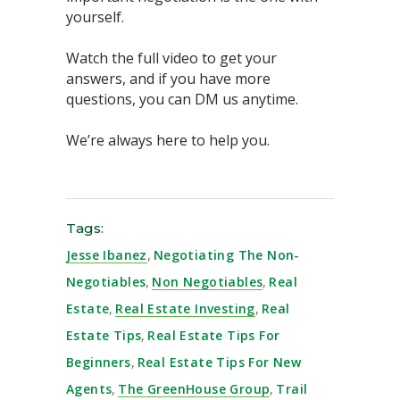
yourself.⁣
Watch the full video to get your
answers, and if you have more
questions, you can DM us anytime. ⁣⁣⁣
We’re always here to help you.⁣⁣⁣
Tags:
Jesse Ibanez
,
Negotiating The Non-
Negotiables
,
Non Negotiables
,
Real
Estate
,
Real Estate Investing
,
Real
Estate Tips
,
Real Estate Tips For
Beginners
,
Real Estate Tips For New
Agents
,
The GreenHouse Group
,
Trail