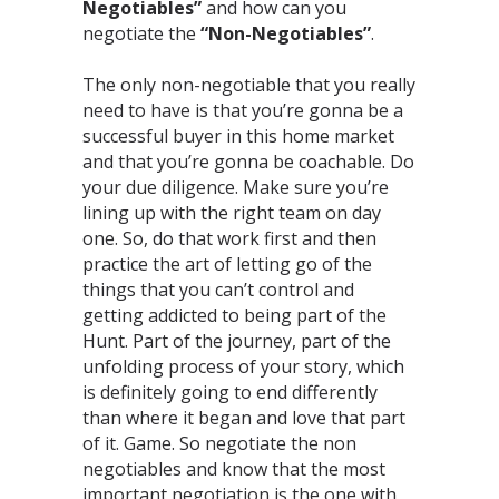
Negotiables”
and how can you
negotiate the
“Non-Negotiables”
.⁣
The only non-negotiable that you really
need to have is that you’re gonna be a
successful buyer in this home market
and that you’re gonna be coachable. Do
your due diligence. Make sure you’re
lining up with the right team on day
one. So, do that work first and then
practice the art of letting go of the
things that you can’t control and
getting addicted to being part of the
Hunt. Part of the journey, part of the
unfolding process of your story, which
is definitely going to end differently
than where it began and love that part
of it. Game. So negotiate the non
negotiables and know that the most
important negotiation is the one with