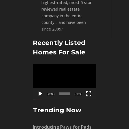
highest-rated, most 5 star
reviewed real estate
company in the entire
county .. and have been
since 2009.”
Recently Listed
Homes For Sale
Video
Player
00:00
01:33
Trending Now
Introducing Paws for Pads