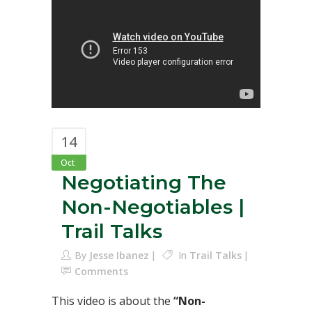
14
Oct
Negotiating The
Non-Negotiables |
Trail Talks
By
Jesse Ibanez
In
Trail Talks
Comments
This video is about the
“Non-