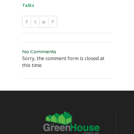
Talks
No Comments
Sorry, the comment form is closed at
this time.