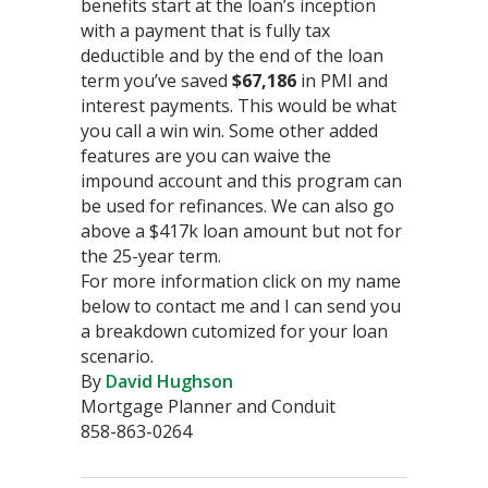
benefits start at the loan’s inception
with a payment that is fully tax
deductible and by the end of the loan
term you’ve saved
$67,186
in PMI and
interest payments. This would be what
you call a win win. Some other added
features are you can waive the
impound account and this program can
be used for refinances. We can also go
above a $417k loan amount but not for
the 25-year term.
For more information click on my name
below to contact me and I can send you
a breakdown cutomized for your loan
scenario.
By
David Hughson
Mortgage Planner and Conduit
858-863-0264