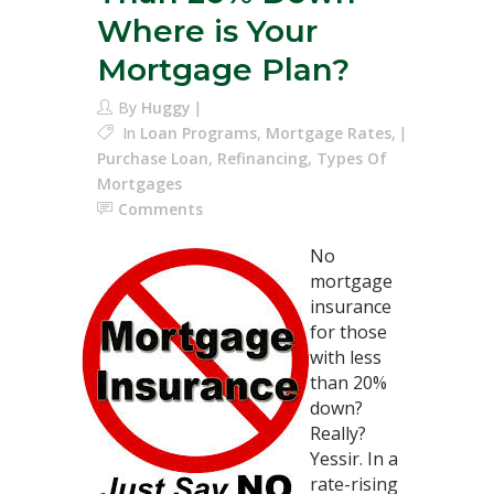
Where is Your
Mortgage Plan?
By
Huggy
In
Loan Programs
,
Mortgage Rates
,
Purchase Loan
,
Refinancing
,
Types Of
Mortgages
Comments
No
mortgage
insurance
for those
with less
than 20%
down?
Really?
Yessir. In a
rate-rising