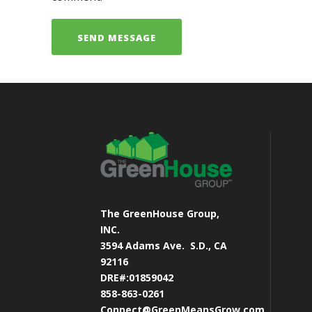
The GreenHouse Group,
INC.
3594 Adams Ave.
S.D., CA
92116
DRE#:01859042
858-863-0261
Connect@GreenMeansGrow.com