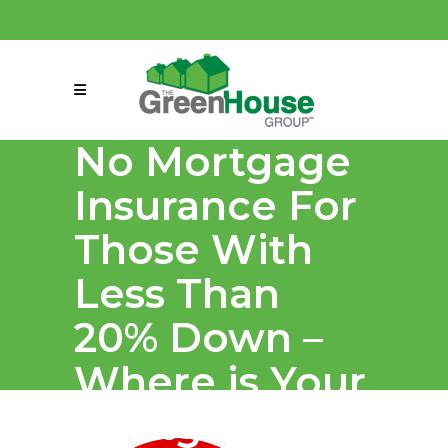
(858) 863-0261
connect@greenmeansgrow.com
No Mortgage
Insurance For
Those With
Less Than
20% Down –
Where is Your
Mortgage