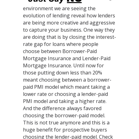
environment we are seeing the
evolution of lending reveal how lenders
are being more creative and aggressive
to capture your business. One way they
are doing that is by closing the interest-
rate gap for loans where people
choose between Borrower-Paid
Mortgage Insurance and Lender-Paid
Mortgage Insurance. Until now for
those putting down less than 20%
meant choosing between a borrower-
paid PMI model which meant taking a
lower rate or choosing a lender-paid
PMI model and taking a higher rate.
And the difference always favored
choosing the borrower-paid model.
This is not true anymore and this is a
huge benefit for prospective buyers
choosing the lender-paid model. Check