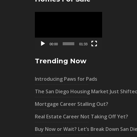
Video
Player
00:00
01:33
Trending Now
Introducing Paws for Pads
The San Diego Housing Market Just Shifte
Mortgage Career Stalling Out?
Real Estate Career Not Taking Off Yet?
Buy Now or Wait? Let’s Break Down San Di