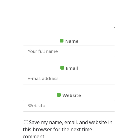
Name
Email
Website
Save my name, email, and website in
this browser for the next time I
comment.