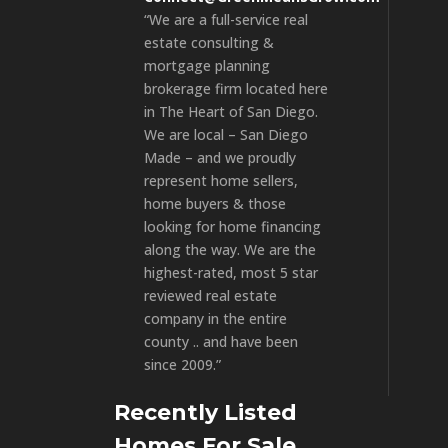
“We are a full-service real
estate consulting &
mortgage planning
brokerage firm located here
in The Heart of San Diego.
We are local – San Diego
Made – and we proudly
represent home sellers,
home buyers & those
looking for home financing
along the way. We are the
highest-rated, most 5 star
reviewed real estate
company in the entire
county .. and have been
since 2009.”
Recently Listed
Homes For Sale