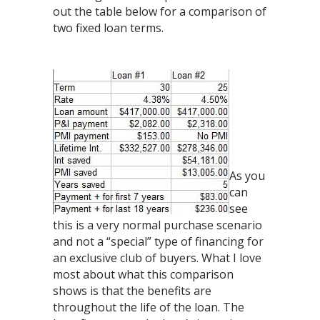
out the table below for a comparison of
two fixed loan terms.
As you
can
see
this is a very normal purchase scenario
and not a “special” type of financing for
an exclusive club of buyers. What I love
most about what this comparison
shows is that the benefits are
throughout the life of the loan. The