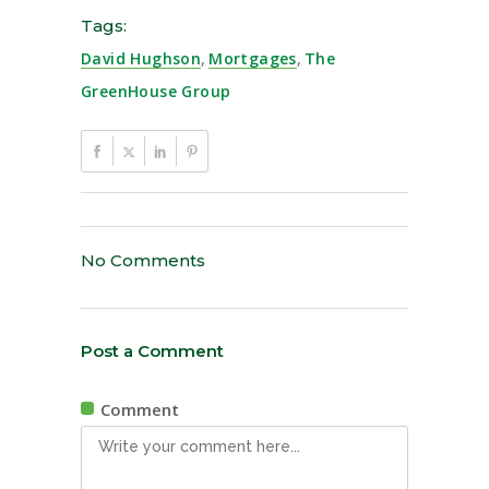
Tags:
David Hughson
,
Mortgages
,
The
GreenHouse Group
No Comments
Post a Comment
Comment