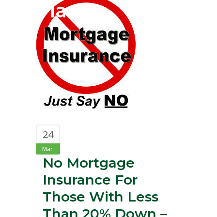
Plan?
24
Mar
No Mortgage
Insurance For
Those With Less
Than 20% Down –