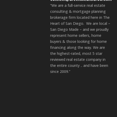
“We are a full-service real estate
consulting & mortgage planning
brokerage firm located here in The
Heart of San Diego. We are local –
San Diego Made – and we proudly
represent home sellers, home
buyers & those looking for home
financing along the way. We are
the highest-rated, most 5 star
reviewed real estate company in
the entire county .. and have been
since 2009.”