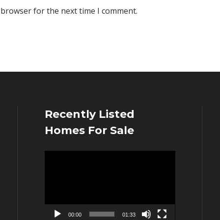
 browser for the next time I comment.
Recently Listed
Homes For Sale
Video
Player
00:00
01:33