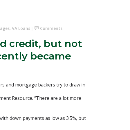
gages
,
VA Loans
Comments
 credit, but not
ecently became
rs and mortgage backers try to draw in
ayment Resource. “There are a lot more
 with down payments as low as 3.5%, but