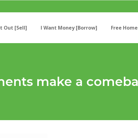
t Out [Sell]
I Want Money [Borrow]
Free Home 
ents make a comeb