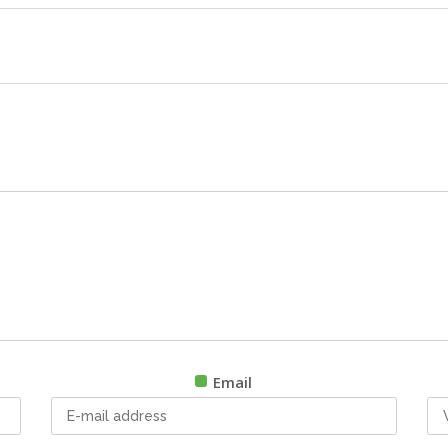
Email