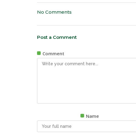
No Comments
Post a Comment
Comment
Name