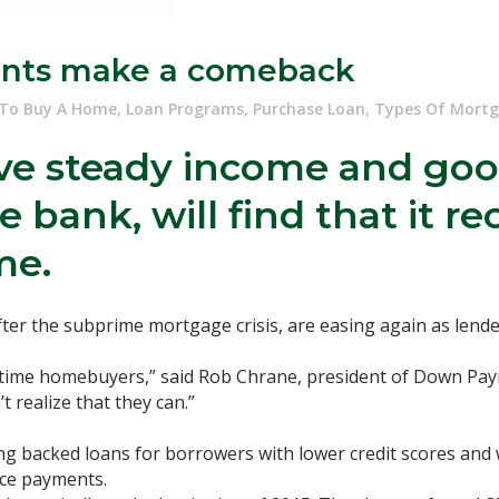
nts make a comeback
To Buy A Home
,
Loan Programs
,
Purchase Loan
,
Types Of Mort
e steady income and good
bank, will find that it r
me.
er the subprime mortgage crisis, are easing again as lende
irst-time homebuyers,” said Rob Chrane, president of Down P
 realize that they can.”
g backed loans for borrowers with lower credit scores and
ance payments.