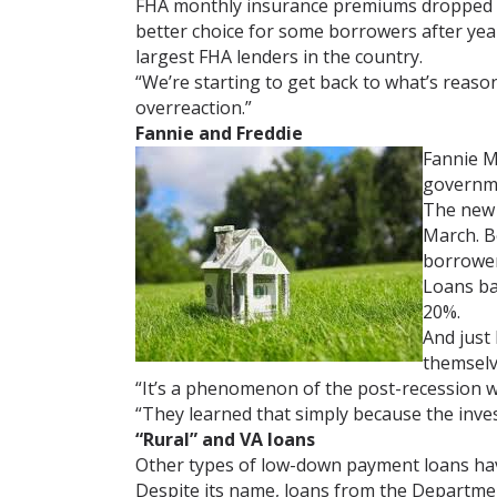
FHA monthly insurance premiums dropped dr
better choice for some borrowers after year
largest FHA lenders in the country.
“We’re starting to get back to what’s reaso
overreaction.”
Fannie and Freddie
Fannie M
governm
The new 
March. B
borrower
Loans ba
20%.
And just
themselv
“It’s a phenomenon of the post-recession w
“They learned that simply because the investo
“Rural” and VA loans
Other types of low-down payment loans hav
Despite its name, loans from the Department