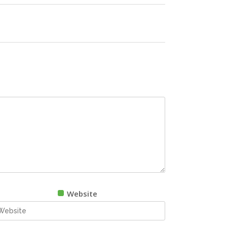
Website