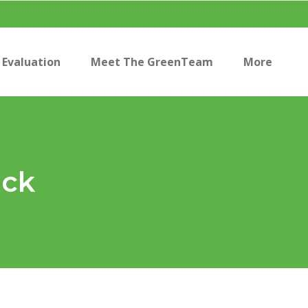
Evaluation
Meet The GreenTeam
More
ack