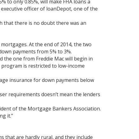
% to only 0.85%, will make FHA loans a
executive officer of loanDepot, one of the
h that there is no doubt there was an
mortgages. At the end of 2014, the two
down payments from 5% to 3%.
 the one from Freddie Mac will begin in
 program is restricted to low-income
tgage insurance for down payments below
ooser requirements doesn’t mean the lenders
sident of the Mortgage Bankers Association.
g it.”
 that are hardly rural, and they include