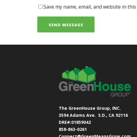
Save my name, email, and website in this
The GreenHouse Group, INC.
3594 Adams Ave.
S.D., CA 92116
DRE#:01859042
858-863-0261
Connect@GreenMeansGrow.com