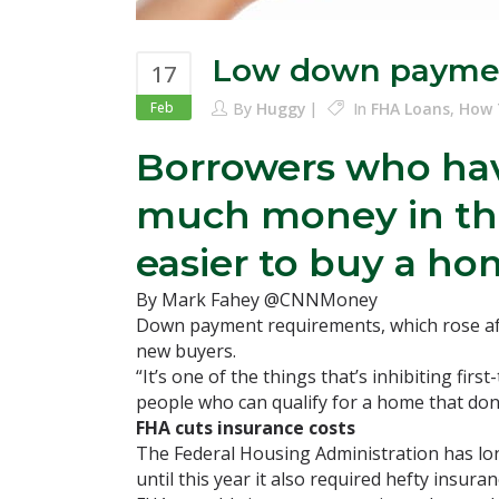
Low down payme
17
Feb
By
Huggy
In
FHA Loans
,
How 
Borrowers who hav
much money in the 
easier to buy a ho
By Mark Fahey @CNNMoney
Down payment requirements, which rose aft
new buyers.
“It’s one of the things that’s inhibiting f
people who can qualify for a home that don’t
FHA cuts insurance costs
The Federal Housing Administration has lon
until this year it also required hefty insur