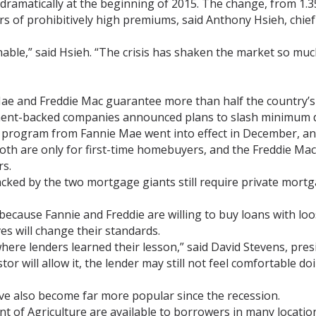
amatically at the beginning of 2015. The change, from 1.35
s of prohibitively high premiums, said Anthony Hsieh, chief 
nable,” said Hsieh. “The crisis has shaken the market so muc
ae and Freddie Mac guarantee more than half the country’s 
ent-backed companies announced plans to slash minimum 
program from Fannie Mae went into effect in December, and
oth are only for first-time homebuyers, and the Freddie Mac
s.
cked by the two mortgage giants still require private mor
 because Fannie and Freddie are willing to buy loans with l
es will change their standards.
here lenders learned their lesson,” said David Stevens, pre
r will allow it, the lender may still not feel comfortable doin
e also become far more popular since the recession.
 of Agriculture are available to borrowers in many locations