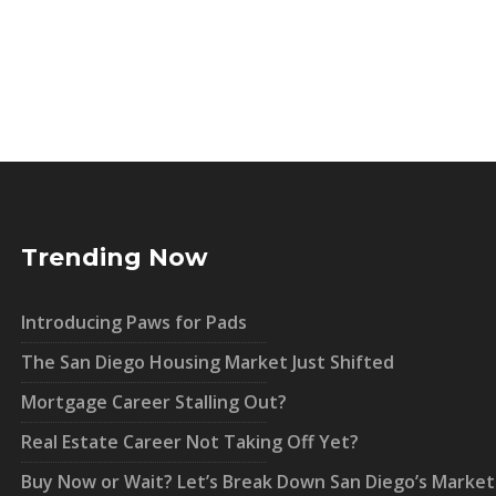
Trending Now
Introducing Paws for Pads
The San Diego Housing Market Just Shifted
Mortgage Career Stalling Out?
Real Estate Career Not Taking Off Yet?
Buy Now or Wait? Let’s Break Down San Diego’s Market