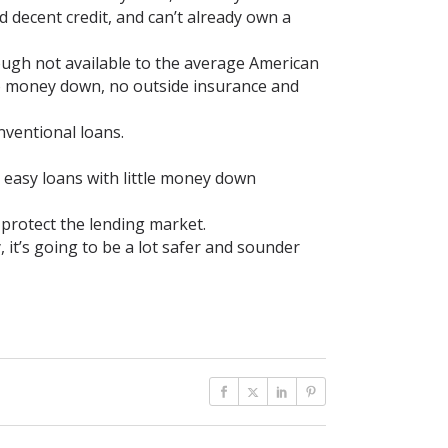
decent credit, and can’t already own a
ugh not available to the average American
o money down, no outside insurance and
nventional loans.
 easy loans with little money down
 protect the lending market.
it’s going to be a lot safer and sounder