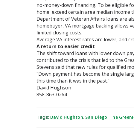
no-money-down financing. To be eligible f
home, exceed certain area median income th
Department of Veteran Affairs loans are a
homebuyer, VA mortgage backing allows ve
limited closing costs.
Average VA interest rates are lower, and cr
A return to easier credit
The shift toward loans with lower down paym
contributed to the crisis that led to the Gre
Stevens said that new rules for qualified m
“Down payment has become the single largest
this time than it was in the past.”
David Hughson
858-863-0264
Tags:
David Hughson
,
San Diego
,
The Green