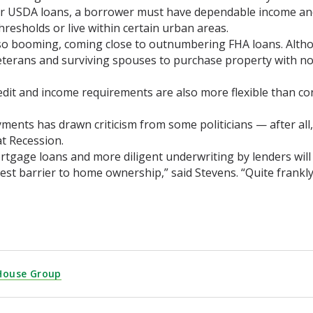
or USDA loans, a borrower must have dependable income and 
resholds or live within certain urban areas.
lso booming, coming close to outnumbering FHA loans. Altho
terans and surviving spouses to purchase property with n
edit and income requirements are also more flexible than co
ents has drawn criticism from some politicians — after all,
at Recession.
ortgage loans and more diligent underwriting by lenders will
 barrier to home ownership,” said Stevens. “Quite frankly, 
House Group