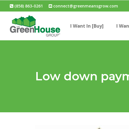
(858) 863-0261
connect@greenmeansgrow.com
I Want In [Buy]
I Wan
Low down paym