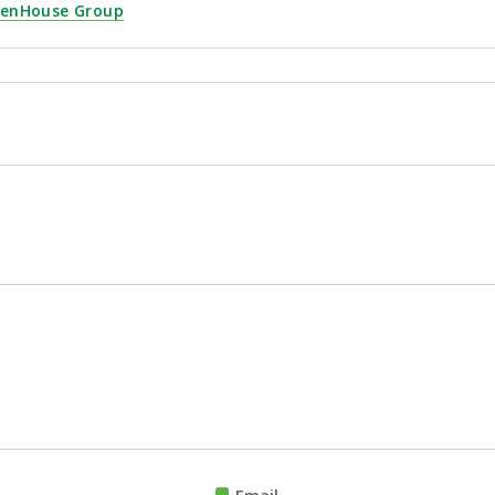
eenHouse Group