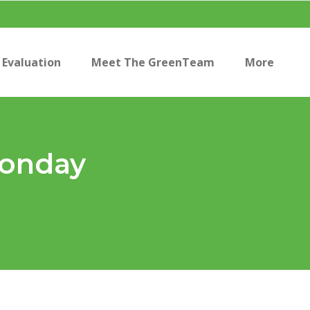
Evaluation
Meet The GreenTeam
More
Monday