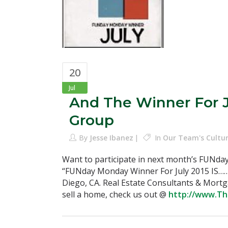
20
Jul
And The Winner For 
Group
By
Jesse Ibanez
In
Our Team's Cultu
Want to participate in next month’s FUNda
“FUNday Monday Winner For July 2015 IS…
Diego, CA. Real Estate Consultants & Mort
sell a home, check us out @
http://www.T