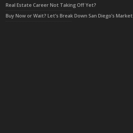
Real Estate Career Not Taking Off Yet?
Buy Now or Wait? Let’s Break Down San Diego’s Market