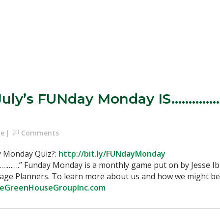
July’s FUNday Monday IS……………
re
Comments
y Monday Quiz?:
http://bit.ly/FUNdayMonday
………….” Funday Monday is a monthly game put on by Jesse 
gage Planners. To learn more about us and how we might be 
heGreenHouseGroupInc.com