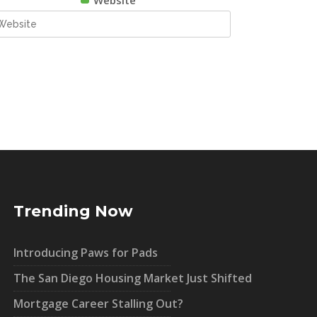
Website
Trending Now
Introducing Paws for Pads
The San Diego Housing Market Just Shifted
Mortgage Career Stalling Out?