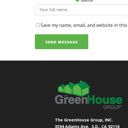
Name
Save my name, email, and website in this
The GreenHouse Group, INC.
3594 Adams Ave.
S.D., CA 92116