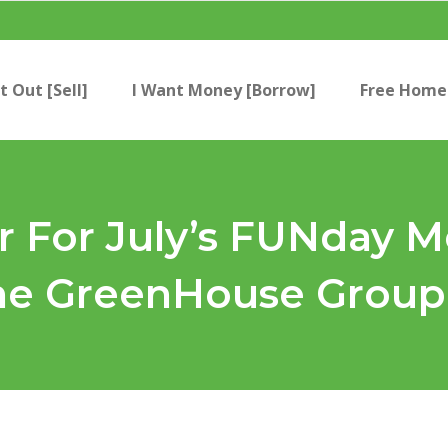
t Out [Sell]
I Want Money [Borrow]
Free Home 
 For July’s FUNday 
The GreenHouse Group