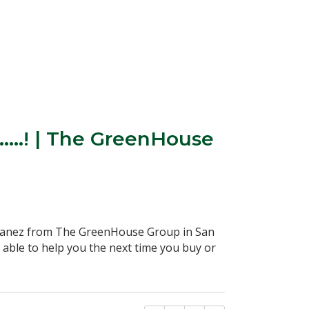
….! | The GreenHouse
Ibanez from The GreenHouse Group in San
able to help you the next time you buy or