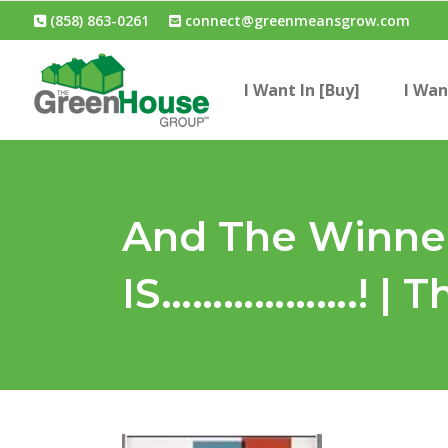
(858) 863-0261
connect@greenmeansgrow.com
I Want In [Buy]
I Wan
And The Winner
IS……………….! | 