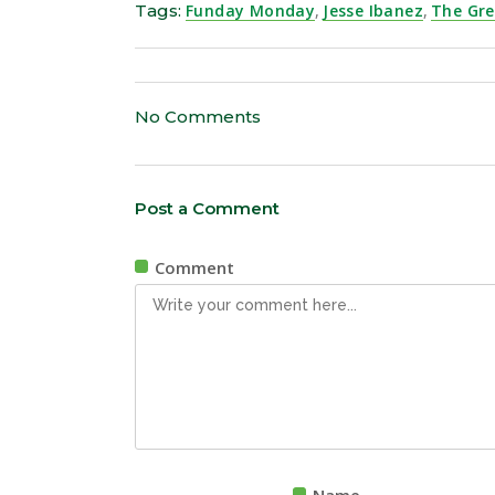
Tags:
Funday Monday
,
Jesse Ibanez
,
The Gr
No Comments
Post a Comment
Comment