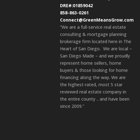
DRE#:01859042
858-863-0261
Connect@GreenMeansGrow.com
“We are a full-service real estate
consulting & mortgage planning
brokerage firm located here in The
Heart of San Diego. We are local –
San Diego Made – and we proudly
represent home sellers, home
buyers & those looking for home
financing along the way. We are
the highest-rated, most 5 star
reviewed real estate company in
the entire county .. and have been
since 2009.”