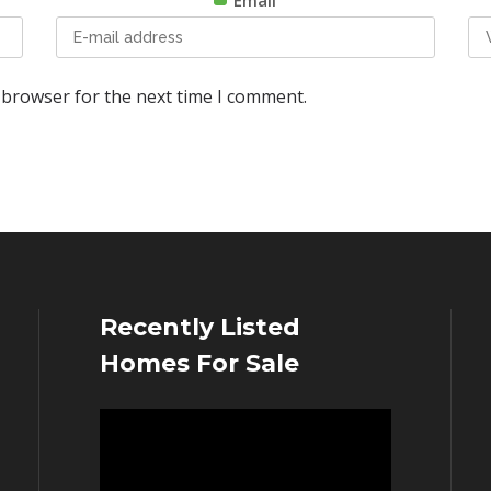
Email
 browser for the next time I comment.
Recently Listed
Homes For Sale
Video
Player