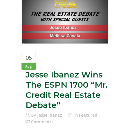
05
Aug
Jesse Ibanez Wins
The ESPN 1700 “Mr.
Credit Real Estate
Debate”
By
Jesse Ibanez
In
Featured
Comments