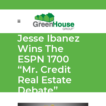
(858) 863-0261
connect@greenmeansgrow.com
Jesse Ibanez
Wins The
ESPN 1700
“Mr. Credit
Real Estate
Debate”