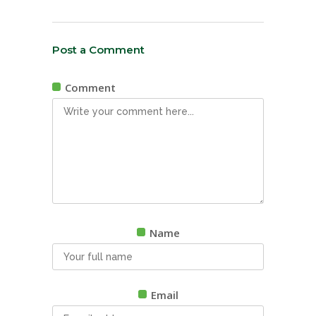
Post a Comment
Comment
Name
Email