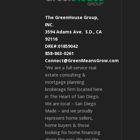
The GreenHouse Group,
INC.
3594 Adams Ave.
S.D., CA
92116
DRE#:01859042
858-863-0261
Connect@GreenMeansGrow.com
“We are a full-service real
estate consulting &
mortgage planning
brokerage firm located here
in The Heart of San Diego.
We are local – San Diego
Made – and we proudly
represent home sellers,
home buyers & those
looking for home financing
along the way. We are the