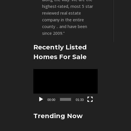
highest-rated, most 5 star
reviewed real estate
company in the entire
county .. and have been
since 2009.”
Recently Listed
Homes For Sale
Video
Player
00:00
01:33
Trending Now