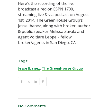
Here’s the recording of the live
broadcast aired on ESPN 1700,
streaming live & via podcast on August
1st, 2014. The GreenHouse Group’s
Jesse Ibanez, along with broker, author
& public speaker Melissa Zavala and
agent Voltiare Leppe – fellow
broker/agents in San Diego, CA.
Tags:
Jesse Ibanez
,
The GreenHouse Group
No Comments