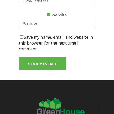
Website
Save my name, email, and website in
this browser for the next time I
comment.