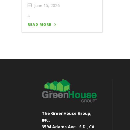
June 15, 2026
...
READ MORE
The GreenHouse Group,
INC.
3594 Adams Ave.
S.D., CA