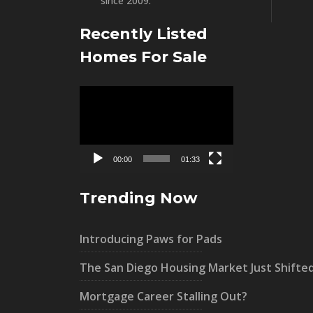
since 2009.”
Recently Listed
Homes For Sale
Video
Player
00:00
01:33
Trending Now
Introducing Paws for Pads
The San Diego Housing Market Just Shifte
Mortgage Career Stalling Out?