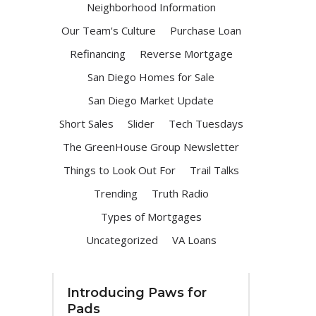
Neighborhood Information
Our Team's Culture
Purchase Loan
Refinancing
Reverse Mortgage
San Diego Homes for Sale
San Diego Market Update
Short Sales
Slider
Tech Tuesdays
The GreenHouse Group Newsletter
Things to Look Out For
Trail Talks
Trending
Truth Radio
Types of Mortgages
Uncategorized
VA Loans
Introducing Paws for
Pads