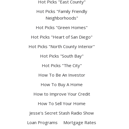
Hot Picks "East County"
Hot Picks "Family Friendly
Neighborhoods"
Hot Picks "Green Homes"
Hot Picks "Heart of San Diego"
Hot Picks "North County Interior"
Hot Picks "South Bay"
Hot Picks "The City"
How To Be An Investor
How To Buy A Home
How to Improve Your Credit
How To Sell Your Home
Jesse's Secret Stash Radio Show
Loan Programs
Mortgage Rates