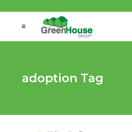
(858) 863-0261
connect@greenmeansgrow.com
adoption Tag