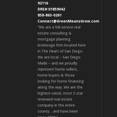
92116
DRE#:01859042
858-863-0261
Connect@GreenMeansGrow.com
“We are a full-service real
estate consulting &
mortgage planning
brokerage firm located here
in The Heart of San Diego.
We are local – San Diego
Made – and we proudly
represent home sellers,
home buyers & those
looking for home financing
along the way. We are the
highest-rated, most 5 star
reviewed real estate
company in the entire
county .. and have been