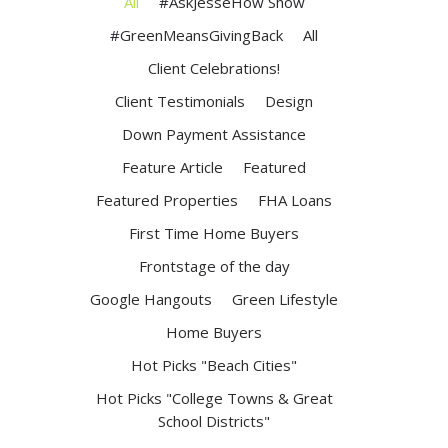
All
#AskJesseHow Show
#GreenMeansGivingBack
All
Client Celebrations!
Client Testimonials
Design
Down Payment Assistance
Feature Article
Featured
Featured Properties
FHA Loans
First Time Home Buyers
Frontstage of the day
Google Hangouts
Green Lifestyle
Home Buyers
Hot Picks "Beach Cities"
Hot Picks "College Towns & Great
School Districts"