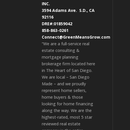
INC.
3594 Adams Ave.
S.D., CA
92116
DRE#:01859042
858-863-0261
Connect@GreenMeansGrow.com
“We are a full-service real
estate consulting &
mortgage planning
brokerage firm located here
in The Heart of San Diego.
We are local – San Diego
Made – and we proudly
represent home sellers,
home buyers & those
looking for home financing
along the way. We are the
highest-rated, most 5 star
reviewed real estate