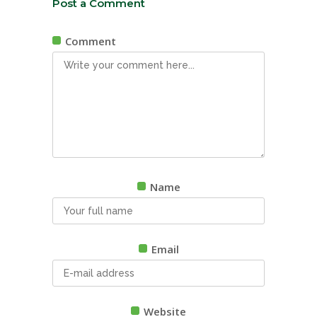
Post a Comment
Comment
Name
Email
Website