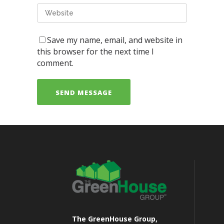
Save my name, email, and website in
this browser for the next time I
comment.
The GreenHouse Group,