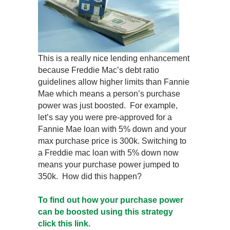
This is a really nice lending enhancement
because Freddie Mac’s debt ratio
guidelines allow higher limits than Fannie
Mae which means a person’s purchase
power was just boosted. For example,
let’s say you were pre-approved for a
Fannie Mae loan with 5% down and your
max purchase price is 300k. Switching to
a Freddie mac loan with 5% down now
means your purchase power jumped to
350k. How did this happen?
To find out how your purchase power
can be boosted using this strategy
click this link.