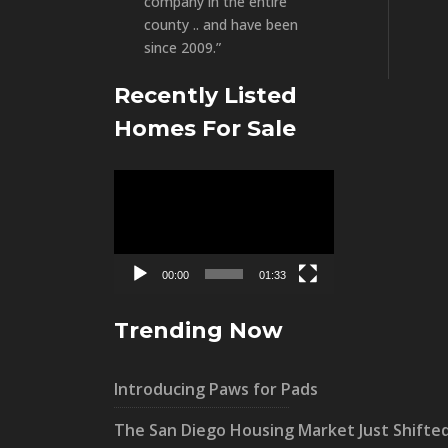
company in the entire
county .. and have been
since 2009.”
Recently Listed
Homes For Sale
Video
Player
00:00
01:33
Trending Now
Introducing Paws for Pads
The San Diego Housing Market Just Shifte