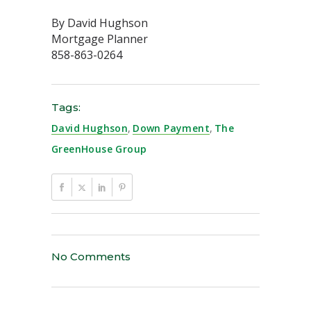
By David Hughson
Mortgage Planner
858-863-0264
Tags:
David Hughson
,
Down Payment
,
The
GreenHouse Group
No Comments