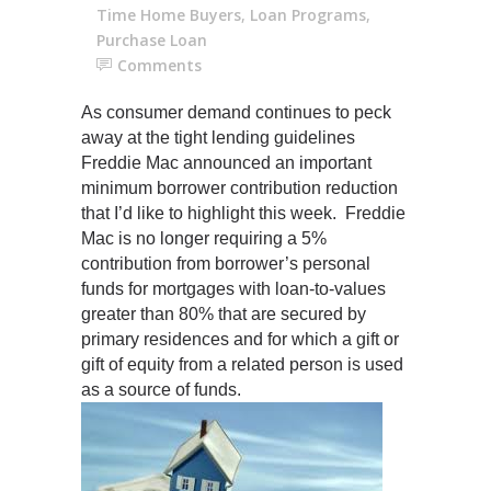
Time Home Buyers
,
Loan Programs
,
Purchase Loan
Comments
As consumer demand continues to peck
away at the tight lending guidelines
Freddie Mac announced an important
minimum borrower contribution reduction
that I’d like to highlight this week. Freddie
Mac is no longer requiring a 5%
contribution from borrower’s personal
funds for mortgages with loan-to-value
s
greater than 80% that are secured by
primary residences and for which a gift or
gift of equity from a related person is used
as a source of funds.