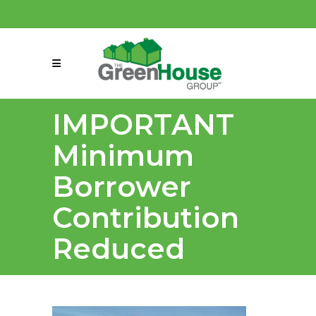
(858) 863-0261
connect@greenmeansgrow.com
IMPORTANT
Minimum
Borrower
Contribution
Reduced