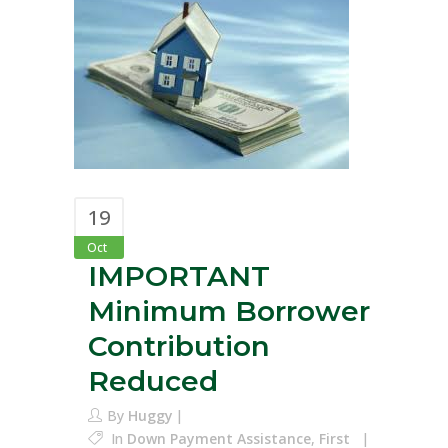
19
Oct
IMPORTANT
Minimum Borrower
Contribution
Reduced
By
Huggy
In
Down Payment Assistance
,
First